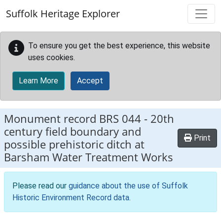
Skip to main content
Suffolk Heritage Explorer
To ensure you get the best experience, this website
uses cookies.
Learn More
Accept
Monument record
BRS 044
-
20th
century field boundary and
Print
possible prehistoric ditch at
Barsham Water Treatment Works
Please read our
guidance about the use of Suffolk
Historic Environment Record data
.