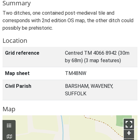
Summary
Two ditches, one contained post-medieval tile and
corresponds with 2nd edition OS map, the other ditch could
possibly be prehistoric.
Location
Grid reference
Centred TM 4066 8942 (30m
by 68m) (3 map features)
Map sheet
TM48NW
Civil Parish
BARSHAM, WAVENEY,
SUFFOLK
Map
+