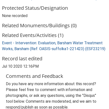
Protected Status/Designation
None recorded
Related Monuments/Buildings (0)
Related Events/Activities (1)
Event - Intervention: Evaluation, Barsham Water Treatment
Works, Barsham (Ref: OASIS-suffolka1-221423) (ESF23219)
Record last edited
Jul 10 2020 12:16PM
Comments and Feedback
Do you have any more information about this record?
Please feel free to comment with information and
photographs, or ask any questions, using the "Disqus"
tool below. Comments are moderated, and we aim to
respond/publish as soon as possible.