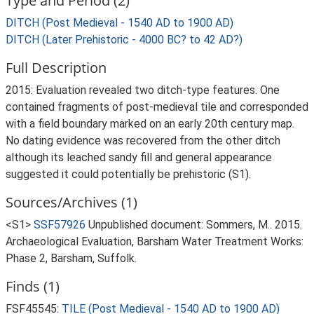
Type and Period (2)
DITCH (Post Medieval - 1540 AD to 1900 AD)
DITCH (Later Prehistoric - 4000 BC? to 42 AD?)
Full Description
2015: Evaluation revealed two ditch-type features. One
contained fragments of post-medieval tile and corresponded
with a field boundary marked on an early 20th century map.
No dating evidence was recovered from the other ditch
although its leached sandy fill and general appearance
suggested it could potentially be prehistoric (S1).
Sources/Archives (1)
<S1>
SSF57926
Unpublished document: Sommers, M.. 2015.
Archaeological Evaluation, Barsham Water Treatment Works:
Phase 2, Barsham, Suffolk.
Finds (1)
FSF45545:
TILE (Post Medieval - 1540 AD to 1900 AD)