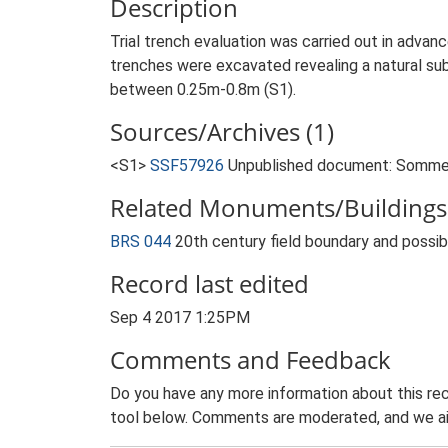
Description
Trial trench evaluation was carried out in adv
trenches were excavated revealing a natural sub
between 0.25m-0.8m (S1).
Sources/Archives (1)
<S1>
SSF57926
Unpublished document: Sommers
Related Monuments/Buildings 
BRS 044
20th century field boundary and poss
Record last edited
Sep 4 2017 1:25PM
Comments and Feedback
Do you have any more information about this rec
tool below. Comments are moderated, and we ai