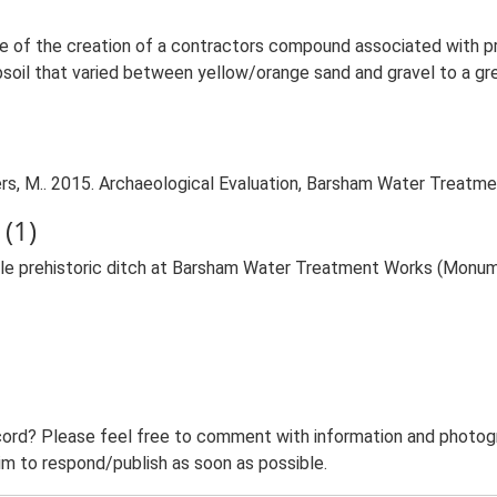
ance of the creation of a contractors compound associated with
soil that varied between yellow/orange sand and gravel to a gre
, M.. 2015. Archaeological Evaluation, Barsham Water Treatmen
(1)
ible prehistoric ditch at Barsham Water Treatment Works (Monu
ord? Please feel free to comment with information and photogra
m to respond/publish as soon as possible.