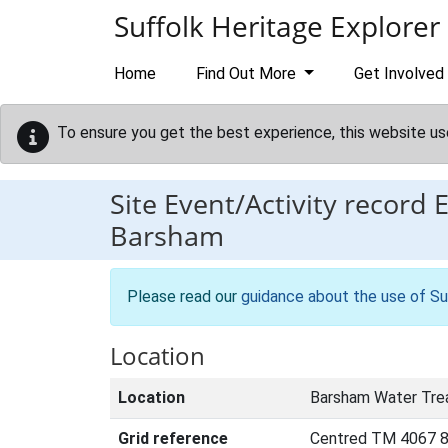
Skip to main content
Suffolk Heritage Explorer
Home
Find Out More
Get Involved
To ensure you get the best experience, this website us
Site Event/Activity record
Barsham
Please read our
guidance about the use of Su
Location
Location
Barsham Water Tre
Grid reference
Centred TM 4067 8