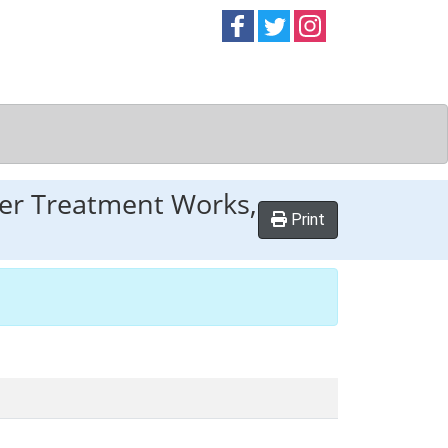
Follow on
Follow on
Follow on
Facebook
Twitter
Instag
er Treatment Works,
Print