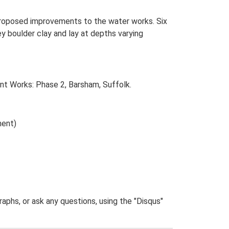
 proposed improvements to the water works. Six
y boulder clay and lay at depths varying
t Works: Phase 2, Barsham, Suffolk.
ment)
phs, or ask any questions, using the "Disqus"