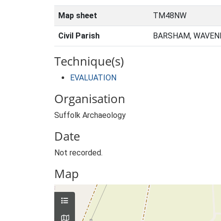
Map sheet
TM48NW
Civil Parish
BARSHAM, WAVENE
Technique(s)
EVALUATION
Organisation
Suffolk Archaeology
Date
Not recorded.
Map