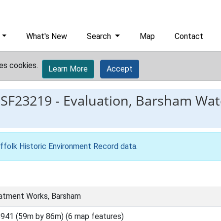
What's New
Search
Map
Contact
es cookies.
Learn More
Accept
ESF23219
-
Evaluation, Barsham Wat
ffolk Historic Environment Record data
.
atment Works, Barsham
941 (59m by 86m) (6 map features)