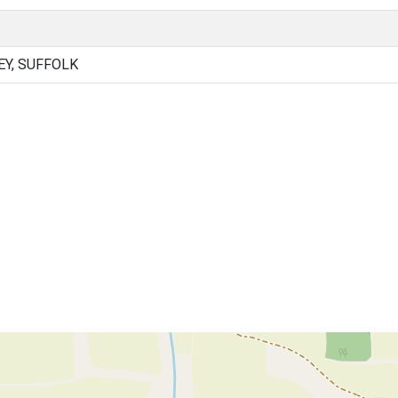
Y, SUFFOLK