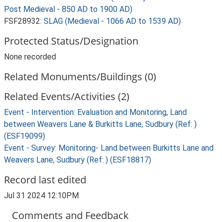
Post Medieval - 850 AD to 1900 AD)
FSF28932:
SLAG (Medieval - 1066 AD to 1539 AD)
Protected Status/Designation
None recorded
Related Monuments/Buildings (0)
Related Events/Activities (2)
Event - Intervention: Evaluation and Monitoring, Land
between Weavers Lane & Burkitts Lane, Sudbury (Ref: )
(ESF19099)
Event - Survey: Monitoring- Land between Burkitts Lane and
Weavers Lane, Sudbury (Ref: ) (ESF18817)
Record last edited
Jul 31 2024 12:10PM
Comments and Feedback