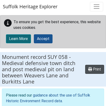
Skip to main content
Suffolk Heritage Explorer
To ensure you get the best experience, this website
uses cookies.
Learn More
Accept
Monument record
SUY 058
-
Medieval defensive town ditch
and post medieval pit on land
Print
between Weavers Lane and
Burkitts Lane
Please read our
guidance about the use of Suffolk
Historic Environment Record data
.