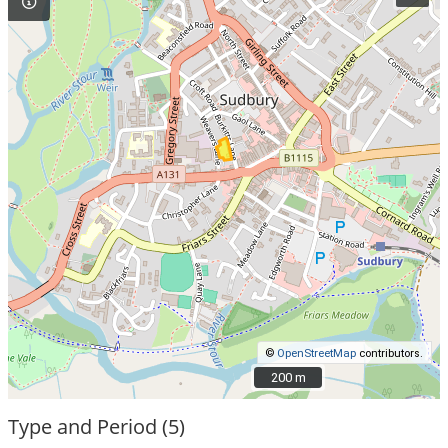
©
OpenStreetMap
contributors.
200 m
200 m
Type and Period (5)