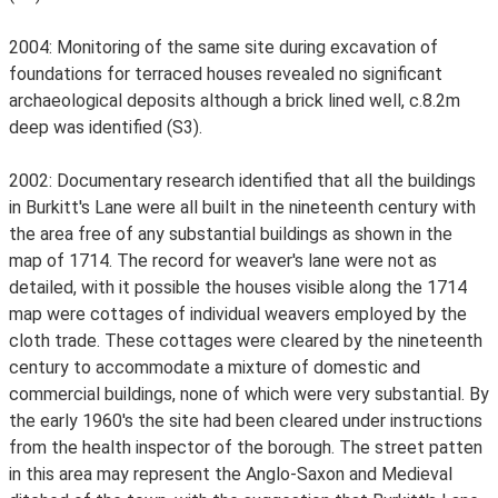
2004: Monitoring of the same site during excavation of
foundations for terraced houses revealed no significant
archaeological deposits although a brick lined well, c.8.2m
deep was identified (S3).
2002: Documentary research identified that all the buildings
in Burkitt's Lane were all built in the nineteenth century with
the area free of any substantial buildings as shown in the
map of 1714. The record for weaver's lane were not as
detailed, with it possible the houses visible along the 1714
map were cottages of individual weavers employed by the
cloth trade. These cottages were cleared by the nineteenth
century to accommodate a mixture of domestic and
commercial buildings, none of which were very substantial. By
the early 1960's the site had been cleared under instructions
from the health inspector of the borough. The street patten
in this area may represent the Anglo-Saxon and Medieval