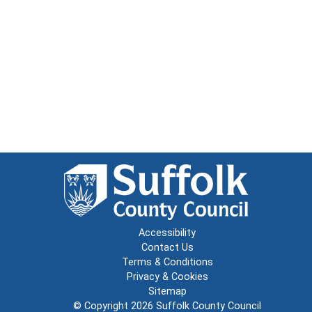
Accessibility
Contact Us
Terms & Conditions
Privacy & Cookies
Sitemap
© Copyright 2026
Suffolk County Council