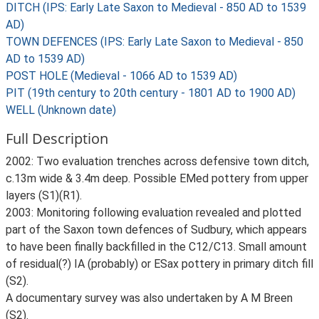
DITCH (IPS: Early Late Saxon to Medieval - 850 AD to 1539
AD)
TOWN DEFENCES (IPS: Early Late Saxon to Medieval - 850
AD to 1539 AD)
POST HOLE (Medieval - 1066 AD to 1539 AD)
PIT (19th century to 20th century - 1801 AD to 1900 AD)
WELL (Unknown date)
Full Description
2002: Two evaluation trenches across defensive town ditch,
c.13m wide & 3.4m deep. Possible EMed pottery from upper
layers (S1)(R1).
2003: Monitoring following evaluation revealed and plotted
part of the Saxon town defences of Sudbury, which appears
to have been finally backfilled in the C12/C13. Small amount
of residual(?) IA (probably) or ESax pottery in primary ditch fill
(S2).
A documentary survey was also undertaken by A M Breen
(S2).