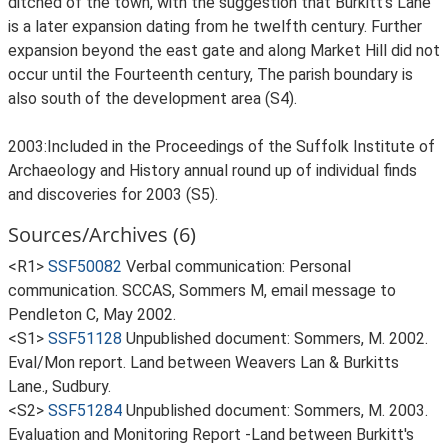
ditched of the town, with the suggestion that Burkitt's Lane
is a later expansion dating from he twelfth century. Further
expansion beyond the east gate and along Market Hill did not
occur until the Fourteenth century, The parish boundary is
also south of the development area (S4).
2003:Included in the Proceedings of the Suffolk Institute of
Archaeology and History annual round up of individual finds
and discoveries for 2003 (S5).
Sources/Archives (6)
<R1>
SSF50082
Verbal communication: Personal
communication. SCCAS, Sommers M, email message to
Pendleton C, May 2002.
<S1>
SSF51128
Unpublished document: Sommers, M. 2002.
Eval/Mon report. Land between Weavers Lan & Burkitts
Lane., Sudbury.
<S2>
SSF51284
Unpublished document: Sommers, M. 2003.
Evaluation and Monitoring Report -Land between Burkitt's