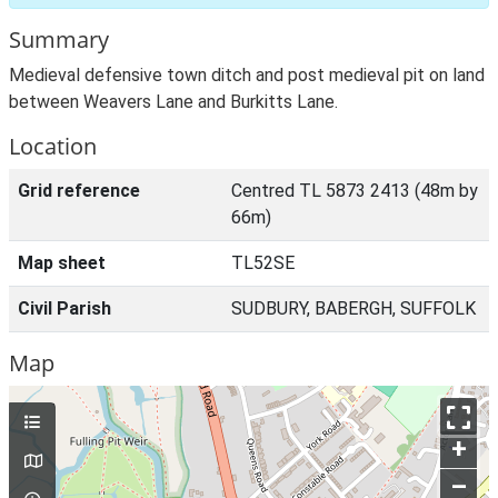
Summary
Medieval defensive town ditch and post medieval pit on land
between Weavers Lane and Burkitts Lane.
Location
Grid reference
Centred TL 5873 2413 (48m by
66m)
Map sheet
TL52SE
Civil Parish
SUDBURY, BABERGH, SUFFOLK
Map
+
–