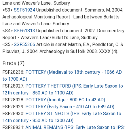
Lane and Weaver's Lane., Sudbury.
<S3>
SSF51924
Unpublished document: Sommers, M. 2004.
Archaeological Monitoring Report -Land between Burkitts
Lane and Weaver's Lane, Sudbury.
<S4>
SSF61813
Unpublished document: 2002. Documentary
Report - Weaver's Lane/Burkitt's Lane, Sudbury.
<S5>
SSF55366
Article in serial: Martin, E.A., Pendleton, C. &
Plouviez, J.. 2004. Archaeology in Suffolk 2003. XXXX (4).
Finds (7)
FSF28236:
POTTERY (Medieval to 18th century - 1066 AD
to 1700 AD)
FSF28927:
POTTERY THETFORD (IPS: Early Late Saxon to
12th century - 850 AD to 1100 AD)
FSF28928:
POTTERY (Iron Age - 800 BC to 42 AD)
FSF28929:
POTTERY (Early Saxon - 410 AD to 649 AD)
FSF28930:
POTTERY ST NEOTS (IPS: Early Late Saxon to
14th century - 850 AD to 1300 AD)
FSF28931:
ANIMAL REMAINS (IPS: Early Late Saxon to IPS: