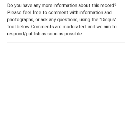
Do you have any more information about this record?
Please feel free to comment with information and
photographs, or ask any questions, using the "Disqus"
tool below. Comments are moderated, and we aim to
respond/publish as soon as possible.