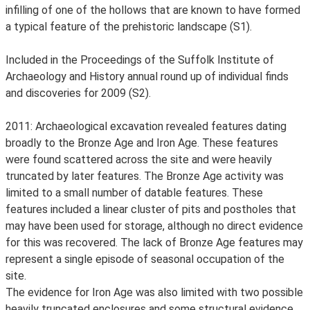
infilling of one of the hollows that are known to have formed
a typical feature of the prehistoric landscape (S1).
Included in the Proceedings of the Suffolk Institute of
Archaeology and History annual round up of individual finds
and discoveries for 2009 (S2).
2011: Archaeological excavation revealed features dating
broadly to the Bronze Age and Iron Age. These features
were found scattered across the site and were heavily
truncated by later features. The Bronze Age activity was
limited to a small number of datable features. These
features included a linear cluster of pits and postholes that
may have been used for storage, although no direct evidence
for this was recovered. The lack of Bronze Age features may
represent a single episode of seasonal occupation of the
site.
The evidence for Iron Age was also limited with two possible
heavily truncated enclosures and some structural evidence