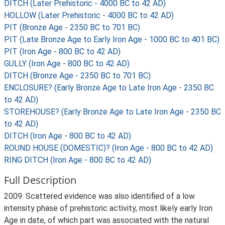
DITCH (Later Prehistoric - 4000 BC to 42 AD)
HOLLOW (Later Prehistoric - 4000 BC to 42 AD)
PIT (Bronze Age - 2350 BC to 701 BC)
PIT (Late Bronze Age to Early Iron Age - 1000 BC to 401 BC)
PIT (Iron Age - 800 BC to 42 AD)
GULLY (Iron Age - 800 BC to 42 AD)
DITCH (Bronze Age - 2350 BC to 701 BC)
ENCLOSURE? (Early Bronze Age to Late Iron Age - 2350 BC
to 42 AD)
STOREHOUSE? (Early Bronze Age to Late Iron Age - 2350 BC
to 42 AD)
DITCH (Iron Age - 800 BC to 42 AD)
ROUND HOUSE (DOMESTIC)? (Iron Age - 800 BC to 42 AD)
RING DITCH (Iron Age - 800 BC to 42 AD)
Full Description
2009: Scattered evidence was also identified of a low
intensity phase of prehistoric activity, most likely early Iron
Age in date, of which part was associated with the natural