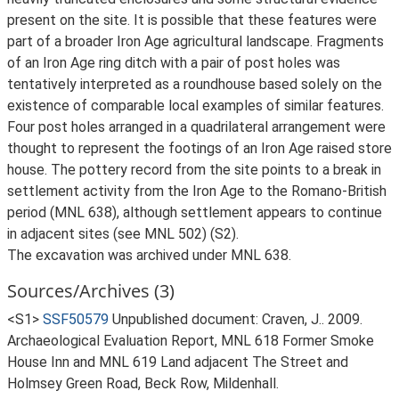
present on the site. It is possible that these features were
part of a broader Iron Age agricultural landscape. Fragments
of an Iron Age ring ditch with a pair of post holes was
tentatively interpreted as a roundhouse based solely on the
existence of comparable local examples of similar features.
Four post holes arranged in a quadrilateral arrangement were
thought to represent the footings of an Iron Age raised store
house. The pottery record from the site points to a break in
settlement activity from the Iron Age to the Romano-British
period (MNL 638), although settlement appears to continue
in adjacent sites (see MNL 502) (S2).
The excavation was archived under MNL 638.
Sources/Archives (3)
<S1>
SSF50579
Unpublished document: Craven, J.. 2009.
Archaeological Evaluation Report, MNL 618 Former Smoke
House Inn and MNL 619 Land adjacent The Street and
Holmsey Green Road, Beck Row, Mildenhall.