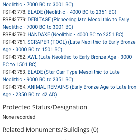
Neolithic - 7000 BC to 3001 BC)
FSF43778:
BLADE (Neolithic - 4000 BC to 2351 BC)
FSF43779:
DEBITAGE (Pioneering late Mesolithic to Early
Neolithic - 7000 BC to 3001 BC)
FSF43780:
HANDAXE (Neolithic - 4000 BC to 2351 BC)
FSF43781:
SCRAPER (TOOL) (Late Neolithic to Early Bronze
Age - 3000 BC to 1501 BC)
FSF43782:
AWL (Late Neolithic to Early Bronze Age - 3000
BC to 1501 BC)
FSF43783:
BLADE (Star Carr Type Mesolithic to Late
Neolithic - 9000 BC to 2351 BC)
FSF43784:
ANIMAL REMAINS (Early Bronze Age to Late Iron
Age - 2350 BC to 42 AD)
Protected Status/Designation
None recorded
Related Monuments/Buildings (0)