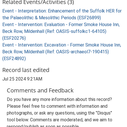
Related Events/Activities (3)
Event - Interpretation: Enhancement of the Suffolk HER for
the Palaeolithic & Mesolithic Periods (ESF26899)
Event - Intervention: Evaluation - Former Smoke House Inn,
Beck Row, Mildenhall (Ref: OASIS-suffolkc1-64105)
(ESF20276)
Event - Intervention: Excavation - Former Smoke House Inn,
Beck Row, Mildenhall (Ref: OASIS-archaeol7-190415)
(ESF24892)
Record last edited
Jul 25 2024 9:21AM
Comments and Feedback
Do you have any more information about this record?
Please feel free to comment with information and
photographs, or ask any questions, using the "Disqus"
tool below. Comments are moderated, and we aim to
respond/publish as soon as possible.