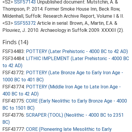
<S2>
SSF57143
Unpublished document: Mutstchin, A. &
Thompson, P.. 2014. Former Smoke House Inn, Beck Row,
Mildenhall, Suffolk: Research Archive Report, Volume I & II.
<S3>
SSF55372
Article in serial: Brown, A., Martin, E.A. &
Plouviez, J.. 2010. Archaeology in Suffolk 2009. XXXXII (2).
Finds (14)
FSF34483:
POTTERY (Later Prehistoric - 4000 BC to 42 AD)
FSF34484:
LITHIC IMPLEMENT (Later Prehistoric - 4000 BC
to 42 AD)
FSF43772:
POTTERY (Late Bronze Age to Early Iron Age -
1000 BC to 401 BC)
FSF43774:
POTTERY (Middle Iron Age to Late Iron Age -
400 BC to 42 AD)
FSF43775:
CORE (Early Neolithic to Early Bronze Age - 4000
BC to 1501 BC)
FSF43776:
SCRAPER (TOOL) (Neolithic - 4000 BC to 2351
BC)
FSF43777:
CORE (Pioneering late Mesolithic to Early