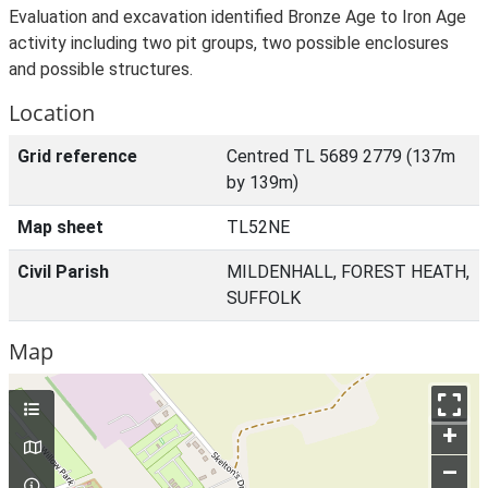
Evaluation and excavation identified Bronze Age to Iron Age
activity including two pit groups, two possible enclosures
and possible structures.
Location
Grid reference
Centred TL 5689 2779 (137m
by 139m)
Map sheet
TL52NE
Civil Parish
MILDENHALL, FOREST HEATH,
SUFFOLK
Map
+
–