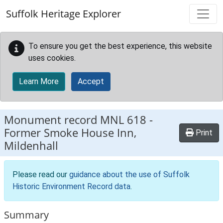
Skip to main content
Suffolk Heritage Explorer
To ensure you get the best experience, this website
uses cookies.
Learn More
Accept
Monument record
MNL 618
-
Former Smoke House Inn,
Print
Mildenhall
Please read our
guidance about the use of Suffolk
Historic Environment Record data
.
Summary