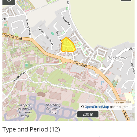
©
OpenStreetMap
contributors.
200 m
200 m
Type and Period (12)