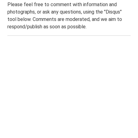
Please feel free to comment with information and
photographs, or ask any questions, using the "Disqus"
tool below. Comments are moderated, and we aim to
respond/publish as soon as possible.