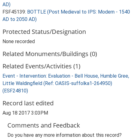
AD)
FSF45139:
BOTTLE (Post Medieval to IPS: Modern - 1540
AD to 2050 AD)
Protected Status/Designation
None recorded
Related Monuments/Buildings (0)
Related Events/Activities (1)
Event - Intervention: Evaluation - Bell House, Humble Gree,
Little Waldingfield (Ref: OASIS-suffolka1-264950)
(ESF24810)
Record last edited
Aug 18 2017 3:03PM
Comments and Feedback
Do you have any more information about this record?