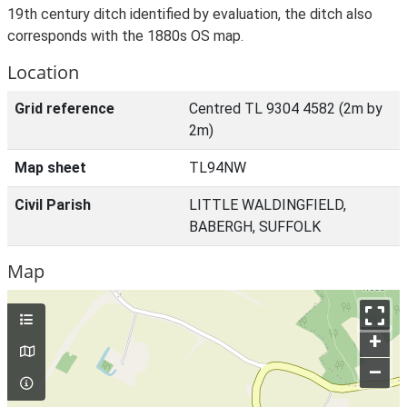
19th century ditch identified by evaluation, the ditch also
corresponds with the 1880s OS map.
Location
Grid reference
Centred TL 9304 4582 (2m by
2m)
Map sheet
TL94NW
Civil Parish
LITTLE WALDINGFIELD,
BABERGH, SUFFOLK
Map
+
–