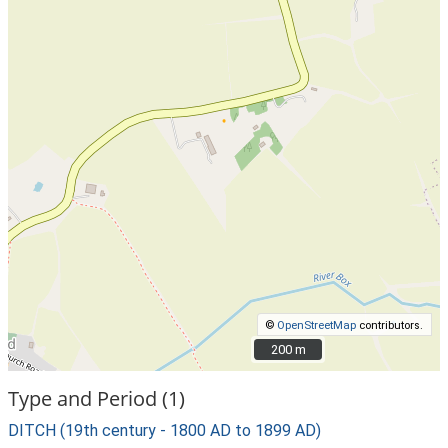
©
OpenStreetMap
contributors.
200 m
200 m
Type and Period (1)
DITCH (19th century - 1800 AD to 1899 AD)