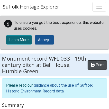
Skip to main content
Suffolk Heritage Explorer
To ensure you get the best experience, this website
uses cookies.
Learn More
Accept
Monument record
WFL 033
-
19th
century ditch at Bell House,
Print
Humble Green
Please read our
guidance about the use of Suffolk
Historic Environment Record data
.
Summary