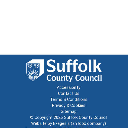
Accessibility
Contact Us
Terms & Conditions
Privacy & Cookies
Sitemap
© Copyright 2026
Suffolk County Council
Website by
Exegesis
(an
Idox
company)