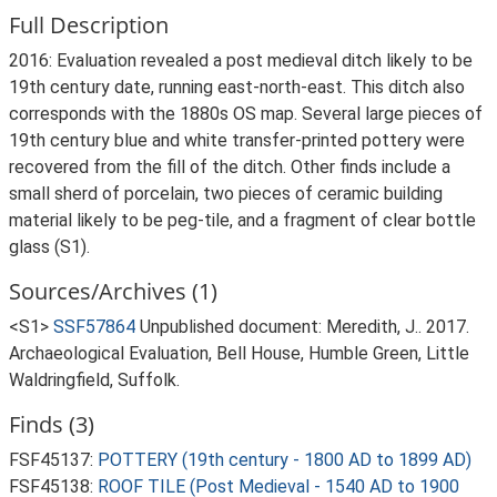
Full Description
2016: Evaluation revealed a post medieval ditch likely to be
19th century date, running east-north-east. This ditch also
corresponds with the 1880s OS map. Several large pieces of
19th century blue and white transfer-printed pottery were
recovered from the fill of the ditch. Other finds include a
small sherd of porcelain, two pieces of ceramic building
material likely to be peg-tile, and a fragment of clear bottle
glass (S1).
Sources/Archives (1)
<S1>
SSF57864
Unpublished document: Meredith, J.. 2017.
Archaeological Evaluation, Bell House, Humble Green, Little
Waldringfield, Suffolk.
Finds (3)
FSF45137:
POTTERY (19th century - 1800 AD to 1899 AD)
FSF45138:
ROOF TILE (Post Medieval - 1540 AD to 1900