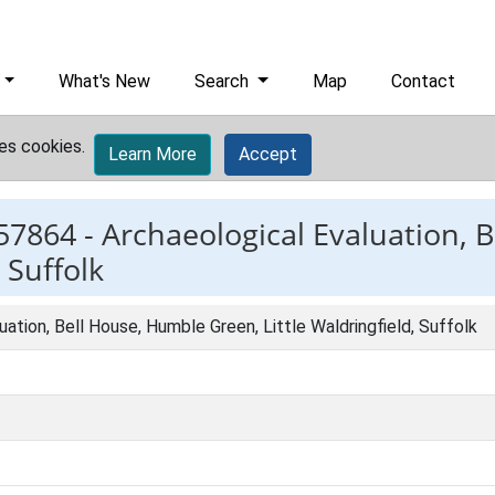
What's New
Search
Map
Contact
es cookies.
Learn More
Accept
57864 -
Archaeological Evaluation, 
 Suffolk
uation, Bell House, Humble Green, Little Waldringfield, Suffolk