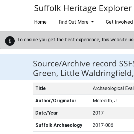
Skip to main content
Suffolk Heritage Explorer
Home
Find Out More
Get Involved
To ensure you get the best experience, this website us
Source/Archive record SSF
Green, Little Waldringfield,
Title
Archaeological Eval
Author/Originator
Meredith, J.
Date/Year
2017
Suffolk Archaeology
2017-006