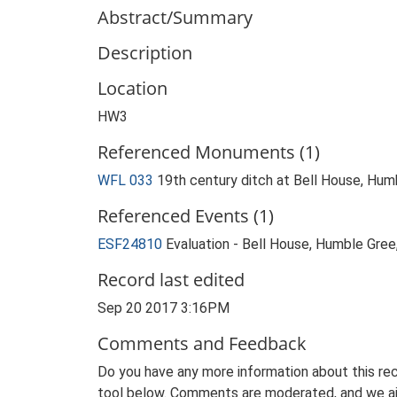
Abstract/Summary
Description
Location
HW3
Referenced Monuments (1)
WFL 033
19th century ditch at Bell House, Hu
Referenced Events (1)
ESF24810
Evaluation - Bell House, Humble Gree
Record last edited
Sep 20 2017 3:16PM
Comments and Feedback
Do you have any more information about this rec
tool below. Comments are moderated, and we ai