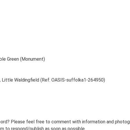
mble Green (Monument)
, Little Waldingfield (Ref: OASIS-suffolka1-264950)
ord? Please feel free to comment with information and photogra
m to respond/publish as soon as possible.