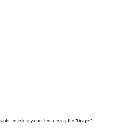
phs, or ask any questions, using the "Disqus"