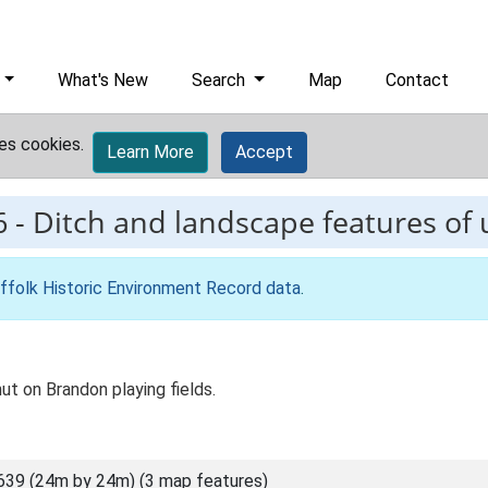
What's New
Search
Map
Contact
es cookies.
Learn More
Accept
6
-
Ditch and landscape features of
ffolk Historic Environment Record data
.
 on Brandon playing fields.
639 (24m by 24m) (3 map features)