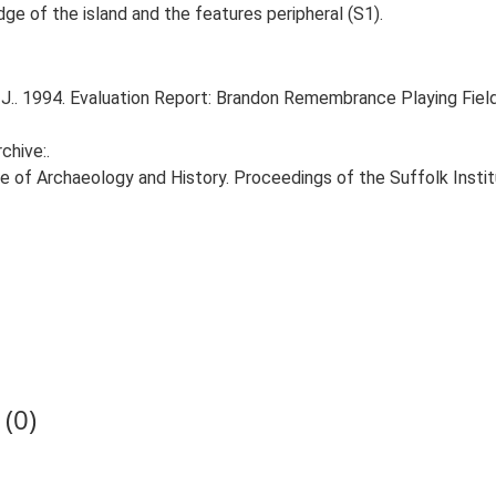
dge of the island and the features peripheral (S1).
 J.. 1994. Evaluation Report: Brandon Remembrance Playing Fie
chive:.
itute of Archaeology and History. Proceedings of the Suffolk Insti
(0)