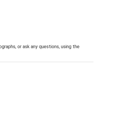
graphs, or ask any questions, using the