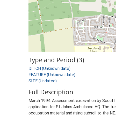
Type and Period (3)
DITCH (Unknown date)
FEATURE (Unknown date)
SITE (Undated)
Full Description
March 1994: Assessment excavation by Scout hut
application for St Johns Ambulance HQ. The tren
occupation material and rising subsoil to the NE