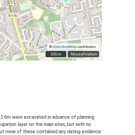
©
OpenStreetMap
contributors.
200 m
200 m
MousePosition
32.6m were excavated in advance of planning
pation layer on the main sites, but with no
 but none of these contained any dating evidence.