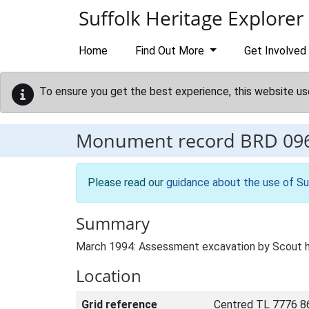
Skip to main content
Suffolk Heritage Explorer
Home
Find Out More
Get Involved
To ensure you get the best experience, this website us
Monument record
BRD 09
Please read our
guidance about the use of Su
Summary
March 1994: Assessment excavation by Scout hut
Location
Grid reference
Centred TL 7776 8