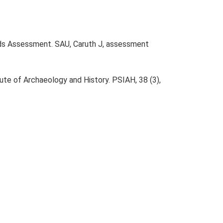
lds Assessment. SAU, Caruth J, assessment
tute of Archaeology and History. PSIAH, 38 (3),