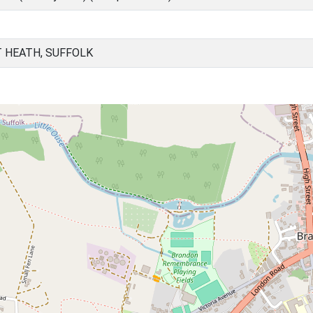
 HEATH, SUFFOLK