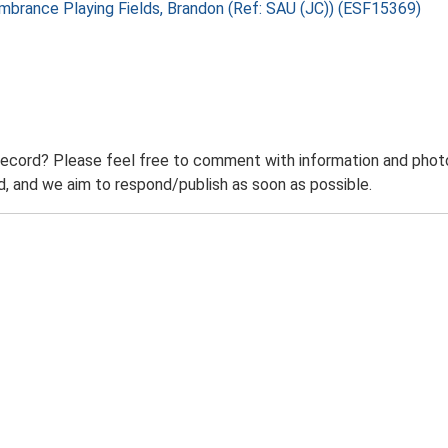
embrance Playing Fields, Brandon (Ref: SAU (JC)) (ESF15369)
record? Please feel free to comment with information and photo
 and we aim to respond/publish as soon as possible.