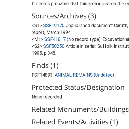
It seems probable that this area is just on the e
Sources/Archives (3)
<S1>
SSF19170
Unpublished document: Caruth,
report, March 1994.
<M1>
SSF41817
(No record type): Excavation ar
<S2>
SSF50250
Article in serial: Suffolk Inst
1995, p.348.
Finds (1)
FSF14893:
ANIMAL REMAINS (Undated)
Protected Status/Designation
None recorded
Related Monuments/Buildings 
Related Events/Activities (1)