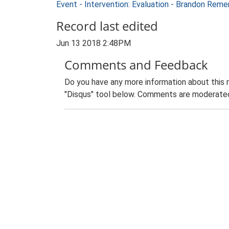
Event - Intervention: Evaluation - Brandon Rem
Record last edited
Jun 13 2018 2:48PM
Comments and Feedback
Do you have any more information about this 
"Disqus" tool below. Comments are moderated,