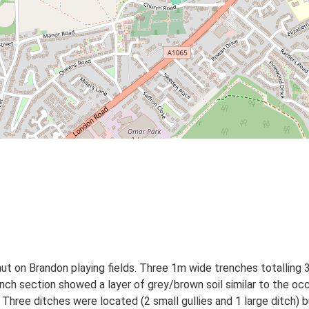
 on Brandon playing fields. Three 1m wide trenches totalling 
ch section showed a layer of grey/brown soil similar to the occu
. Three ditches were located (2 small gullies and 1 large ditch)