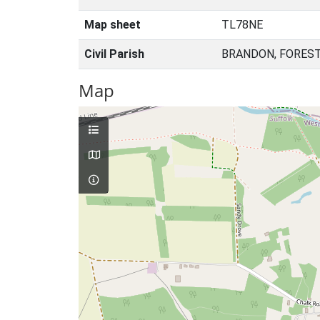
Map sheet
TL78NE
Civil Parish
BRANDON, FOREST
Map