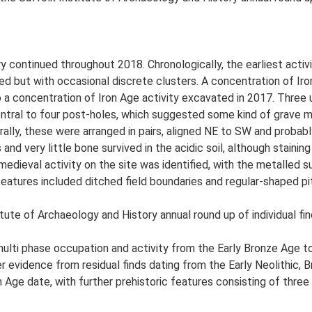
y continued throughout 2018. Chronologically, the earliest acti
ed but with occasional discrete clusters. A concentration of Iron
o a concentration of Iron Age activity excavated in 2017. Three 
ntral to four post-holes, which suggested some kind of grave m
ally, these were arranged in pairs, aligned NE to SW and probab
and very little bone survived in the acidic soil, although stainin
 medieval activity on the site was identified, with the metalle
features included ditched field boundaries and regular-shaped pi
tute of Archaeology and History annual round up of individual fin
 multi phase occupation and activity from the Early Bronze Age t
her evidence from residual finds dating from the Early Neolithic
 Age date, with further prehistoric features consisting of three p