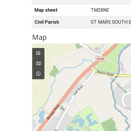
Map sheet
TM28NE
Civil Parish
ST MARY, SOUTH 
Map