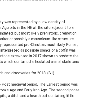
vity was represented by a low density of
 Age pits in the NE of the site adjacent to a
undated, but most likely prehistoric, cremation
arker or possibly a mausoleum-like structure.
ly represented pre-Christian, most likely Roman,
g interpreted as possible planks or a coffin was
d surface excavated in 2017 shown to predate the
ts which contained articulated animal skeletons.
ds and discoveries for 2018. (S1)
o Post medieval period. The Earliest period was
, Bronze Age and Early Iron Age. The second phase
its, a ditch and a hearth but containing little