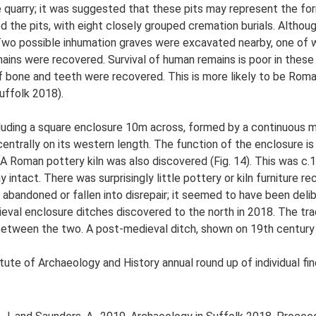
e quarry; it was suggested that these pits may represent the for
d the pits, with eight closely grouped cremation burials. Althou
. Two possible inhumation graves were excavated nearby, one of 
mains were recovered. Survival of human remains is poor in these
f bone and teeth were recovered. This is more likely to be Roma
uffolk 2018).
uding a square enclosure 10m across, formed by a continuous met
trally on its western length. The function of the enclosure is 
 A Roman pottery kiln was also discovered (Fig. 14). This was c.
intact. There was surprisingly little pottery or kiln furniture re
 abandoned or fallen into disrepair; it seemed to have been de
dieval enclosure ditches discovered to the north in 2018. The 
 between the two. A post-medieval ditch, shown on 19th century
tute of Archaeology and History annual round up of individual fi