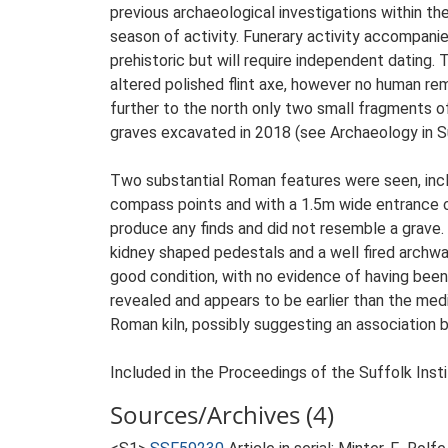
previous archaeological investigations within th
season of activity. Funerary activity accompanie
prehistoric but will require independent dating
altered polished flint axe, however no human re
further to the north only two small fragments o
graves excavated in 2018 (see Archaeology in S
Two substantial Roman features were seen, incl
compass points and with a 1.5m wide entrance cen
produce any finds and did not resemble a grave.
kidney shaped pedestals and a well fired archway 
good condition, with no evidence of having been
revealed and appears to be earlier than the me
Roman kiln, possibly suggesting an association
Included in the Proceedings of the Suffolk Insti
Sources/Archives (4)