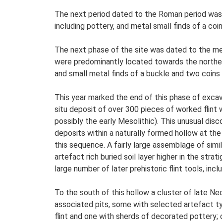
The next period dated to the Roman period was 
including pottery, and metal small finds of a coi
The next phase of the site was dated to the med
were predominantly located towards the norther
and small metal finds of a buckle and two coins o
This year marked the end of this phase of excav
situ deposit of over 300 pieces of worked flint
possibly the early Mesolithic). This unusual di
deposits within a naturally formed hollow at the
this sequence. A fairly large assemblage of simi
artefact rich buried soil layer higher in the st
large number of later prehistoric flint tools, in
To the south of this hollow a cluster of late Ne
associated pits, some with selected artefact typ
flint and one with sherds of decorated pottery; 