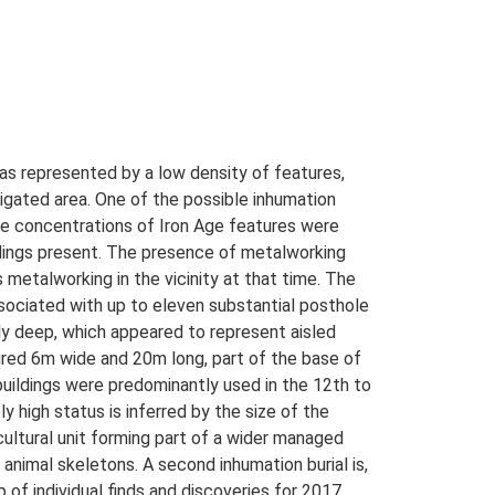
as represented by a low density of features,
tigated area. One of the possible inhumation
e concentrations of Iron Age features were
ildings present. The presence of metalworking
metalworking in the vicinity at that time. The
sociated with up to eleven substantial posthole
ly deep, which appeared to represent aisled
asured 6m wide and 20m long, part of the base of
buildings were predominantly used in the 12th to
y high status is inferred by the size of the
icultural unit forming part of a wider managed
animal skeletons. A second inhumation burial is,
 of individual finds and discoveries for 2017