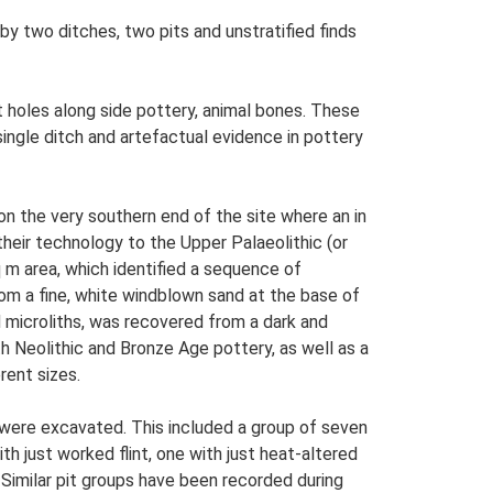
 two ditches, two pits and unstratified finds
 holes along side pottery, animal bones. These
ngle ditch and artefactual evidence in pottery
on the very southern end of the site where an in
heir technology to the Upper Palaeolithic (or
 m area, which identified a sequence of
from a fine, white windblown sand at the base of
d microliths, was recovered from a dark and
th Neolithic and Bronze Age pottery, as well as a
rent sizes.
, were excavated. This included a group of seven
h just worked flint, one with just heat-altered
. Similar pit groups have been recorded during