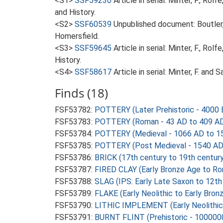
<S1>
SSF59230
Article in serial: Minter, F., R
and History.
<S2>
SSF60539
Unpublished document: Boutler, 
Homersfield.
<S3>
SSF59645
Article in serial: Minter, F., R
History.
<S4>
SSF58617
Article in serial: Minter, F. an
Finds (18)
FSF53782:
POTTERY (Later Prehistoric - 4000 
FSF53783:
POTTERY (Roman - 43 AD to 409 A
FSF53784:
POTTERY (Medieval - 1066 AD to 1
FSF53785:
POTTERY (Post Medieval - 1540 AD
FSF53786:
BRICK (17th century to 19th centur
FSF53787:
FIRED CLAY (Early Bronze Age to Ro
FSF53788:
SLAG (IPS: Early Late Saxon to 12th
FSF53789:
FLAKE (Early Neolithic to Early Bro
FSF53790:
LITHIC IMPLEMENT (Early Neolithic
FSF53791:
BURNT FLINT (Prehistoric - 100000