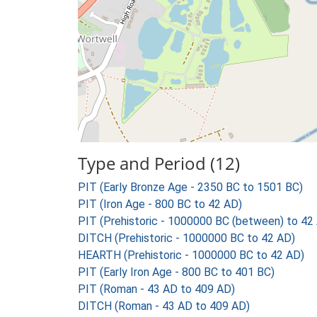
Type and Period (12)
PIT (Early Bronze Age - 2350 BC to 1501 BC)
PIT (Iron Age - 800 BC to 42 AD)
PIT (Prehistoric - 1000000 BC (between) to 42
DITCH (Prehistoric - 1000000 BC to 42 AD)
HEARTH (Prehistoric - 1000000 BC to 42 AD)
PIT (Early Iron Age - 800 BC to 401 BC)
PIT (Roman - 43 AD to 409 AD)
DITCH (Roman - 43 AD to 409 AD)