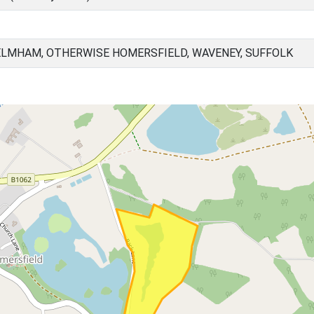
ELMHAM, OTHERWISE HOMERSFIELD, WAVENEY, SUFFOLK