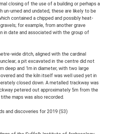
mal closing of the use of a building or perhaps a
gh un-urned and undated, these are likely to be
which contained a chipped and possibly heat-
 gravels; for example, from another grave
n in date and associated with the group of
re-wide ditch, aligned with the cardinal
unclear; a pit excavated in the centre did not
1m deep and 1m in diameter, with two large
covered and the kiln itself was well used yet in
liberately closed down. A metalled trackway was
trackway petered out approximately 5m from the
 tithe maps was also recorded.
nds and discoveries for 2019 (S3)