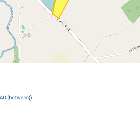
 AD (between))