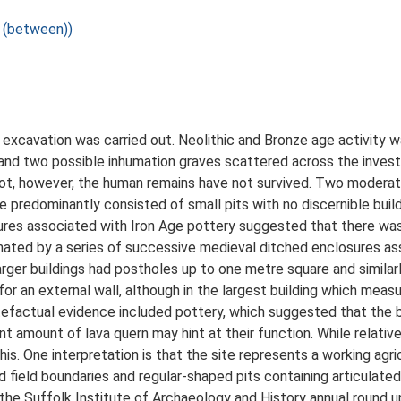
 (between))
xcavation was carried out. Neolithic and Bronze age activity w
ls and two possible inhumation graves scattered across the inves
ot, however, the human remains have not survived. Two moderat
se predominantly consisted of small pits with no discernible bu
tures associated with Iron Age pottery suggested that there was 
nated by a series of successive medieval ditched enclosures as
arger buildings had postholes up to one metre square and similar
 for an external wall, although in the largest building which me
rtefactual evidence included pottery, which suggested that the 
nt amount of lava quern may hint at their function. While relativel
his. One interpretation is that the site represents a working agr
field boundaries and regular-shaped pits containing articulated 
the Suffolk Institute of Archaeology and History annual round up