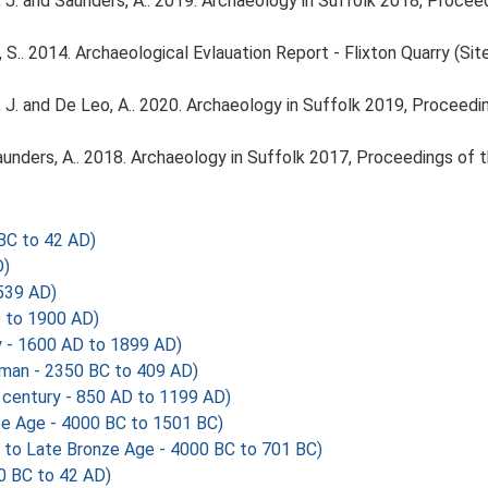
olfe, J. and Saunders, A.. 2019. Archaeology in Suffolk 2018, Proc
S.. 2014. Archaeological Evlauation Report - Flixton Quarry (Si
olfe, J. and De Leo, A.. 2020. Archaeology in Suffolk 2019, Procee
d Saunders, A.. 2018. Archaeology in Suffolk 2017, Proceedings of
BC to 42 AD)
D)
539 AD)
 to 1900 AD)
y - 1600 AD to 1899 AD)
man - 2350 BC to 409 AD)
 century - 850 AD to 1199 AD)
nze Age - 4000 BC to 1501 BC)
 to Late Bronze Age - 4000 BC to 701 BC)
0 BC to 42 AD)