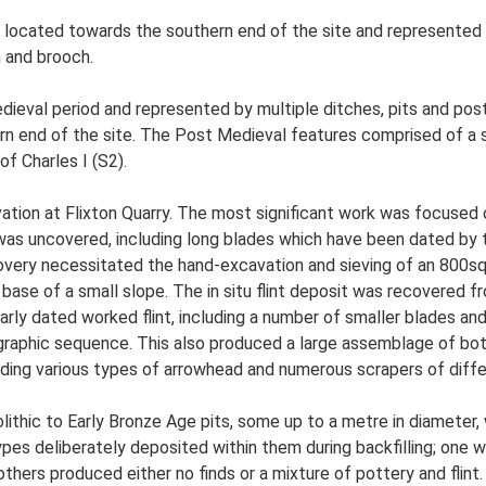
located towards the southern end of the site and represented by
n and brooch.
ieval period and represented by multiple ditches, pits and post
n end of the site. The Post Medieval features comprised of a si
f Charles I (S2).
ation at Flixton Quarry. The most significant work was focused 
 was uncovered, including long blades which have been dated by t
scovery necessitated the hand-excavation and sieving of an 800sq
 base of a small slope. The in situ flint deposit was recovered 
larly dated worked flint, including a number of smaller blades an
ratigraphic sequence. This also produced a large assemblage of bo
cluding various types of arrowhead and numerous scrapers of diffe
olithic to Early Bronze Age pits, some up to a metre in diameter
es deliberately deposited within them during backfilling; one wit
others produced either no finds or a mixture of pottery and flint