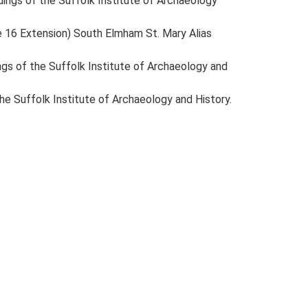
eedings of the Suffolk Institute of Archaeology
te 16 Extension) South Elmham St. Mary Alias
dings of the Suffolk Institute of Archaeology and
 the Suffolk Institute of Archaeology and History.