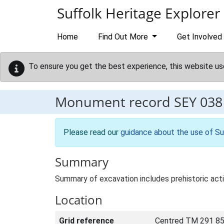
Skip to main content
Suffolk Heritage Explorer
Home
Find Out More
Get Involved
To ensure you get the best experience, this website us
Monument record
SEY 038
Please read our
guidance about the use of Su
Summary
Summary of excavation includes prehistoric acti
Location
Grid reference
Centred TM 291 85