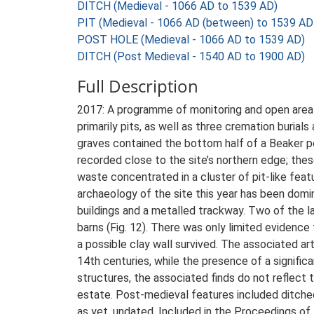
DITCH (Medieval - 1066 AD to 1539 AD)
PIT (Medieval - 1066 AD (between) to 1539 AD
POST HOLE (Medieval - 1066 AD to 1539 AD)
DITCH (Post Medieval - 1540 AD to 1900 AD)
Full Description
2017: A programme of monitoring and open area e
primarily pits, as well as three cremation buria
graves contained the bottom half of a Beaker p
recorded close to the site’s northern edge; the
waste concentrated in a cluster of pit-like fea
archaeology of the site this year has been domi
buildings and a metalled trackway. Two of the l
barns (Fig. 12). There was only limited evidence
a possible clay wall survived. The associated a
14th centuries, while the presence of a significa
structures, the associated finds do not reflect t
estate. Post-medieval features included ditched 
as yet, undated. Included in the Proceedings of 