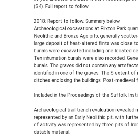
(S4). Full report to follow.
2018: Report to follow. Summary below.
Archaeological excavations at Flixton Park quarr
Neolithic and Bronze Age pits, generally scatter
large deposit of heat-altered flints was close t
burials were excavated including one located ce
Ten inhumation burials were also recorded. Gener
burials. The graves did not contain any artefacts 
identified in one of the graves. The S extent of
ditches enclosing the buildings. Post-medieval 
Included in the Proceedings of the Suffolk Insti
Archaeological trail trench evaluation revealed
represented by an Early Neolithic pit, with furt
of activity was represented by three pits of Iron
datable material.