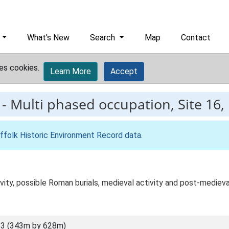
What's New
Search
Map
Contact
es cookies.
Learn More
Accept
-
Multi phased occupation, Site 16,
ffolk Historic Environment Record data
.
vity, possible Roman burials, medieval activity and post-medieva
3 (343m by 628m)