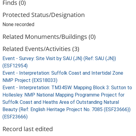
Finds (0)
Protected Status/Designation
None recorded
Related Monuments/Buildings (0)
Related Events/Activities (3)
Event - Survey: Site Visit by SAU (JN) (Ref: SAU (JN))
(ESF12954)
Event - Interpretation: Suffolk Coast and Intertidal Zone
NMP Project (EXS18033)
Event - Interpretation: TM34SW. Mapping Block 3: Sutton to
Hollesley. NMP National Mapping Programme Project for
Suffolk Coast and Heaths Area of Outstanding Natural
Beauty (Ref: English Heritage Project No. 7085 (ESF23666))
(ESF23666)
Record last edited