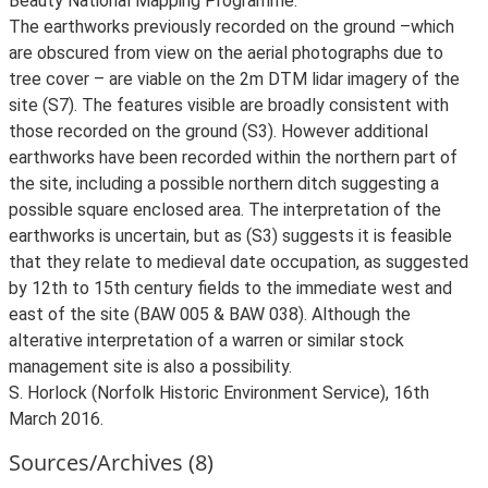
Beauty National Mapping Programme.
The earthworks previously recorded on the ground –which
are obscured from view on the aerial photographs due to
tree cover – are viable on the 2m DTM lidar imagery of the
site (S7). The features visible are broadly consistent with
those recorded on the ground (S3). However additional
earthworks have been recorded within the northern part of
the site, including a possible northern ditch suggesting a
possible square enclosed area. The interpretation of the
earthworks is uncertain, but as (S3) suggests it is feasible
that they relate to medieval date occupation, as suggested
by 12th to 15th century fields to the immediate west and
east of the site (BAW 005 & BAW 038). Although the
alterative interpretation of a warren or similar stock
management site is also a possibility.
S. Horlock (Norfolk Historic Environment Service), 16th
March 2016.
Sources/Archives (8)