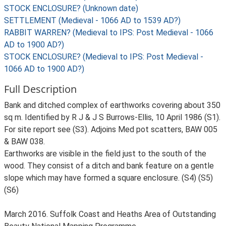
STOCK ENCLOSURE? (Unknown date)
SETTLEMENT (Medieval - 1066 AD to 1539 AD?)
RABBIT WARREN? (Medieval to IPS: Post Medieval - 1066
AD to 1900 AD?)
STOCK ENCLOSURE? (Medieval to IPS: Post Medieval -
1066 AD to 1900 AD?)
Full Description
Bank and ditched complex of earthworks covering about 350
sq m. Identified by R J & J S Burrows-Ellis, 10 April 1986 (S1).
For site report see (S3). Adjoins Med pot scatters, BAW 005
& BAW 038.
Earthworks are visible in the field just to the south of the
wood. They consist of a ditch and bank feature on a gentle
slope which may have formed a square enclosure. (S4) (S5)
(S6)
March 2016. Suffolk Coast and Heaths Area of Outstanding