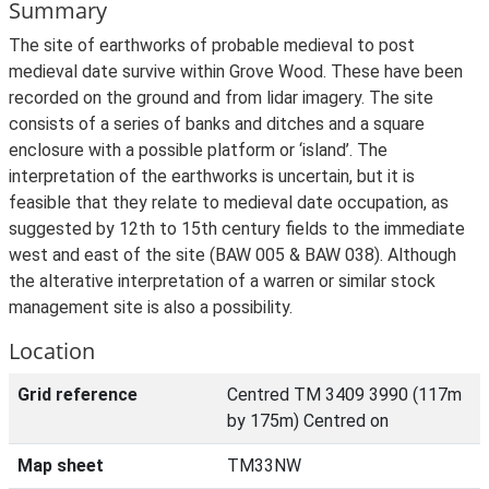
Summary
The site of earthworks of probable medieval to post
medieval date survive within Grove Wood. These have been
recorded on the ground and from lidar imagery. The site
consists of a series of banks and ditches and a square
enclosure with a possible platform or ‘island’. The
interpretation of the earthworks is uncertain, but it is
feasible that they relate to medieval date occupation, as
suggested by 12th to 15th century fields to the immediate
west and east of the site (BAW 005 & BAW 038). Although
the alterative interpretation of a warren or similar stock
management site is also a possibility.
Location
Grid reference
Centred TM 3409 3990 (117m
by 175m) Centred on
Map sheet
TM33NW