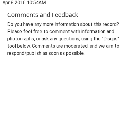
Apr 8 2016 10:54AM
Comments and Feedback
Do you have any more information about this record?
Please feel free to comment with information and
photographs, or ask any questions, using the "Disqus"
tool below. Comments are moderated, and we aim to
respond/publish as soon as possible.