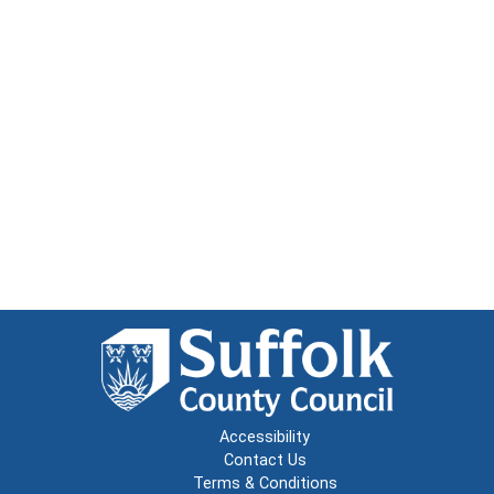
Accessibility
Contact Us
Terms & Conditions