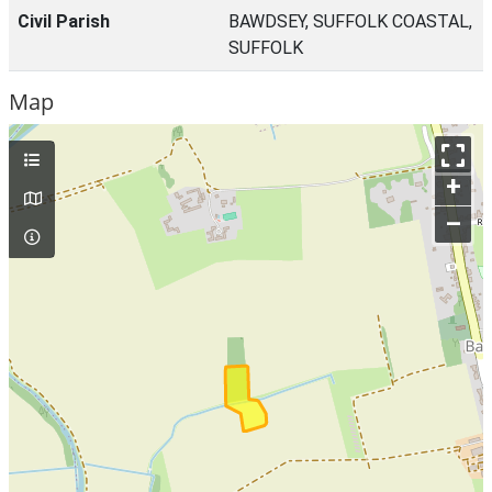
Civil Parish
BAWDSEY, SUFFOLK COASTAL,
SUFFOLK
Map
+
–