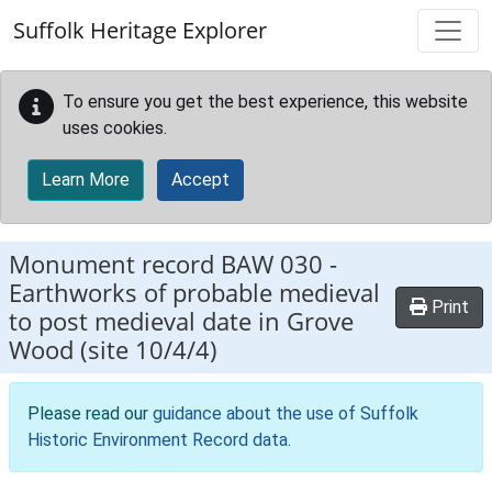
Skip to main content
Suffolk Heritage Explorer
To ensure you get the best experience, this website
uses cookies.
Learn More
Accept
Monument record
BAW 030
-
Earthworks of probable medieval
Print
to post medieval date in Grove
Wood (site 10/4/4)
Please read our
guidance about the use of Suffolk
Historic Environment Record data
.