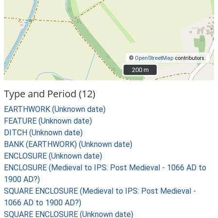
©
OpenStreetMap
contributors.
200 m
200 m
Type and Period (12)
EARTHWORK (Unknown date)
FEATURE (Unknown date)
DITCH (Unknown date)
BANK (EARTHWORK) (Unknown date)
ENCLOSURE (Unknown date)
ENCLOSURE (Medieval to IPS: Post Medieval - 1066 AD to
1900 AD?)
SQUARE ENCLOSURE (Medieval to IPS: Post Medieval -
1066 AD to 1900 AD?)
SQUARE ENCLOSURE (Unknown date)