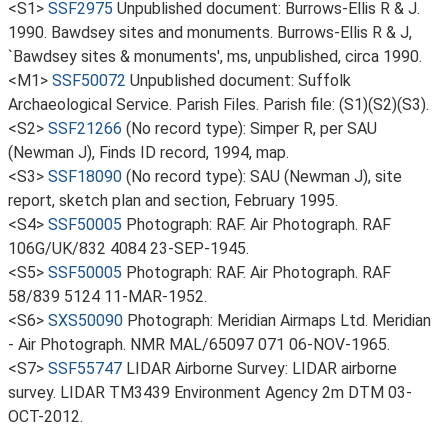
<S1>
SSF2975
Unpublished document: Burrows-Ellis R & J.
1990. Bawdsey sites and monuments. Burrows-Ellis R & J,
`Bawdsey sites & monuments', ms, unpublished, circa 1990.
<M1>
SSF50072
Unpublished document: Suffolk
Archaeological Service. Parish Files. Parish file: (S1)(S2)(S3).
<S2>
SSF21266
(No record type): Simper R, per SAU
(Newman J), Finds ID record, 1994, map.
<S3>
SSF18090
(No record type): SAU (Newman J), site
report, sketch plan and section, February 1995.
<S4>
SSF50005
Photograph: RAF. Air Photograph. RAF
106G/UK/832 4084 23-SEP-1945.
<S5>
SSF50005
Photograph: RAF. Air Photograph. RAF
58/839 5124 11-MAR-1952.
<S6>
SXS50090
Photograph: Meridian Airmaps Ltd. Meridian
- Air Photograph. NMR MAL/65097 071 06-NOV-1965.
<S7>
SSF55747
LIDAR Airborne Survey: LIDAR airborne
survey. LIDAR TM3439 Environment Agency 2m DTM 03-
OCT-2012.