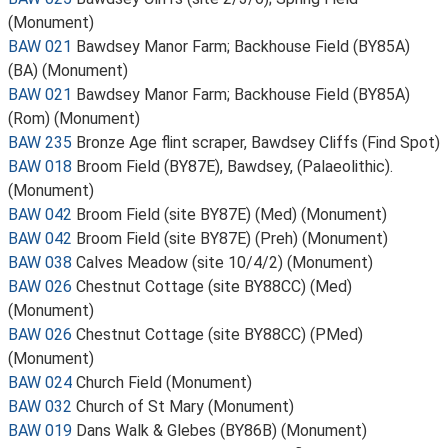
(Monument)
BAW 021
Bawdsey Manor Farm; Backhouse Field (BY85A)
(BA) (Monument)
BAW 021
Bawdsey Manor Farm; Backhouse Field (BY85A)
(Rom) (Monument)
BAW 235
Bronze Age flint scraper, Bawdsey Cliffs (Find Spot)
BAW 018
Broom Field (BY87E), Bawdsey, (Palaeolithic).
(Monument)
BAW 042
Broom Field (site BY87E) (Med) (Monument)
BAW 042
Broom Field (site BY87E) (Preh) (Monument)
BAW 038
Calves Meadow (site 10/4/2) (Monument)
BAW 026
Chestnut Cottage (site BY88CC) (Med)
(Monument)
BAW 026
Chestnut Cottage (site BY88CC) (PMed)
(Monument)
BAW 024
Church Field (Monument)
BAW 032
Church of St Mary (Monument)
BAW 019
Dans Walk & Glebes (BY86B) (Monument)