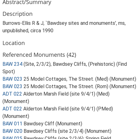
Abstract/Summary
Description
Burrows-Ellis R & J, `Bawdsey sites and monuments', ms,
unpublished, circa 1990
Location
Referenced Monuments (42)
BAW 234
(Site, 2/3/2), Bawdsey Cliffs, (Prehistoric) (Find
Spot)
BAW 023
25 Model Cottages, The Street. (Med) (Monument)
BAW 023
25 Model Cottages, The Street. (Rom) (Monument)
ADT 022
Alderton Marsh Field (site 9/4/1) (Med)
(Monument)
ADT 022
Alderton Marsh Field (site 9/4/1) (PMed)
(Monument)
BAW 011
Bawdsey Cliff (Monument)
BAW 020
Bawdsey Cliffs (site 2/3/4) (Monument)
BAW 025
Bawdsey Cliffs (site 2/3/6); Spring Field