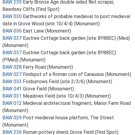
BAW 239
Early Bronze Age double sided flint scraper,
Bawdsey Cliffs (Find Spot)
BAW 030
Earthworks of probable medieval to post medieval
date in Grove Wood (site 10/4/4) (Monument)
BAW 036
East Lane (Monument)
BAW 037
Eustree Cottage back garden (site BY88EC) (Med)
(Monument)
BAW 037
Eustree Cottage back garden (site BY88EC)
(PMed) (Monument)
BAW 028
Ferry Road (Monument)
BAW 027
Findspot of a Roman coin of Carausius (Monument)
BAW 033
Foxburrows Field (site 2/3/6) (Monument)
BAW 041
Grove Field (Monument)
BAW 031
Meadows Field (site 10/4/3) (Monument)
BAW 012
Medieval architectural fragment, Manor Farm Road
(Monument)
BAW 029
Post-medieval house platform, The Street
(Monument)
BAW 236
Roman pottery sherd, Grove Field (Find Spot)