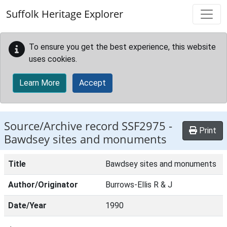
Skip to main content
Suffolk Heritage Explorer
To ensure you get the best experience, this website
uses cookies.
Learn More
Accept
Source/Archive record SSF2975 -
Print
Bawdsey sites and monuments
Title
Bawdsey sites and monuments
Author/Originator
Burrows-Ellis R & J
Date/Year
1990