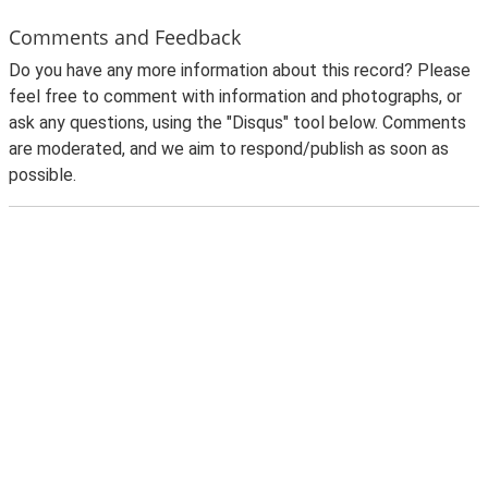
Comments and Feedback
Do you have any more information about this record? Please
feel free to comment with information and photographs, or
ask any questions, using the "Disqus" tool below. Comments
are moderated, and we aim to respond/publish as soon as
possible.