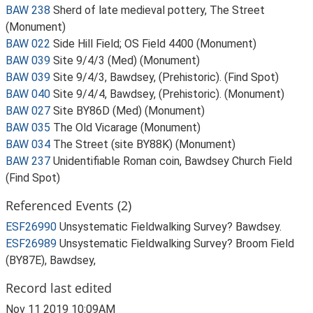
BAW 238
Sherd of late medieval pottery, The Street
(Monument)
BAW 022
Side Hill Field; OS Field 4400 (Monument)
BAW 039
Site 9/4/3 (Med) (Monument)
BAW 039
Site 9/4/3, Bawdsey, (Prehistoric). (Find Spot)
BAW 040
Site 9/4/4, Bawdsey, (Prehistoric). (Monument)
BAW 027
Site BY86D (Med) (Monument)
BAW 035
The Old Vicarage (Monument)
BAW 034
The Street (site BY88K) (Monument)
BAW 237
Unidentifiable Roman coin, Bawdsey Church Field
(Find Spot)
Referenced Events (2)
ESF26990
Unsystematic Fieldwalking Survey? Bawdsey.
ESF26989
Unsystematic Fieldwalking Survey? Broom Field
(BY87E), Bawdsey,
Record last edited
Nov 11 2019 10:09AM