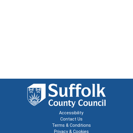
Accessibility
Contact Us
Terms & Conditions
Privacy & Cookies