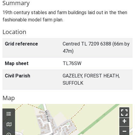
Summary
19th century stables and farm buildings laid out in the then
fashionable model farm plan.
Location
Grid reference
Centred TL 7209 6388 (66m by
47m)
Map sheet
TL76SW
Civil Parish
GAZELEY, FOREST HEATH,
SUFFOLK
Map
+
–