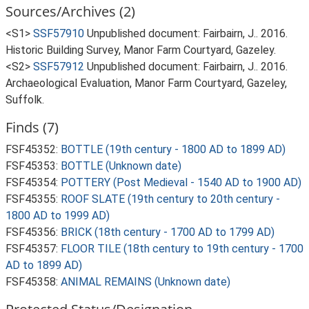
Sources/Archives (2)
<S1>
SSF57910
Unpublished document: Fairbairn, J.. 2016.
Historic Building Survey, Manor Farm Courtyard, Gazeley.
<S2>
SSF57912
Unpublished document: Fairbairn, J.. 2016.
Archaeological Evaluation, Manor Farm Courtyard, Gazeley,
Suffolk.
Finds (7)
FSF45352:
BOTTLE (19th century - 1800 AD to 1899 AD)
FSF45353:
BOTTLE (Unknown date)
FSF45354:
POTTERY (Post Medieval - 1540 AD to 1900 AD)
FSF45355:
ROOF SLATE (19th century to 20th century -
1800 AD to 1999 AD)
FSF45356:
BRICK (18th century - 1700 AD to 1799 AD)
FSF45357:
FLOOR TILE (18th century to 19th century - 1700
AD to 1899 AD)
FSF45358:
ANIMAL REMAINS (Unknown date)