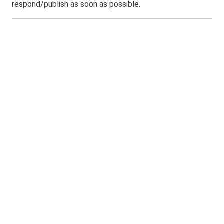
respond/publish as soon as possible.