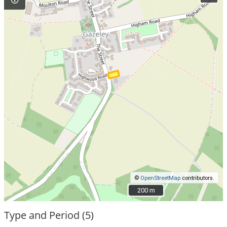
©
OpenStreetMap
contributors.
200 m
200 m
Type and Period (5)