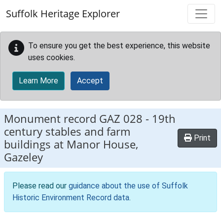
Skip to main content
Suffolk Heritage Explorer
To ensure you get the best experience, this website
uses cookies.
Learn More
Accept
Monument record
GAZ 028
-
19th
century stables and farm
Print
buildings at Manor House,
Gazeley
Please read our
guidance about the use of Suffolk
Historic Environment Record data
.