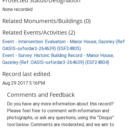
Protected Status/Designation
None recorded
Related Monuments/Buildings (0)
Related Events/Activities (2)
Event - Intervention: Evaluation - Manor House, Gazeley (Ref:
OASIS-oxfordar3-264639) (ESF24805)
Event - Survey: Historic Building Record - Manor House,
Gazeley (Ref: OASIS-oxfordar3-264639) (ESF24804)
Record last edited
Aug 29 2017 5:16PM
Comments and Feedback
Do you have any more information about this record?
Please feel free to comment with information and
photographs, or ask any questions, using the "Disqus"
tool below. Comments are moderated, and we aim to