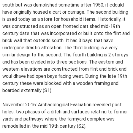
south but was demolished sometime after 1950, it cdould
have originally housed a cart or carriage. The second building
is used today as a store for household items. Historically, it
was constructed as an open fronted cart shed mid-19th
century date that was incorporated or built onto the flint and
brick wall that extends south. It has 3 bays that have
undergone drastic alteration. The third building is a very
similar design to the second. The fourth building is 2 storeys
and has been divided into three sections. The eastern and
western elevations are constructed from flint and brick and
woul dhave had open bays facing west. During the late 19th
century these were blocked with a wooden framing and
boarded externally (S1).
November 2016: Archaeological Evaluation revealed post
holes, two phases of a ditch and surfaces relating to former
yards and pathways where the farmyard complex was
remodelled in the mid 19th century (S2).