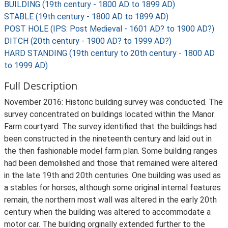
BUILDING (19th century - 1800 AD to 1899 AD)
STABLE (19th century - 1800 AD to 1899 AD)
POST HOLE (IPS: Post Medieval - 1601 AD? to 1900 AD?)
DITCH (20th century - 1900 AD? to 1999 AD?)
HARD STANDING (19th century to 20th century - 1800 AD
to 1999 AD)
Full Description
November 2016: Historic building survey was conducted. The
survey concentrated on buildings located within the Manor
Farm courtyard. The survey identified that the buildings had
been constructed in the nineteenth century and laid out in
the then fashionable model farm plan. Some building ranges
had been demolished and those that remained were altered
in the late 19th and 20th centuries. One building was used as
a stables for horses, although some original internal features
remain, the northern most wall was altered in the early 20th
century when the building was altered to accommodate a
motor car. The building orginally extended further to the