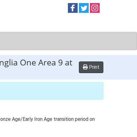
Follow on
Follow on
Follow on
Facebook
Twitter
Instag
nglia One Area 9 at
Print
onze Age/Early Iron Age transition period on