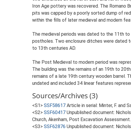
Iron Age pottery was recovered. The Romano Br
pits was capped by a poorly sorted dump of red
within the fills of later medieval and modern fea
The medieval periods was dated to the 11th to 
postholes. Two enclosure ditches were dated to 
to 13th centuries AD.
The Post Medieval to modern period was represen
The building was the remains of an 19th to 20th 
remains of a late 19th century wooden barrel. Th
undated and included 34 linear features represen
Sources/Archives (3)
<S1>
SSF58617
Article in serial: Minter, F. an
<S2>
SSF60417
Unpublished document: Nicholso
Church, Akenham, Post Excavation Assessment.
<S3>
SSF62876
Unpublished document: Nicholso