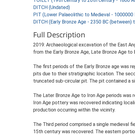
TOILET (19th century to 20th century - 1800 
DITCH (Undated)
PIT (Lower Palaeolithic to Medieval - 1000000
DITCH (Early Bronze Age - 2350 BC (between) 
Full Description
2019: Archaeological excavation of the East Ang
from the Early Bronze Age, Late Bronze Age to E
The first periods of the Early Bronze age was r
pits due to their stratigraphic location. The se
truncated sub-circular pit. The pit contained a s
The Later Bronze Age to Iron Age periods was re
Iron Age pottery was recovered indicating local
production occurring within the vicinity.
The Third period comprised a single medieval fi
15th century was recovered. The eastern portion