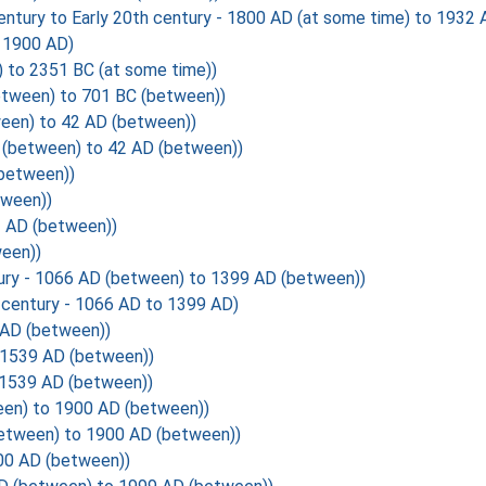
y to Early 20th century - 1800 AD (at some time) to 1932 A
 1900 AD)
 to 2351 BC (at some time))
tween) to 701 BC (between))
een) to 42 AD (between))
(between) to 42 AD (between))
(between))
tween))
2 AD (between))
een))
ury - 1066 AD (between) to 1399 AD (between))
century - 1066 AD to 1399 AD)
 AD (between))
 1539 AD (between))
1539 AD (between))
en) to 1900 AD (between))
etween) to 1900 AD (between))
00 AD (between))