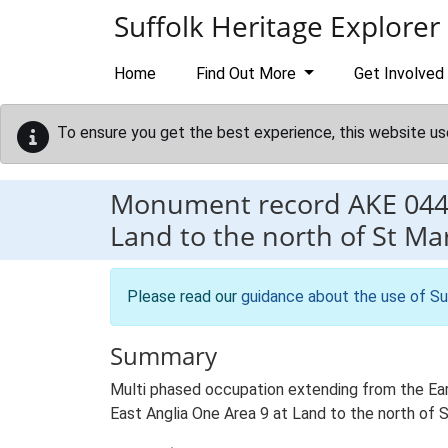
Skip to main content
Suffolk Heritage Explorer
Home
Find Out More
Get Involved
To ensure you get the best experience, this website us
Monument record
AKE 04
Land to the north of St M
Please read our
guidance about the use of Su
Summary
Multi phased occupation extending from the Earl
East Anglia One Area 9 at Land to the north of