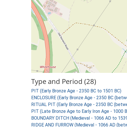
Type and Period (28)
PIT (Early Bronze Age - 2350 BC to 1501 BC)
ENCLOSURE (Early Bronze Age - 2350 BC (betw
RITUAL PIT (Early Bronze Age - 2350 BC (betw
PIT (Late Bronze Age to Early Iron Age - 1000 
BOUNDARY DITCH (Medieval - 1066 AD to 153
RIDGE AND FURROW (Medieval - 1066 AD (betw