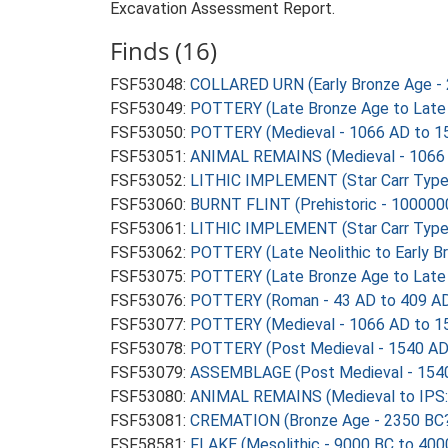
Excavation Assessment Report.
Finds (16)
FSF53048:
COLLARED URN (Early Bronze Age - 
FSF53049:
POTTERY (Late Bronze Age to Late 
FSF53050:
POTTERY (Medieval - 1066 AD to 1
FSF53051:
ANIMAL REMAINS (Medieval - 1066 
FSF53052:
LITHIC IMPLEMENT (Star Carr Type M
FSF53060:
BURNT FLINT (Prehistoric - 100000
FSF53061:
LITHIC IMPLEMENT (Star Carr Type M
FSF53062:
POTTERY (Late Neolithic to Early B
FSF53075:
POTTERY (Late Bronze Age to Late 
FSF53076:
POTTERY (Roman - 43 AD to 409 A
FSF53077:
POTTERY (Medieval - 1066 AD to 1
FSF53078:
POTTERY (Post Medieval - 1540 AD
FSF53079:
ASSEMBLAGE (Post Medieval - 1540
FSF53080:
ANIMAL REMAINS (Medieval to IPS: 
FSF53081:
CREMATION (Bronze Age - 2350 BC?
FSF58581:
FLAKE (Mesolithic - 9000 BC to 400