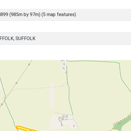
899 (985m by 97m) (5 map features)
FFOLK, SUFFOLK