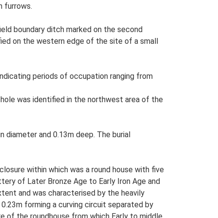
h furrows.
field boundary ditch marked on the second
fied on the western edge of the site of a small
ndicating periods of occupation ranging from
 hole was identified in the northwest area of the
in diameter and 0.13m deep. The burial
closure within which was a round house with five
ttery of Later Bronze Age to Early Iron Age and
xtent and was characterised by the heavily
 0.23m forming a curving circuit separated by
re of the roundhouse from which Early to middle