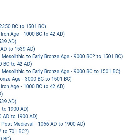
2350 BC to 1501 BC)
Iron Age - 1000 BC to 42 AD)
539 AD)
AD to 1539 AD)
esolithic to Early Bronze Age - 9000 BC? to 1501 BC)
0 BC to 42 AD)
esolithic to Early Bronze Age - 9000 BC to 1501 BC)
ronze Age - 3000 BC to 1501 BC)
Iron Age - 1000 BC to 42 AD)
D)
539 AD)
 to 1900 AD)
 AD to 1900 AD)
Post Medieval - 1066 AD to 1900 AD)
 to 701 BC?)
0 BC)