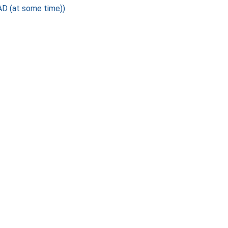
D (at some time))