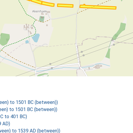
een) to 1501 BC (between))
een) to 1501 BC (between))
BC to 401 BC)
9 AD)
een) to 1539 AD (between))