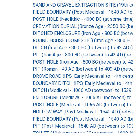
SAND AND GRAVEL EXTRACTION SITE (19th centur
FIELD BOUNDARY (Post Medieval - 1540 AD to
POST HOLE (Neolithic - 4000 BC (at some time)
CREMATION BURIAL (Bronze Age - 2350 BC (be
DITCHED ENCLOSURE (Iron Age - 800 BC (betw
ROUND HOUSE (DOMESTIC) (Iron Age - 800 BC 
DITCH (Iron Age - 800 BC (between) to 42 AD 
PIT (Iron Age - 800 BC (between) to 42 AD (be
POST HOLE (Iron Age - 800 BC (between) to 4
PIT (Roman - 43 AD (between) to 409 AD (betw
DROVE ROAD (IPS: Early Medieval to 14th cent
BOUNDARY DITCH (IPS: Early Medieval to 14th 
DITCH (Medieval - 1066 AD (between) to 1539
ENCLOSURE (Medieval - 1066 AD (between) to
POST HOLE (Medieval - 1066 AD (between) to 
HOLLOW WAY (Post Medieval - 1540 AD (betwe
FIELD BOUNDARY (Post Medieval - 1540 AD (b
PIT (Post Medieval - 1540 AD (between) to 19