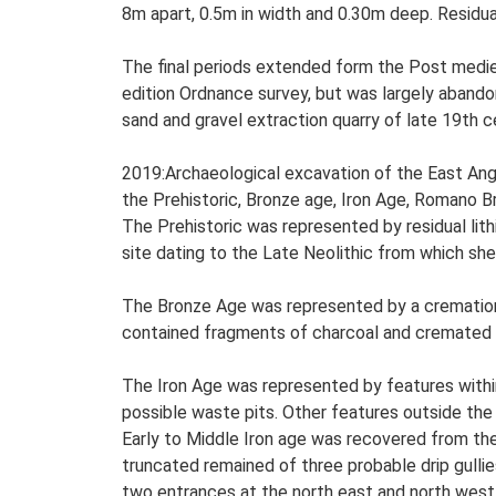
8m apart, 0.5m in width and 0.30m deep. Residu
The final periods extended form the Post medie
edition Ordnance survey, but was largely abandon
sand and gravel extraction quarry of late 19th c
2019:Archaeological excavation of the East Angl
the Prehistoric, Bronze age, Iron Age, Romano B
The Prehistoric was represented by residual lith
site dating to the Late Neolithic from which s
The Bronze Age was represented by a cremation b
contained fragments of charcoal and cremated
The Iron Age was represented by features within
possible waste pits. Other features outside the
Early to Middle Iron age was recovered from the
truncated remained of three probable drip gullie
two entrances at the north east and north west,