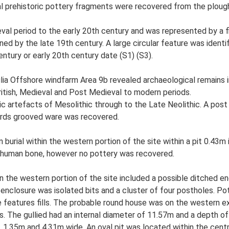
al prehistoric pottery fragments were recovered from the ploug
val period to the early 20th century and was represented by a 
ed by the late 19th century. A large circular feature was identi
entury or early 20th century date (S1) (S3).
ia Offshore windfarm Area 9b revealed archaeological remains i
ritish, Medieval and Post Medieval to modern periods.
ic artefacts of Mesolithic through to the Late Neolithic. A post
herds grooved ware was recovered.
urial within the western portion of the site within a pit 0.43m 
 human bone, however no pottery was recovered.
 the western portion of the site included a possible ditched en
 enclosure was isolated bits and a cluster of four postholes. Po
 features fills. The probable round house was on the western e
s. The gullied had an internal diameter of 11.57m and a depth of
 1.35m and 4.31m wide. An oval pit was located within the cent