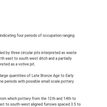
ndicating four periods of occupation ranging
ed by three circular pits interpreted as waste
rth east to south west ditch and a partially
reted as a votive pit.
large quantities of Late Bronze Age to Early
he periods with possible small scale pottery
 from which pottery from the 12th and 14th to
east to south-west aligned furrows spaced 3.5 to