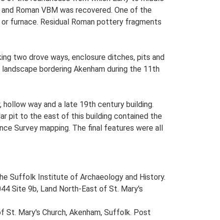
ery and Roman VBM was recovered. One of the
n or furnace. Residual Roman pottery fragments
ing two drove ways, enclosure ditches, pits and
he landscape bordering Akenham during the 11th
hollow way and a late 19th century building.
r pit to the east of this building contained the
ance Survey mapping. The final features were all
 the Suffolk Institute of Archaeology and History.
44 Site 9b, Land North-East of St. Mary's
of St. Mary's Church, Akenham, Suffolk. Post