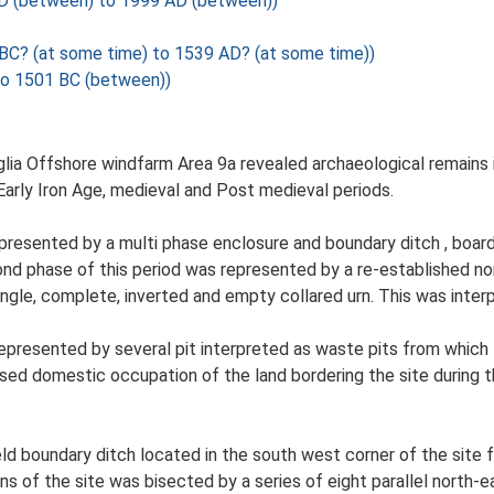
AD (between) to 1999 AD (between))
 BC? (at some time) to 1539 AD? (at some time))
to 1501 BC (between))
lia Offshore windfarm Area 9a revealed archaeological remains i
arly Iron Age, medieval and Post medieval periods.
epresented by a multi phase enclosure and boundary ditch , board
cond phase of this period was represented by a re-established no
ingle, complete, inverted and empty collared urn. This was interp
presented by several pit interpreted as waste pits from which 
ised domestic occupation of the land bordering the site during t
eld boundary ditch located in the south west corner of the site
s of the site was bisected by a series of eight parallel north-