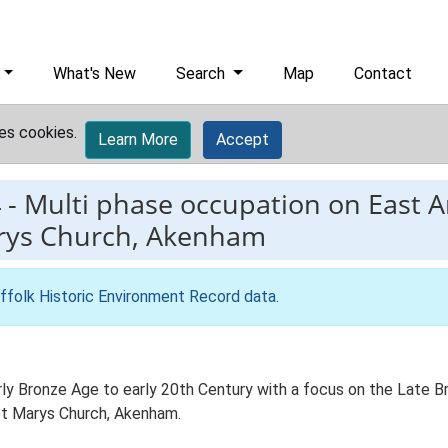
What's New
Search
Map
Contact
es cookies.
Learn More
Accept
4
-
Multi phase occupation on East A
arys Church, Akenham
ffolk Historic Environment Record data
.
y Bronze Age to early 20th Century with a focus on the Late Br
 St Marys Church, Akenham.