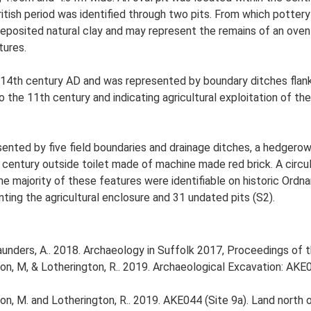
itish period was identified through two pits. From which pott
eposited natural clay and may represent the remains of an ove
tures.
14th century AD and was represented by boundary ditches flank
the 11th century and indicating agricultural exploitation of t
ted by five field boundaries and drainage ditches, a hedgerow, 
century outside toilet made of machine made red brick. A circula
e majority of these features were identifiable on historic Ordn
ting the agricultural enclosure and 31 undated pits (S2).
d Saunders, A.. 2018. Archaeology in Suffolk 2017, Proceedings of
n, M, & Lotherington, R.. 2019. Archaeological Excavation: AKE0
n, M. and Lotherington, R.. 2019. AKE044 (Site 9a). Land north 