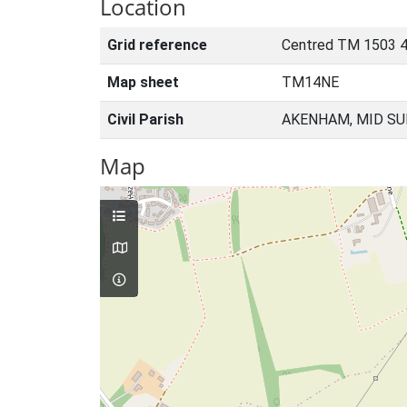
Location
Grid reference
Centred TM 1503 4
Map sheet
TM14NE
Civil Parish
AKENHAM, MID SU
Map