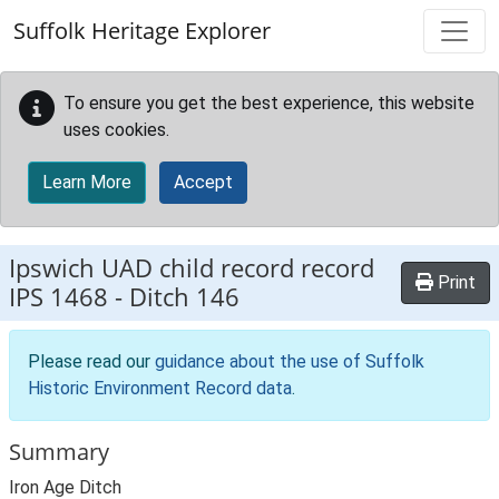
Skip to main content
Suffolk Heritage Explorer
To ensure you get the best experience, this website
uses cookies.
Learn More
Accept
Ipswich UAD child record record
Print
IPS 1468
-
Ditch 146
Please read our
guidance about the use of Suffolk
Historic Environment Record data
.
Summary
Iron Age Ditch