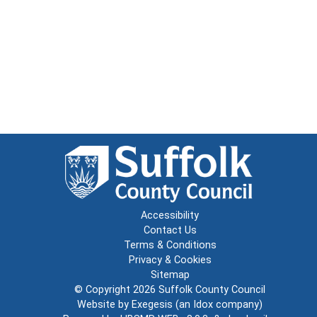
Accessibility
Contact Us
Terms & Conditions
Privacy & Cookies
Sitemap
© Copyright 2026
Suffolk County Council
Website by
Exegesis
(an
Idox
company)