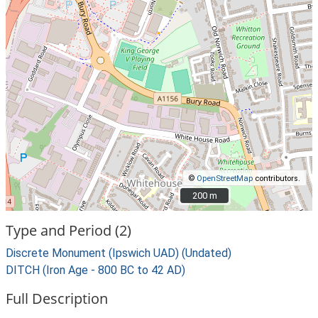
©
OpenStreetMap
contributors.
200 m
200 m
Type and Period (2)
Discrete Monument (Ipswich UAD) (Undated)
DITCH (Iron Age - 800 BC to 42 AD)
Full Description