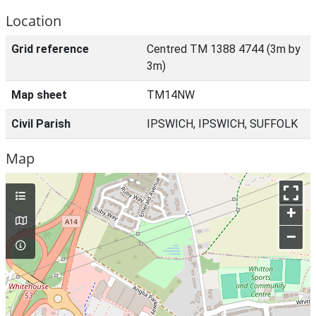
Location
Grid reference
Centred TM 1388 4744 (3m by
3m)
Map sheet
TM14NW
Civil Parish
IPSWICH, IPSWICH, SUFFOLK
Map
+
–