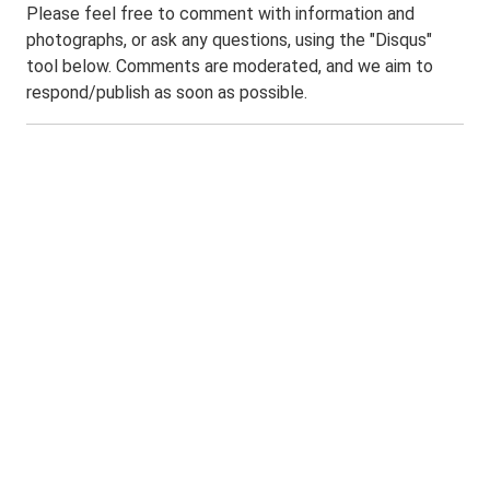
Please feel free to comment with information and
photographs, or ask any questions, using the "Disqus"
tool below. Comments are moderated, and we aim to
respond/publish as soon as possible.