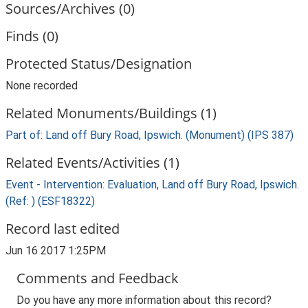
Sources/Archives (0)
Finds (0)
Protected Status/Designation
None recorded
Related Monuments/Buildings (1)
Part of: Land off Bury Road, Ipswich. (Monument) (IPS 387)
Related Events/Activities (1)
Event - Intervention: Evaluation, Land off Bury Road, Ipswich.
(Ref: ) (ESF18322)
Record last edited
Jun 16 2017 1:25PM
Comments and Feedback
Do you have any more information about this record?