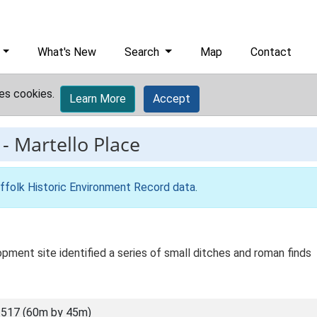
What's New
Search
Map
Contact
es cookies.
Learn More
Accept
-
Martello Place
ffolk Historic Environment Record data
.
pment site identified a series of small ditches and roman finds
517 (60m by 45m)