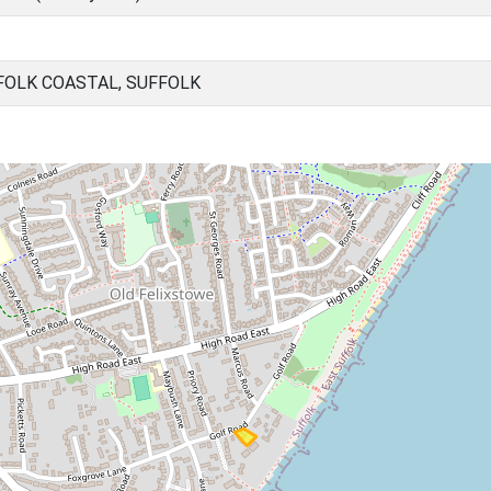
FOLK COASTAL, SUFFOLK