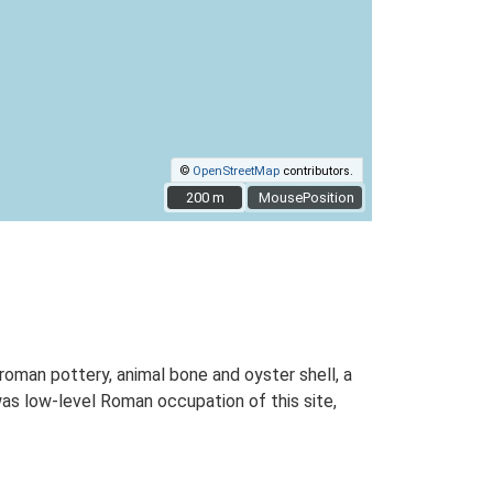
©
OpenStreetMap
contributors.
200 m
200 m
MousePosition
roman pottery, animal bone and oyster shell, a
was low-level Roman occupation of this site,