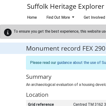
Skip to main content
Suffolk Heritage Explorer
Home
Find Out More
Get Involved
To ensure you get the best experience, this website us
Monument record
FEX 290
Please read our
guidance about the use of Su
Summary
An archaeological evaluation of a housing develo
Location
Grid reference
Centred TM 3162 3