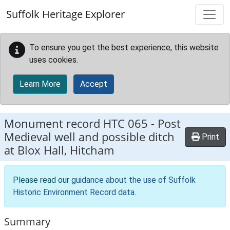
Skip to main content
Suffolk Heritage Explorer
To ensure you get the best experience, this website
uses cookies.
Learn More
Accept
Monument record
HTC 065
-
Post
Medieval well and possible ditch
Print
at Blox Hall, Hitcham
Please read our
guidance about the use of Suffolk
Historic Environment Record data
.
Summary