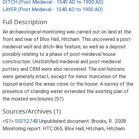
DITCH (Post Medieval - 1540 AD to 1900 AD)
LAYER (Post Medieval - 1540 AD to 1900 AD)
Full Description
An archaeological monitoring was carried out on land at the
front and rear of Blox Hall, Hitcham. This uncovered a post-
medieval well and ditch-like feature, as well as a deposit
possibly relating to a phase of post-medieval house
construction. Unstratified medieval and post-medieval
pottery and CBM were also recovered. The soil horizons
were generally intact, except for minor truncation of the
topsoil around the areas close to the house. A survey of the
presence of standing water extended the existing plan of
the moated enclosures (S1).
Sources/Archives (1)
<S1>
SSF52748
Unpublished document: Brooks, R.. 2008.
Monitoring report. HTC 065, Blox Hall, Hitcham, Hitcham.