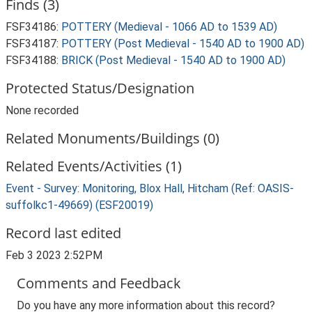
Finds (3)
FSF34186:
POTTERY (Medieval - 1066 AD to 1539 AD)
FSF34187:
POTTERY (Post Medieval - 1540 AD to 1900 AD)
FSF34188:
BRICK (Post Medieval - 1540 AD to 1900 AD)
Protected Status/Designation
None recorded
Related Monuments/Buildings (0)
Related Events/Activities (1)
Event - Survey: Monitoring, Blox Hall, Hitcham (Ref: OASIS-
suffolkc1-49669) (ESF20019)
Record last edited
Feb 3 2023 2:52PM
Comments and Feedback
Do you have any more information about this record?