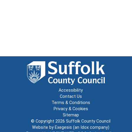
Accessibility
Contact Us
Terms & Conditions
Privacy & Cookies
Sitemap
© Copyright 2026
Suffolk County Council
Website by
Exegesis
(an
Idox
company)