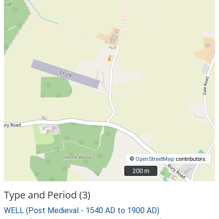
©
OpenStreetMap
contributors.
200 m
200 m
Type and Period (3)
WELL (Post Medieval - 1540 AD to 1900 AD)