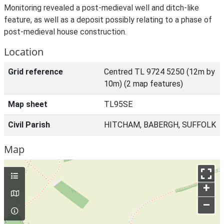
Monitoring revealed a post-medieval well and ditch-like
feature, as well as a deposit possibly relating to a phase of
post-medieval house construction.
Location
Grid reference
Centred TL 9724 5250 (12m by
10m) (2 map features)
Map sheet
TL95SE
Civil Parish
HITCHAM, BABERGH, SUFFOLK
Map
+
–