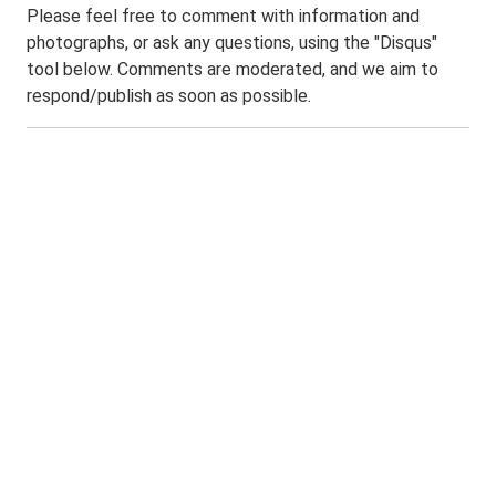
Please feel free to comment with information and
photographs, or ask any questions, using the "Disqus"
tool below. Comments are moderated, and we aim to
respond/publish as soon as possible.