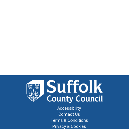
Accessibility
Contact Us
Terms & Conditions
Privacy & Cookies