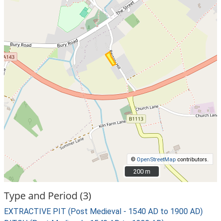
©
OpenStreetMap
contributors.
200 m
200 m
Type and Period (3)
EXTRACTIVE PIT (Post Medieval - 1540 AD to 1900 AD)