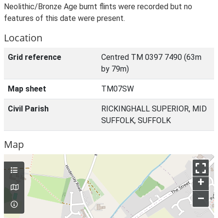
Neolithic/Bronze Age burnt flints were recorded but no
features of this date were present.
Location
Grid reference
Centred TM 0397 7490 (63m
by 79m)
Map sheet
TM07SW
Civil Parish
RICKINGHALL SUPERIOR, MID
SUFFOLK, SUFFOLK
Map
+
–