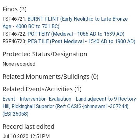
Finds (3)
FSF46721:
BURNT FLINT (Early Neolithic to Late Bronze
Age - 4000 BC to 701 BC)
FSF46722:
POTTERY (Medieval - 1066 AD to 1539 AD)
FSF46723:
PEG TILE (Post Medieval - 1540 AD to 1900 AD)
Protected Status/Designation
None recorded
Related Monuments/Buildings (0)
Related Events/Activities (1)
Event - Intervention: Evaluation - Land adjacent to 9 Rectory
Hill, Rickinghall Superior (Ref: OASIS-johnnewm1-307244)
(ESF26058)
Record last edited
Jul 10 2020 12:51PM