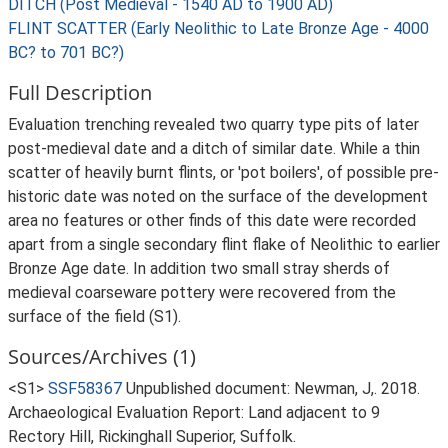
DITCH (Post Medieval - 1540 AD to 1900 AD)
FLINT SCATTER (Early Neolithic to Late Bronze Age - 4000
BC? to 701 BC?)
Full Description
Evaluation trenching revealed two quarry type pits of later
post-medieval date and a ditch of similar date. While a thin
scatter of heavily burnt flints, or 'pot boilers', of possible pre-
historic date was noted on the surface of the development
area no features or other finds of this date were recorded
apart from a single secondary flint flake of Neolithic to earlier
Bronze Age date. In addition two small stray sherds of
medieval coarseware pottery were recovered from the
surface of the field (S1).
Sources/Archives (1)
<S1>
SSF58367
Unpublished document: Newman, J,. 2018.
Archaeological Evaluation Report: Land adjacent to 9
Rectory Hill, Rickinghall Superior, Suffolk.