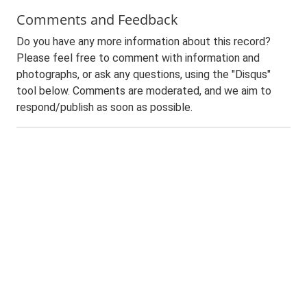
Comments and Feedback
Do you have any more information about this record?
Please feel free to comment with information and
photographs, or ask any questions, using the "Disqus"
tool below. Comments are moderated, and we aim to
respond/publish as soon as possible.