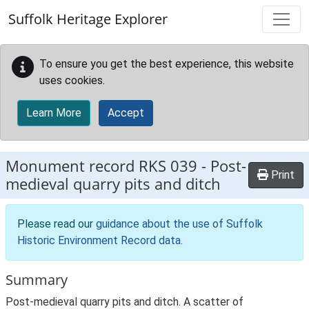
Skip to main content
Suffolk Heritage Explorer
To ensure you get the best experience, this website
uses cookies.
Learn More
Accept
Monument record
RKS 039
-
Post-
Print
medieval quarry pits and ditch
Please read our
guidance about the use of Suffolk
Historic Environment Record data
.
Summary
Post-medieval quarry pits and ditch. A scatter of