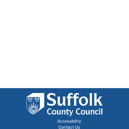
Accessibility
Contact Us