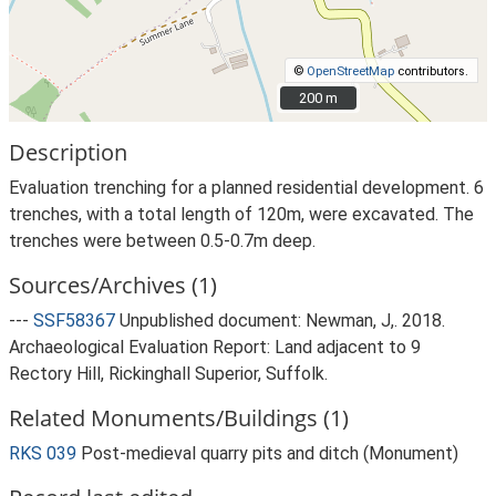
©
OpenStreetMap
contributors.
200 m
200 m
Description
Evaluation trenching for a planned residential development. 6
trenches, with a total length of 120m, were excavated. The
trenches were between 0.5-0.7m deep.
Sources/Archives (1)
---
SSF58367
Unpublished document: Newman, J,. 2018.
Archaeological Evaluation Report: Land adjacent to 9
Rectory Hill, Rickinghall Superior, Suffolk.
Related Monuments/Buildings (1)
RKS 039
Post-medieval quarry pits and ditch (Monument)