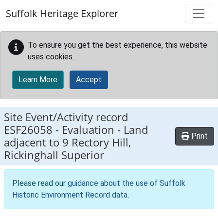
Skip to main content
Suffolk Heritage Explorer
To ensure you get the best experience, this website
uses cookies.
Learn More
Accept
Site Event/Activity record
ESF26058
-
Evaluation - Land
Print
adjacent to 9 Rectory Hill,
Rickinghall Superior
Please read our
guidance about the use of Suffolk
Historic Environment Record data
.