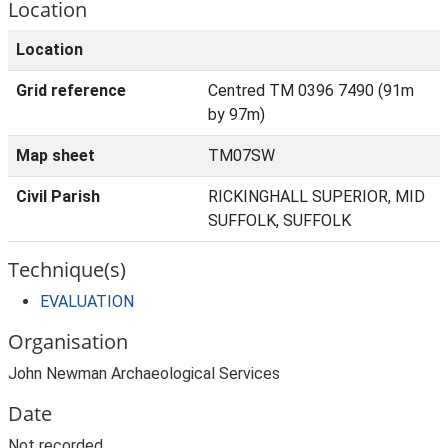
Location
Location
Grid reference
Centred TM 0396 7490 (91m
by 97m)
Map sheet
TM07SW
Civil Parish
RICKINGHALL SUPERIOR, MID
SUFFOLK, SUFFOLK
Technique(s)
EVALUATION
Organisation
John Newman Archaeological Services
Date
Not recorded.