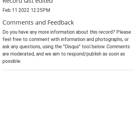
Record last edited
Feb 11 2022 12:25PM
Comments and Feedback
Do you have any more information about this record? Please
feel free to comment with information and photographs, or
ask any questions, using the "Disqus" tool below. Comments
are moderated, and we aim to respond/publish as soon as
possible.