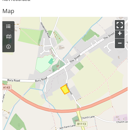
Map
+
–