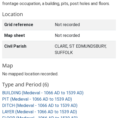
frontage occupation, a building, pits, post holes and floors.
Location
Grid reference
Not recorded
Map sheet
Not recorded
Civil Parish
CLARE, ST EDMUNDSBURY,
SUFFOLK
Map
No mapped location recorded.
Type and Period (6)
BUILDING (Medieval - 1066 AD to 1539 AD)
PIT (Medieval - 1066 AD to 1539 AD)
DITCH (Medieval - 1066 AD to 1539 AD)
LAYER (Medieval - 1066 AD to 1539 AD)