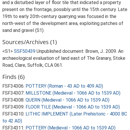
and a disturbed layer of floor tile that indicated a property
present on the frontage, possibly until the 15th century. Late
19th to early 20th-century quarrying was focused in the
north-west of the development area, exploiting patches of
sand and gravel (S1).
Sources/Archives (1)
<S1>
SSF50439
Unpublished document: Brown, J.. 2009. An
archaeological evaluation of land east of The Granary, Stoke
Road, Clare, Suffolk, CLA 061.
Finds (6)
FSF34306:
POTTERY (Roman - 43 AD to 409 AD)
FSF34307:
MILLSTONE (Medieval - 1066 AD to 1539 AD)
FSF34308:
QUERN (Medieval - 1066 AD to 1539 AD)
FSF34309:
FLOOR TILE (Medieval - 1066 AD to 1539 AD)
FSF34310:
LITHIC IMPLEMENT (Later Prehistoric - 4000 BC
to 42 AD)
FSF34311:
POTTERY (Medieval - 1066 AD to 1539 AD)