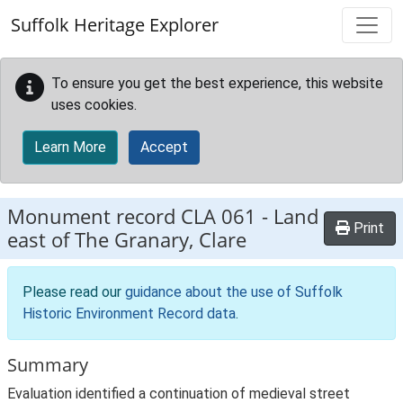
Skip to main content
Suffolk Heritage Explorer
To ensure you get the best experience, this website
uses cookies.
Learn More
Accept
Monument record
CLA 061
-
Land
Print
east of The Granary, Clare
Please read our
guidance about the use of Suffolk
Historic Environment Record data
.
Summary
Evaluation identified a continuation of medieval street