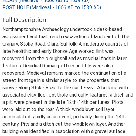
FLOOR (Medieval - 1066 AD to 1539 AD)
POST HOLE (Medieval - 1066 AD to 1539 AD)
Full Description
Northamptonshire Archaeology undertook a desk-based
assessment and trial trench excavation of land east of The
Granary, Stoke Road, Clare, Suffolk. A moderate quantity of
late Neolithic and early Bronze Age worked flint was
recovered from the ploughsoil and as residual finds in later
features. Residual Roman pottery and tile were also
recovered. Medieval remains marked the continuation of a
street frontage in a similar style to the properties that
survive along Stoke Road to the north-east. A building with
associated clay floor, posthole and gully features, a ditch and
a pit, were present in the late 12th-14th centuries. Plots
were laid out to the rear. A thick windblown soil layer
accumulated rapidly as an event, probably during the 14th
century. Pits and a ditch cut the windblown layer. Another
building was identified in association with a gravel surface