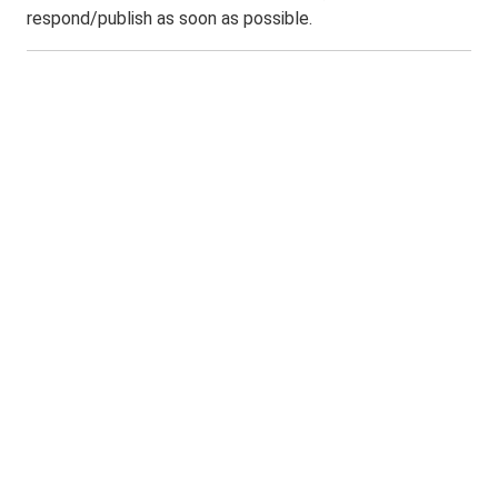
respond/publish as soon as possible.