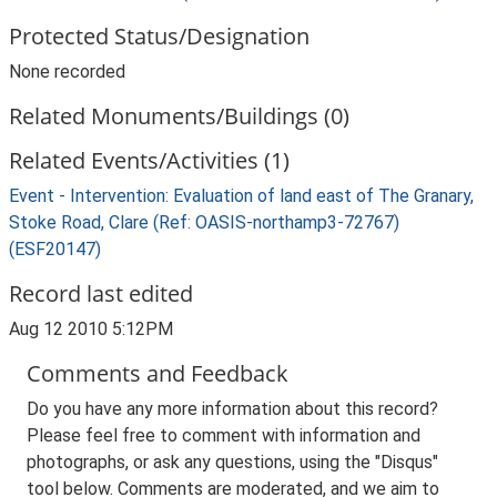
Protected Status/Designation
None recorded
Related Monuments/Buildings (0)
Related Events/Activities (1)
Event - Intervention: Evaluation of land east of The Granary,
Stoke Road, Clare (Ref: OASIS-northamp3-72767)
(ESF20147)
Record last edited
Aug 12 2010 5:12PM
Comments and Feedback
Do you have any more information about this record?
Please feel free to comment with information and
photographs, or ask any questions, using the "Disqus"
tool below. Comments are moderated, and we aim to