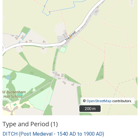
©
OpenStreetMap
contributors.
200 m
200 m
Type and Period (1)
DITCH (Post Medieval - 1540 AD to 1900 AD)