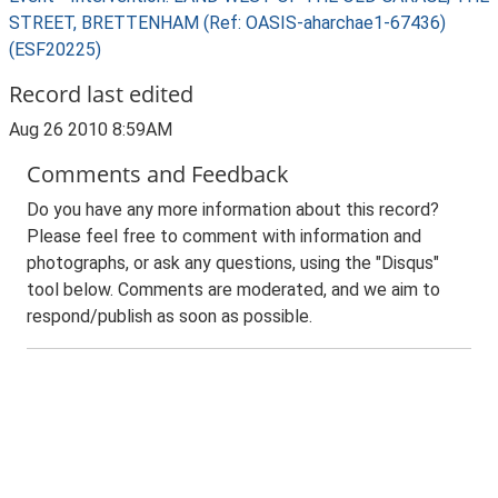
STREET, BRETTENHAM (Ref: OASIS-aharchae1-67436)
(ESF20225)
Record last edited
Aug 26 2010 8:59AM
Comments and Feedback
Do you have any more information about this record?
Please feel free to comment with information and
photographs, or ask any questions, using the "Disqus"
tool below. Comments are moderated, and we aim to
respond/publish as soon as possible.