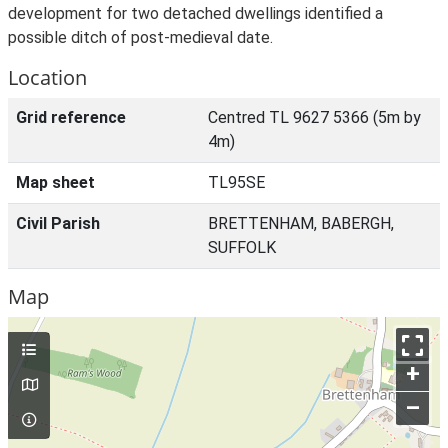
development for two detached dwellings identified a
possible ditch of post-medieval date.
Location
Grid reference
Centred TL 9627 5366 (5m by
4m)
Map sheet
TL95SE
Civil Parish
BRETTENHAM, BABERGH,
SUFFOLK
Map
+
–