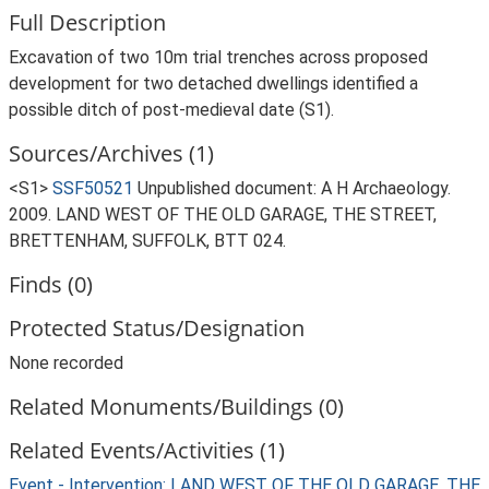
Full Description
Excavation of two 10m trial trenches across proposed
development for two detached dwellings identified a
possible ditch of post-medieval date (S1).
Sources/Archives (1)
<S1>
SSF50521
Unpublished document: A H Archaeology.
2009. LAND WEST OF THE OLD GARAGE, THE STREET,
BRETTENHAM, SUFFOLK, BTT 024.
Finds (0)
Protected Status/Designation
None recorded
Related Monuments/Buildings (0)
Related Events/Activities (1)
Event - Intervention: LAND WEST OF THE OLD GARAGE, THE