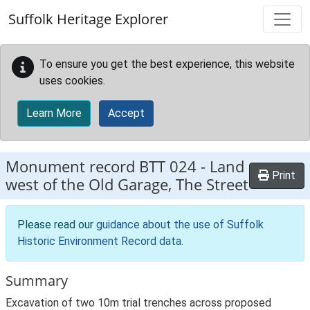
Skip to main content
Suffolk Heritage Explorer
To ensure you get the best experience, this website
uses cookies.
Learn More
Accept
Monument record
BTT 024
-
Land
Print
west of the Old Garage, The Street
Please read our
guidance about the use of Suffolk
Historic Environment Record data
.
Summary
Excavation of two 10m trial trenches across proposed