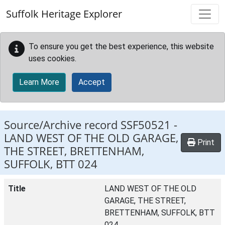
Skip to main content
Suffolk Heritage Explorer
To ensure you get the best experience, this website
uses cookies.
Learn More
Accept
Source/Archive record SSF50521 -
LAND WEST OF THE OLD GARAGE,
Print
THE STREET, BRETTENHAM,
SUFFOLK, BTT 024
Title
LAND WEST OF THE OLD
GARAGE, THE STREET,
BRETTENHAM, SUFFOLK, BTT
024