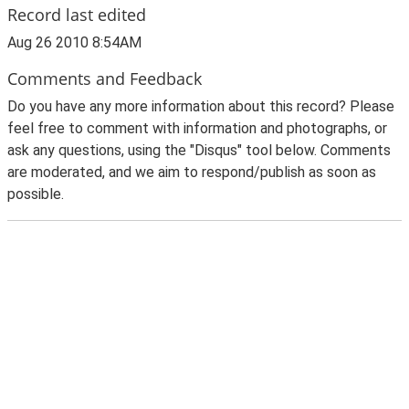
Record last edited
Aug 26 2010 8:54AM
Comments and Feedback
Do you have any more information about this record? Please
feel free to comment with information and photographs, or
ask any questions, using the "Disqus" tool below. Comments
are moderated, and we aim to respond/publish as soon as
possible.