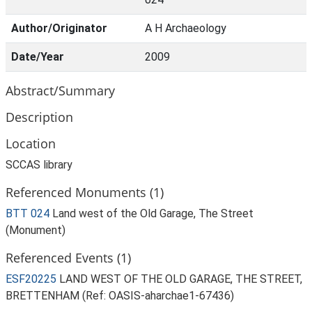
Author/Originator
A H Archaeology
Date/Year
2009
Abstract/Summary
Description
Location
SCCAS library
Referenced Monuments (1)
BTT 024
Land west of the Old Garage, The Street
(Monument)
Referenced Events (1)
ESF20225
LAND WEST OF THE OLD GARAGE, THE STREET,
BRETTENHAM (Ref: OASIS-aharchae1-67436)