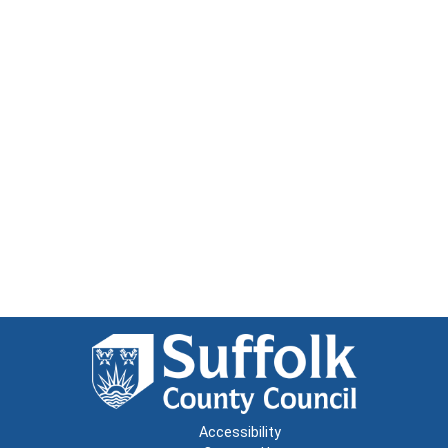
Accessibility