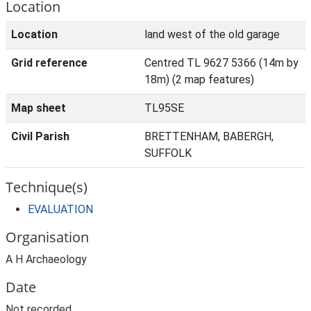
Location
Location
land west of the old garage
Grid reference
Centred TL 9627 5366 (14m by
18m) (2 map features)
Map sheet
TL95SE
Civil Parish
BRETTENHAM, BABERGH,
SUFFOLK
Technique(s)
EVALUATION
Organisation
A H Archaeology
Date
Not recorded.