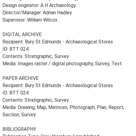
Design originator: A H Archaeology
Director/Manager: Adrian Hadley
Supervisor: William Wilcox
DIGITAL ARCHIVE
Recipient: Bury St Edmunds - Archaeological Stores
ID: BTT 024
Contents: Stratigraphic, Survey
Media: Images raster / digital photography, Survey, Text
PAPER ARCHIVE
Recipient: Bury St Edmunds - Archaeological Stores
ID: BTT 024
Contents: Stratigraphic, Survey
Media: Drawing, Map, Matrices, Photograph, Plan, Report,
Section, Survey
BIBLIOGRAPHY