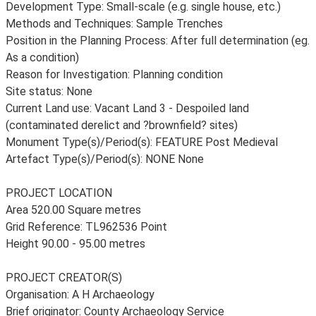
Development Type: Small-scale (e.g. single house, etc.)
Methods and Techniques: Sample Trenches
Position in the Planning Process: After full determination (eg.
As a condition)
Reason for Investigation: Planning condition
Site status: None
Current Land use: Vacant Land 3 - Despoiled land
(contaminated derelict and ?brownfield? sites)
Monument Type(s)/Period(s): FEATURE Post Medieval
Artefact Type(s)/Period(s): NONE None
PROJECT LOCATION
Area 520.00 Square metres
Grid Reference: TL962536 Point
Height 90.00 - 95.00 metres
PROJECT CREATOR(S)
Organisation: A H Archaeology
Brief originator: County Archaeology Service