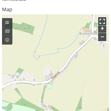
Map
+
–