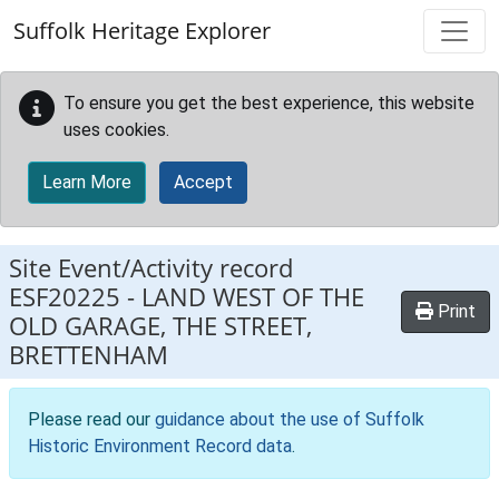
Skip to main content
Suffolk Heritage Explorer
To ensure you get the best experience, this website
uses cookies.
Learn More
Accept
Site Event/Activity record
ESF20225
-
LAND WEST OF THE
Print
OLD GARAGE, THE STREET,
BRETTENHAM
Please read our
guidance about the use of Suffolk
Historic Environment Record data
.