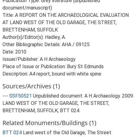
Publication Type: Grey literature (unpublished
document/manuscript)
Title: A REPORT ON THE ARCHAEOLOGICAL EVALUATION
AT LAND WEST OF THE OLD GARAGE, THE STREET,
BRETTENHAM, SUFFOLK
Author(s)/Editor(s): Hadley, A.
Other Bibliographic Details: AHA / 09125
Date: 2010
Issuer/Publisher: A H Archaeology
Place of Issue or Publication: Bury St Edmunds
Description: A4 report, bound with white spine
Sources/Archives (1)
---
SSF50521
Unpublished document: A H Archaeology. 2009.
LAND WEST OF THE OLD GARAGE, THE STREET,
BRETTENHAM, SUFFOLK, BTT 024.
Related Monuments/Buildings (1)
BTT 024
Land west of the Old Garage, The Street