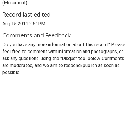
(Monument)
Record last edited
Aug 15 2011 2:51PM
Comments and Feedback
Do you have any more information about this record? Please
feel free to comment with information and photographs, or
ask any questions, using the "Disqus" tool below. Comments
are moderated, and we aim to respond/publish as soon as
possible.