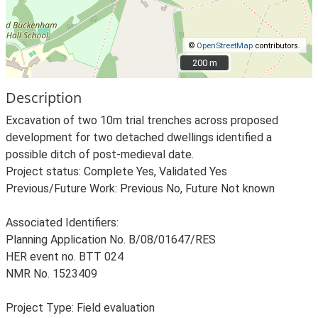
©
OpenStreetMap
contributors.
200 m
200 m
Description
Excavation of two 10m trial trenches across proposed
development for two detached dwellings identified a
possible ditch of post-medieval date.
Project status: Complete Yes, Validated Yes
Previous/Future Work: Previous No, Future Not known
Associated Identifiers:
Planning Application No. B/08/01647/RES
HER event no. BTT 024
NMR No. 1523409
Project Type: Field evaluation