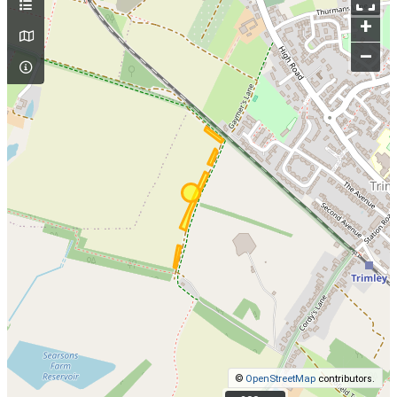
+
–
©
OpenStreetMap
contributors.