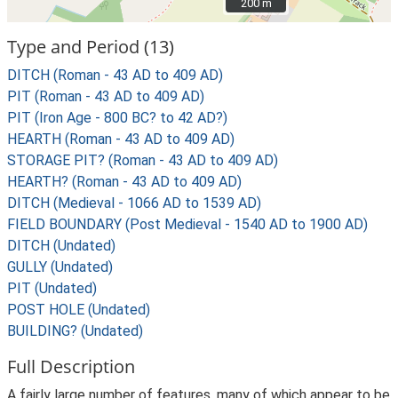
200 m
200 m
Type and Period (13)
DITCH (Roman - 43 AD to 409 AD)
PIT (Roman - 43 AD to 409 AD)
PIT (Iron Age - 800 BC? to 42 AD?)
HEARTH (Roman - 43 AD to 409 AD)
STORAGE PIT? (Roman - 43 AD to 409 AD)
HEARTH? (Roman - 43 AD to 409 AD)
DITCH (Medieval - 1066 AD to 1539 AD)
FIELD BOUNDARY (Post Medieval - 1540 AD to 1900 AD)
DITCH (Undated)
GULLY (Undated)
PIT (Undated)
POST HOLE (Undated)
BUILDING? (Undated)
Full Description
A fairly large number of features, many of which appear to be