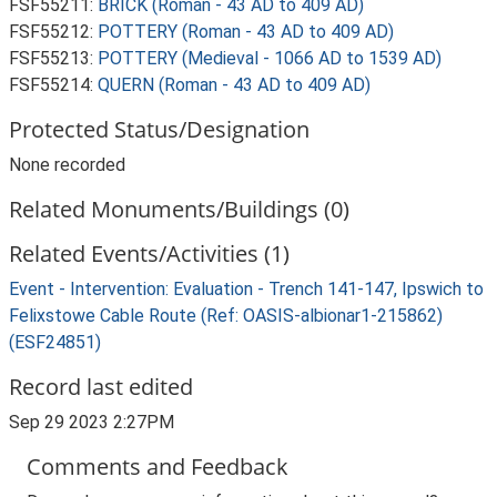
FSF55211:
BRICK (Roman - 43 AD to 409 AD)
FSF55212:
POTTERY (Roman - 43 AD to 409 AD)
FSF55213:
POTTERY (Medieval - 1066 AD to 1539 AD)
FSF55214:
QUERN (Roman - 43 AD to 409 AD)
Protected Status/Designation
None recorded
Related Monuments/Buildings (0)
Related Events/Activities (1)
Event - Intervention: Evaluation - Trench 141-147, Ipswich to
Felixstowe Cable Route (Ref: OASIS-albionar1-215862)
(ESF24851)
Record last edited
Sep 29 2023 2:27PM
Comments and Feedback