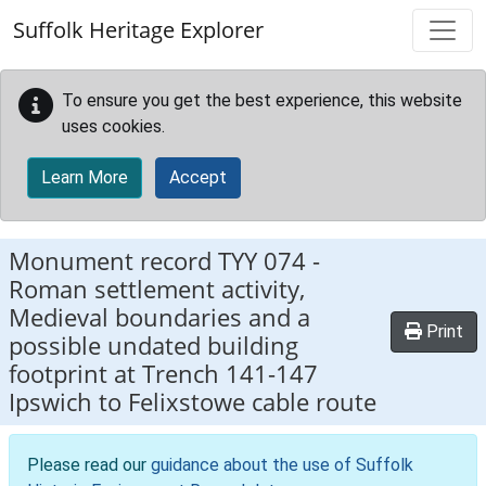
Skip to main content
Suffolk Heritage Explorer
To ensure you get the best experience, this website
uses cookies.
Learn More
Accept
Monument record
TYY 074
-
Roman settlement activity,
Medieval boundaries and a
Print
possible undated building
footprint at Trench 141-147
Ipswich to Felixstowe cable route
Please read our
guidance about the use of Suffolk