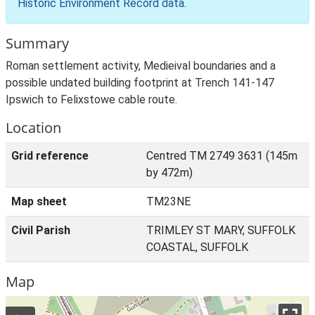
Historic Environment Record data
.
Summary
Roman settlement activity, Medieival boundaries and a
possible undated building footprint at Trench 141-147
Ipswich to Felixstowe cable route.
Location
Grid reference
Centred TM 2749 3631 (145m
by 472m)
Map sheet
TM23NE
Civil Parish
TRIMLEY ST MARY, SUFFOLK
COASTAL, SUFFOLK
Map