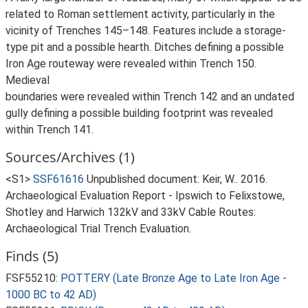
related to Roman settlement activity, particularly in the
vicinity of Trenches 145–148. Features include a storage-
type pit and a possible hearth. Ditches defining a possible
Iron Age routeway were revealed within Trench 150.
Medieval
boundaries were revealed within Trench 142 and an undated
gully defining a possible building footprint was revealed
within Trench 141.
Sources/Archives (1)
<S1>
SSF61616
Unpublished document: Keir, W.. 2016.
Archaeological Evaluation Report - Ipswich to Felixstowe,
Shotley and Harwich 132kV and 33kV Cable Routes:
Archaeological Trial Trench Evaluation.
Finds (5)
FSF55210:
POTTERY (Late Bronze Age to Late Iron Age -
1000 BC to 42 AD)