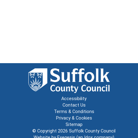
Accessibility
Contact Us
Terms & Conditions
Privacy & Cookies
Sitemap
© Copyright 2026
Suffolk County Council
Website by
Exegesis
(an
Idox
company)