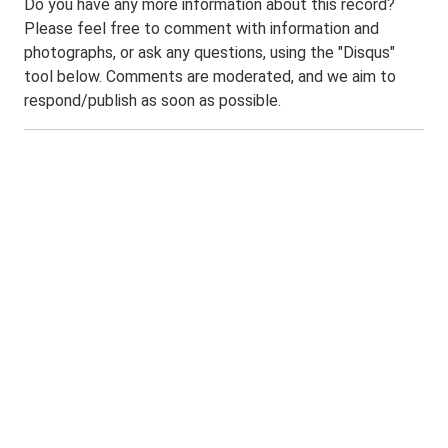
Do you have any more information about this record?
Please feel free to comment with information and
photographs, or ask any questions, using the "Disqus"
tool below. Comments are moderated, and we aim to
respond/publish as soon as possible.