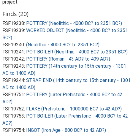
project.
Finds (20)
FSF19238:
POTTERY (Neolithic - 4000 BC? to 2351 BC?)
FSF19239:
WORKED OBJECT (Neolithic - 4000 BC? to 2351
BC?)
FSF19240:
(Neolithic - 4000 BC? to 2351 BC?)
FSF19241:
POT BOILER (Neolithic - 4000 BC? to 2351 BC?)
FSF19242:
POTTERY (Roman - 43 AD? to 409 AD?)
FSF19243:
POTTERY (14th century to 15th century - 1301
AD to 1400 AD)
FSF19244:
STRAP END (14th century to 15th century - 1301
AD to 1400 AD)
FSF19751:
POTTERY (Later Prehistoric - 4000 BC? to 42
AD?)
FSF19752:
FLAKE (Prehistoric - 1000000 BC? to 42 AD?)
FSF19753:
POT BOILER (Later Prehistoric - 4000 BC? to 42
AD?)
FSF19754:
INGOT (Iron Age - 800 BC? to 42 AD?)