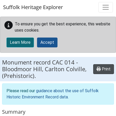
Skip to main content
Suffolk Heritage Explorer
To ensure you get the best experience, this website
uses cookies.
Learn More
Accept
Monument record
CAC 014
-
Bloodmoor Hill, Carlton Colville,
Print
(Prehistoric).
Please read our
guidance about the use of Suffolk
Historic Environment Record data
.
Summary