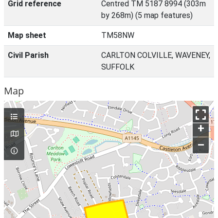
Grid reference
Centred TM 5187 8994 (303m
by 268m) (5 map features)
Map sheet
TM58NW
Civil Parish
CARLTON COLVILLE, WAVENEY,
SUFFOLK
Map
+
–