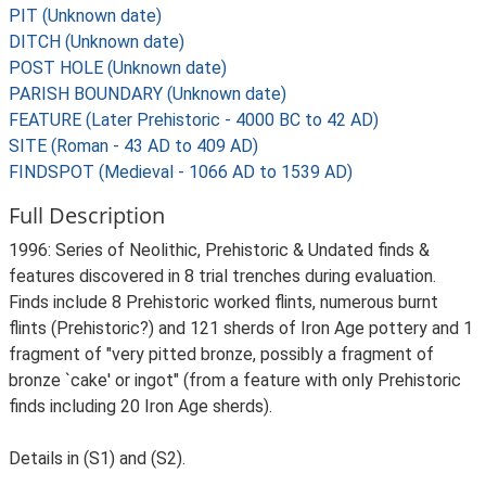
PIT (Unknown date)
DITCH (Unknown date)
POST HOLE (Unknown date)
PARISH BOUNDARY (Unknown date)
FEATURE (Later Prehistoric - 4000 BC to 42 AD)
SITE (Roman - 43 AD to 409 AD)
FINDSPOT (Medieval - 1066 AD to 1539 AD)
Full Description
1996: Series of Neolithic, Prehistoric & Undated finds &
features discovered in 8 trial trenches during evaluation.
Finds include 8 Prehistoric worked flints, numerous burnt
flints (Prehistoric?) and 121 sherds of Iron Age pottery and 1
fragment of "very pitted bronze, possibly a fragment of
bronze `cake' or ingot" (from a feature with only Prehistoric
finds including 20 Iron Age sherds).
Details in (S1) and (S2).