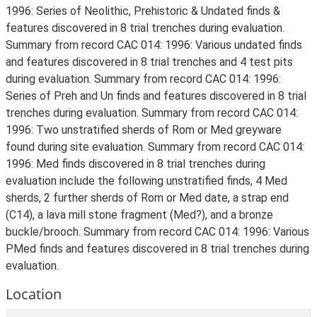
1996: Series of Neolithic, Prehistoric & Undated finds &
features discovered in 8 trial trenches during evaluation.
Summary from record CAC 014: 1996: Various undated finds
and features discovered in 8 trial trenches and 4 test pits
during evaluation. Summary from record CAC 014: 1996:
Series of Preh and Un finds and features discovered in 8 trial
trenches during evaluation. Summary from record CAC 014:
1996: Two unstratified sherds of Rom or Med greyware
found during site evaluation. Summary from record CAC 014:
1996: Med finds discovered in 8 trial trenches during
evaluation include the following unstratified finds, 4 Med
sherds, 2 further sherds of Rom or Med date, a strap end
(C14), a lava mill stone fragment (Med?), and a bronze
buckle/brooch. Summary from record CAC 014: 1996: Various
PMed finds and features discovered in 8 trial trenches during
evaluation.
Location