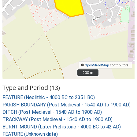
©
OpenStreetMap
contributors.
200 m
200 m
Type and Period (13)
FEATURE (Neolithic - 4000 BC to 2351 BC)
PARISH BOUNDARY (Post Medieval - 1540 AD to 1900 AD)
DITCH (Post Medieval - 1540 AD to 1900 AD)
TRACKWAY (Post Medieval - 1540 AD to 1900 AD)
BURNT MOUND (Later Prehistoric - 4000 BC to 42 AD)
FEATURE (Unknown date)