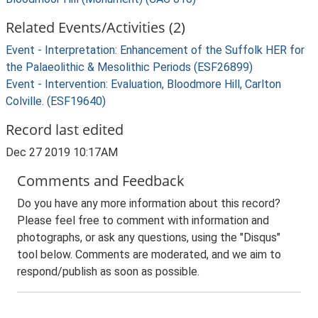
Related Events/Activities (2)
Event - Interpretation: Enhancement of the Suffolk HER for
the Palaeolithic & Mesolithic Periods (ESF26899)
Event - Intervention: Evaluation, Bloodmore Hill, Carlton
Colville. (ESF19640)
Record last edited
Dec 27 2019 10:17AM
Comments and Feedback
Do you have any more information about this record?
Please feel free to comment with information and
photographs, or ask any questions, using the "Disqus"
tool below. Comments are moderated, and we aim to
respond/publish as soon as possible.