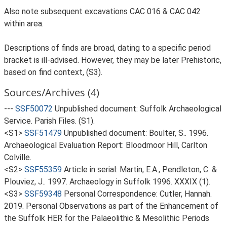
Also note subsequent excavations CAC 016 & CAC 042
within area.
Descriptions of finds are broad, dating to a specific period
bracket is ill-advised. However, they may be later Prehistoric,
based on find context, (S3).
Sources/Archives (4)
---
SSF50072
Unpublished document: Suffolk Archaeological
Service. Parish Files. (S1).
<S1>
SSF51479
Unpublished document: Boulter, S.. 1996.
Archaeological Evaluation Report: Bloodmoor Hill, Carlton
Colville.
<S2>
SSF55359
Article in serial: Martin, E.A., Pendleton, C. &
Plouviez, J.. 1997. Archaeology in Suffolk 1996. XXXIX (1).
<S3>
SSF59348
Personal Correspondence: Cutler, Hannah.
2019. Personal Observations as part of the Enhancement of
the Suffolk HER for the Palaeolithic & Mesolithic Periods