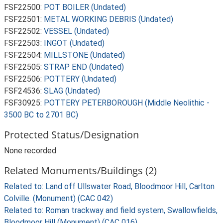
FSF22500:
POT BOILER (Undated)
FSF22501:
METAL WORKING DEBRIS (Undated)
FSF22502:
VESSEL (Undated)
FSF22503:
INGOT (Undated)
FSF22504:
MILLSTONE (Undated)
FSF22505:
STRAP END (Undated)
FSF22506:
POTTERY (Undated)
FSF24536:
SLAG (Undated)
FSF30925:
POTTERY PETERBOROUGH (Middle Neolithic -
3500 BC to 2701 BC)
Protected Status/Designation
None recorded
Related Monuments/Buildings (2)
Related to: Land off Ullswater Road, Bloodmoor Hill, Carlton
Colville. (Monument) (CAC 042)
Related to: Roman trackway and field system, Swallowfields,
Bloodmoor Hill (Monument) (CAC 016)