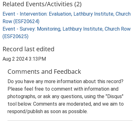
Related Events/Activities (2)
Event - Intervention: Evaluation, Lathbury Institute, Church
Row (ESF20624)
Event - Survey: Monitoring, Lathbury Institute, Church Row
(ESF20625)
Record last edited
Aug 2 2024 3:13PM
Comments and Feedback
Do you have any more information about this record?
Please feel free to comment with information and
photographs, or ask any questions, using the "Disqus"
tool below. Comments are moderated, and we aim to
respond/publish as soon as possible.