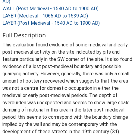
AD)
WALL (Post Medieval - 1540 AD to 1900 AD)
LAYER (Medieval - 1066 AD to 1539 AD)
LAYER (Post Medieval - 1540 AD to 1900 AD)
Full Description
This evaluation found evidence of some medieval and early
post-medieval activity on the site indicated by pits and
feature particularly in the SW corner of the site. It also found
evidence of a lost post-medieval boundary and possible
quarrying activity. However, generally, there was only a small
amount of pottery recovered which suggests that the area
was not a centre for domestic occupation in either the
medieval or early post-medieval periods. The depth of
overburden was unexpected and seems to show large scale
dumping of material in this area in the later post-medieval
period; this seems to correspond with the boundary change
implied by the wall and may be contemporary with the
development of these streets in the 19th century (S1).