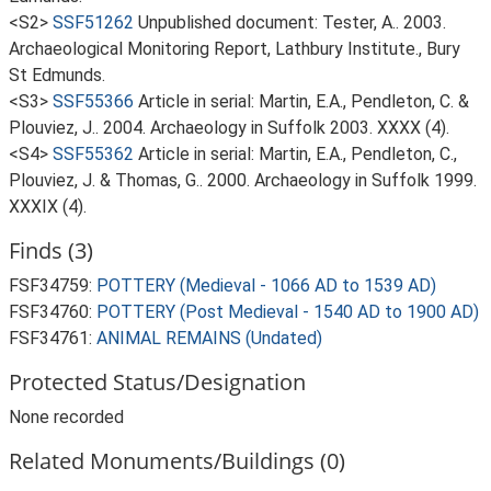
<S2>
SSF51262
Unpublished document: Tester, A.. 2003.
Archaeological Monitoring Report, Lathbury Institute., Bury
St Edmunds.
<S3>
SSF55366
Article in serial: Martin, E.A., Pendleton, C. &
Plouviez, J.. 2004. Archaeology in Suffolk 2003. XXXX (4).
<S4>
SSF55362
Article in serial: Martin, E.A., Pendleton, C.,
Plouviez, J. & Thomas, G.. 2000. Archaeology in Suffolk 1999.
XXXIX (4).
Finds (3)
FSF34759:
POTTERY (Medieval - 1066 AD to 1539 AD)
FSF34760:
POTTERY (Post Medieval - 1540 AD to 1900 AD)
FSF34761:
ANIMAL REMAINS (Undated)
Protected Status/Designation
None recorded
Related Monuments/Buildings (0)