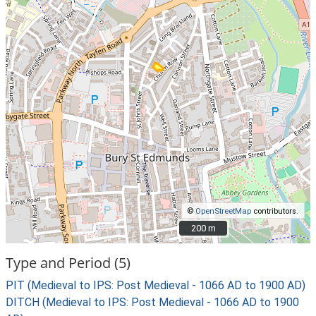
©
OpenStreetMap
contributors.
200 m
200 m
Type and Period (5)
PIT (Medieval to IPS: Post Medieval - 1066 AD to 1900 AD)
DITCH (Medieval to IPS: Post Medieval - 1066 AD to 1900