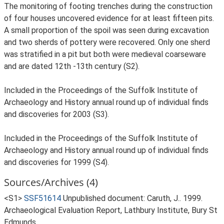
The monitoring of footing trenches during the construction
of four houses uncovered evidence for at least fifteen pits.
A small proportion of the spoil was seen during excavation
and two sherds of pottery were recovered. Only one sherd
was stratified in a pit but both were medieval coarseware
and are dated 12th -13th century (S2).
Included in the Proceedings of the Suffolk Institute of
Archaeology and History annual round up of individual finds
and discoveries for 2003 (S3).
Included in the Proceedings of the Suffolk Institute of
Archaeology and History annual round up of individual finds
and discoveries for 1999 (S4).
Sources/Archives (4)
<S1>
SSF51614
Unpublished document: Caruth, J.. 1999.
Archaeological Evaluation Report, Lathbury Institute, Bury St
Edmunds.