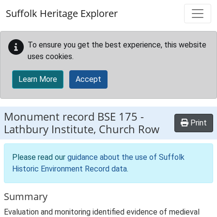
Skip to main content
Suffolk Heritage Explorer
To ensure you get the best experience, this website
uses cookies.
Learn More
Accept
Monument record
BSE 175
-
Print
Lathbury Institute, Church Row
Please read our
guidance about the use of Suffolk
Historic Environment Record data
.
Summary
Evaluation and monitoring identified evidence of medieval