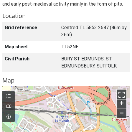
and early post-medieval activity mainly in the form of pits.
Location
Grid reference
Centred TL 5853 2647 (46m by
36m)
Map sheet
TL52NE
Civil Parish
BURY ST EDMUNDS, ST
EDMUNDSBURY, SUFFOLK
Map
+
–