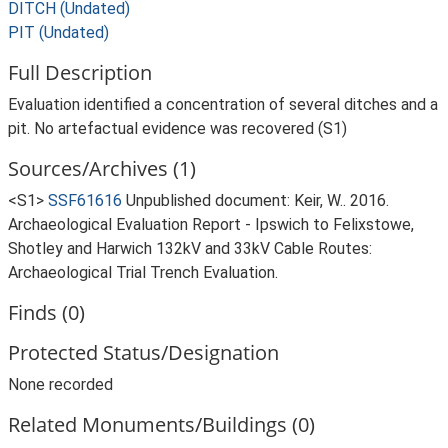
DITCH (Undated)
PIT (Undated)
Full Description
Evaluation identified a concentration of several ditches and a
pit. No artefactual evidence was recovered (S1)
Sources/Archives (1)
<S1>
SSF61616
Unpublished document: Keir, W.. 2016.
Archaeological Evaluation Report - Ipswich to Felixstowe,
Shotley and Harwich 132kV and 33kV Cable Routes:
Archaeological Trial Trench Evaluation.
Finds (0)
Protected Status/Designation
None recorded
Related Monuments/Buildings (0)