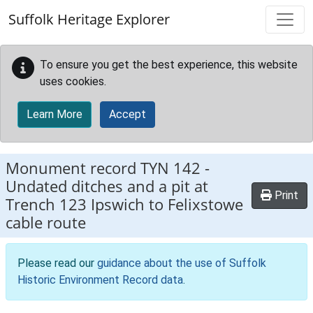
Skip to main content
Suffolk Heritage Explorer
To ensure you get the best experience, this website
uses cookies.
Learn More
Accept
Monument record
TYN 142
-
Undated ditches and a pit at
Print
Trench 123 Ipswich to Felixstowe
cable route
Please read our
guidance about the use of Suffolk
Historic Environment Record data
.