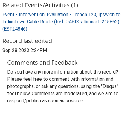
Related Events/Activities (1)
Event - Intervention: Evaluation - Trench 123, Ipswich to
Felixstowe Cable Route (Ref: OASIS-albionar1-215862)
(ESF24846)
Record last edited
Sep 28 2023 2:24PM
Comments and Feedback
Do you have any more information about this record?
Please feel free to comment with information and
photographs, or ask any questions, using the "Disqus"
tool below. Comments are moderated, and we aim to
respond/publish as soon as possible.