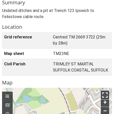
Summary
Undated ditches and a pit at Trench 123 Ipswich to
Felixstowe cable route.
Location
Grid reference
Centred TM 2669 3722 (25m
by 28m)
Map sheet
TM23NE
Civil Parish
TRIMLEY ST MARTIN,
SUFFOLK COASTAL, SUFFOLK
Map
+
–