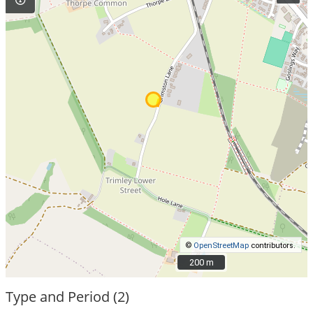
©
OpenStreetMap
contributors.
200 m
200 m
Type and Period (2)