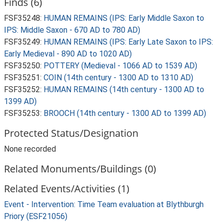
Finds (6)
FSF35248:
HUMAN REMAINS (IPS: Early Middle Saxon to
IPS: Middle Saxon - 670 AD to 780 AD)
FSF35249:
HUMAN REMAINS (IPS: Early Late Saxon to IPS:
Early Medieval - 890 AD to 1020 AD)
FSF35250:
POTTERY (Medieval - 1066 AD to 1539 AD)
FSF35251:
COIN (14th century - 1300 AD to 1310 AD)
FSF35252:
HUMAN REMAINS (14th century - 1300 AD to
1399 AD)
FSF35253:
BROOCH (14th century - 1300 AD to 1399 AD)
Protected Status/Designation
None recorded
Related Monuments/Buildings (0)
Related Events/Activities (1)
Event - Intervention: Time Team evaluation at Blythburgh
Priory (ESF21056)