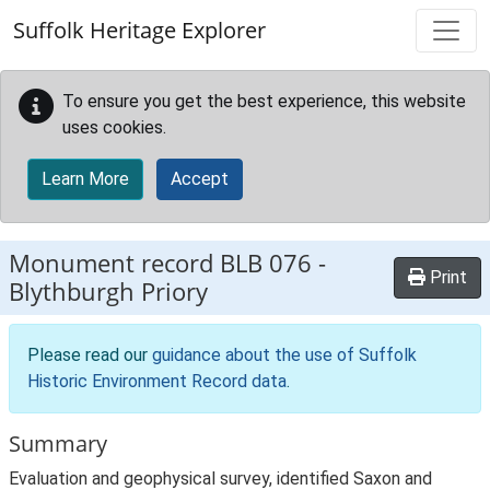
Skip to main content
Suffolk Heritage Explorer
To ensure you get the best experience, this website
uses cookies.
Learn More
Accept
Monument record
BLB 076
-
Print
Blythburgh Priory
Please read our
guidance about the use of Suffolk
Historic Environment Record data
.
Summary
Evaluation and geophysical survey, identified Saxon and