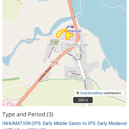
©
OpenStreetMap
contributors.
200 m
200 m
Type and Period (3)
INHUMATION (IPS: Early Middle Saxon to IPS: Early Medieval