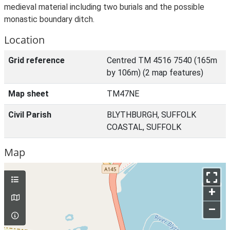
medieval material including two burials and the possible
monastic boundary ditch.
Location
Grid reference
Centred TM 4516 7540 (165m
by 106m) (2 map features)
Map sheet
TM47NE
Civil Parish
BLYTHBURGH, SUFFOLK
COASTAL, SUFFOLK
Map
+
–