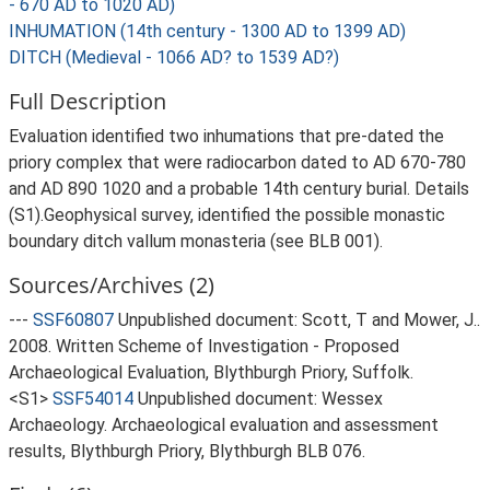
- 670 AD to 1020 AD)
INHUMATION (14th century - 1300 AD to 1399 AD)
DITCH (Medieval - 1066 AD? to 1539 AD?)
Full Description
Evaluation identified two inhumations that pre-dated the
priory complex that were radiocarbon dated to AD 670-780
and AD 890 1020 and a probable 14th century burial. Details
(S1).Geophysical survey, identified the possible monastic
boundary ditch vallum monasteria (see BLB 001).
Sources/Archives (2)
---
SSF60807
Unpublished document: Scott, T and Mower, J..
2008. Written Scheme of Investigation - Proposed
Archaeological Evaluation, Blythburgh Priory, Suffolk.
<S1>
SSF54014
Unpublished document: Wessex
Archaeology. Archaeological evaluation and assessment
results, Blythburgh Priory, Blythburgh BLB 076.