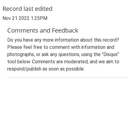
Record last edited
Nov 21 2022 1:25PM
Comments and Feedback
Do you have any more information about this record?
Please feel free to comment with information and
photographs, or ask any questions, using the "Disqus"
tool below. Comments are moderated, and we aim to
respond/publish as soon as possible.