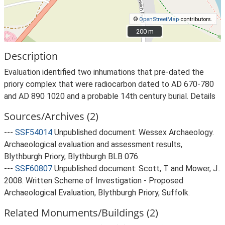
©
OpenStreetMap
contributors.
200 m
200 m
Description
Evaluation identified two inhumations that pre-dated the
priory complex that were radiocarbon dated to AD 670-780
and AD 890 1020 and a probable 14th century burial. Details
Sources/Archives (2)
---
SSF54014
Unpublished document: Wessex Archaeology.
Archaeological evaluation and assessment results,
Blythburgh Priory, Blythburgh BLB 076.
---
SSF60807
Unpublished document: Scott, T and Mower, J..
2008. Written Scheme of Investigation - Proposed
Archaeological Evaluation, Blythburgh Priory, Suffolk.
Related Monuments/Buildings (2)