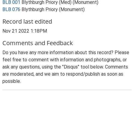
BLB 001
Blythburgh Priory (Med) (Monument)
BLB 076
Blythburgh Priory (Monument)
Record last edited
Nov 21 2022 1:18PM
Comments and Feedback
Do you have any more information about this record? Please
feel free to comment with information and photographs, or
ask any questions, using the "Disqus" tool below. Comments
are moderated, and we aim to respond/publish as soon as
possible.