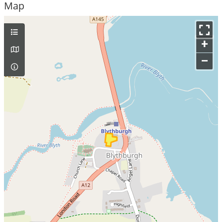
Map
+
–