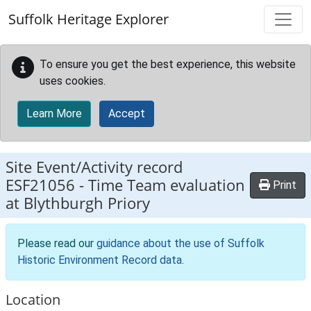
Skip to main content
Suffolk Heritage Explorer
To ensure you get the best experience, this website
uses cookies.
Learn More
Accept
Site Event/Activity record
ESF21056
-
Time Team evaluation
Print
at Blythburgh Priory
Please read our
guidance about the use of Suffolk
Historic Environment Record data
.
Location