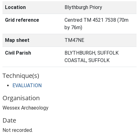
Location
Blythburgh Priory
Grid reference
Centred TM 4521 7538 (70m
by 76m)
Map sheet
TM47NE
Civil Parish
BLYTHBURGH, SUFFOLK
COASTAL, SUFFOLK
Technique(s)
EVALUATION
Organisation
Wessex Archaeology
Date
Not recorded.