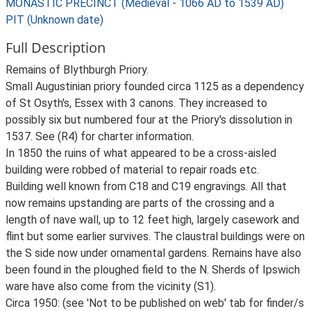
MONASTIC PRECINCT (Medieval - 1066 AD to 1539 AD)
PIT (Unknown date)
Full Description
Remains of Blythburgh Priory.
Small Augustinian priory founded circa 1125 as a dependency
of St Osyth's, Essex with 3 canons. They increased to
possibly six but numbered four at the Priory's dissolution in
1537. See (R4) for charter information.
In 1850 the ruins of what appeared to be a cross-aisled
building were robbed of material to repair roads etc.
Building well known from C18 and C19 engravings. All that
now remains upstanding are parts of the crossing and a
length of nave wall, up to 12 feet high, largely casework and
flint but some earlier survives. The claustral buildings were on
the S side now under ornamental gardens. Remains have also
been found in the ploughed field to the N. Sherds of Ipswich
ware have also come from the vicinity (S1).
Circa 1950: (see 'Not to be published on web' tab for finder/s