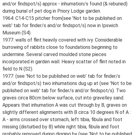
and/or findspot/s) approx - inhumation/s found (& reburied)
during burial of pet dog in Priory Lodge garden.
1964: C14-C15 pitcher from(see 'Not to be published on
web' tab for finder/s and/or findspot/s) now in Ipswich
Museum (S4).
1977: walls of flint heavily covered with ivy. Considerable
burrowing of rabbits close to foundations beginning to
undermine. Several carved moulded stone pieces
incorporated in garden wall. Heavy scatter of flint noted in
field to N (S2).
1977: (see 'Not to be published on web' tab for finder/s
and/or findspot/s) two inhumations dug up at (see 'Not to be
published on web' tab for finder/s and/or findspot/s). Two
graves circa 80cm below surface, cut into gravelley sand.
Appears that inhumation A was cut through by B, graves on
slightly different alignments with B circa 10 degrees N of A :
A - arms crossed over stomach, left tibia, fibula and foot
missing (disturbed by B) while right tibia, fibula and foot
probably removed during digging by (see 'Not to be published