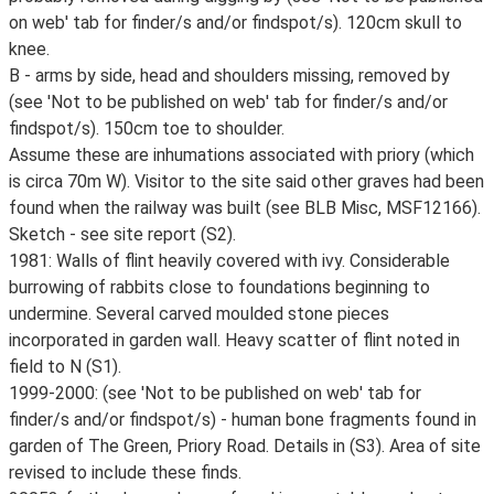
on web' tab for finder/s and/or findspot/s). 120cm skull to
knee.
B - arms by side, head and shoulders missing, removed by
(see 'Not to be published on web' tab for finder/s and/or
findspot/s). 150cm toe to shoulder.
Assume these are inhumations associated with priory (which
is circa 70m W). Visitor to the site said other graves had been
found when the railway was built (see BLB Misc, MSF12166).
Sketch - see site report (S2).
1981: Walls of flint heavily covered with ivy. Considerable
burrowing of rabbits close to foundations beginning to
undermine. Several carved moulded stone pieces
incorporated in garden wall. Heavy scatter of flint noted in
field to N (S1).
1999-2000: (see 'Not to be published on web' tab for
finder/s and/or findspot/s) - human bone fragments found in
garden of The Green, Priory Road. Details in (S3). Area of site
revised to include these finds.