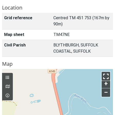
Location
Grid reference
Centred TM 451 753 (167m by
90m)
Map sheet
TM47NE
Civil Parish
BLYTHBURGH, SUFFOLK
COASTAL, SUFFOLK
Map
+
–