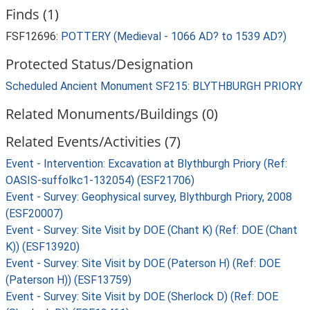
Finds (1)
FSF12696:
POTTERY (Medieval - 1066 AD? to 1539 AD?)
Protected Status/Designation
Scheduled Ancient Monument SF215: BLYTHBURGH PRIORY
Related Monuments/Buildings (0)
Related Events/Activities (7)
Event - Intervention: Excavation at Blythburgh Priory (Ref:
OASIS-suffolkc1-132054) (ESF21706)
Event - Survey: Geophysical survey, Blythburgh Priory, 2008
(ESF20007)
Event - Survey: Site Visit by DOE (Chant K) (Ref: DOE (Chant
K)) (ESF13920)
Event - Survey: Site Visit by DOE (Paterson H) (Ref: DOE
(Paterson H)) (ESF13759)
Event - Survey: Site Visit by DOE (Sherlock D) (Ref: DOE