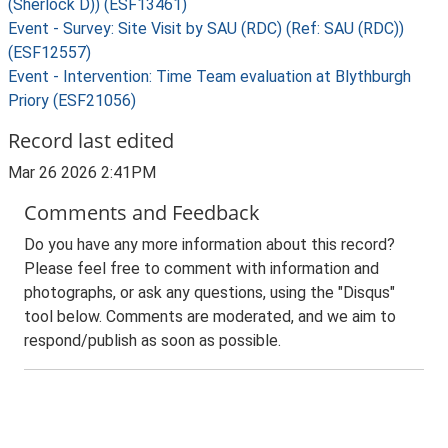
(Sherlock D)) (ESF13461)
Event - Survey: Site Visit by SAU (RDC) (Ref: SAU (RDC))
(ESF12557)
Event - Intervention: Time Team evaluation at Blythburgh
Priory (ESF21056)
Record last edited
Mar 26 2026 2:41PM
Comments and Feedback
Do you have any more information about this record?
Please feel free to comment with information and
photographs, or ask any questions, using the "Disqus"
tool below. Comments are moderated, and we aim to
respond/publish as soon as possible.