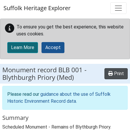
Skip to main content
Suffolk Heritage Explorer
To ensure you get the best experience, this website
uses cookies.
Learn More
Accept
Monument record
BLB 001
-
Print
Blythburgh Priory (Med)
Please read our
guidance about the use of Suffolk
Historic Environment Record data
.
Summary
Scheduled Monument - Remains of Blythburgh Priory.