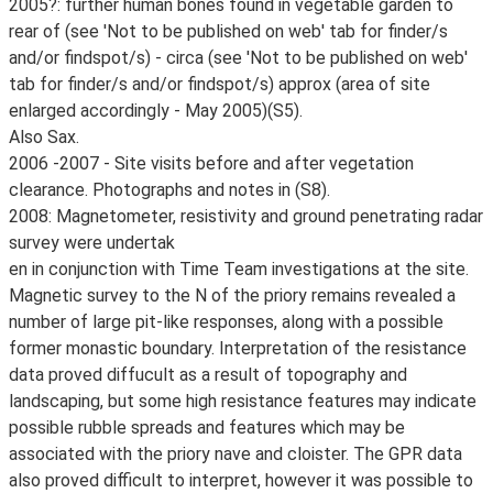
2005?: further human bones found in vegetable garden to
rear of (see 'Not to be published on web' tab for finder/s
and/or findspot/s) - circa (see 'Not to be published on web'
tab for finder/s and/or findspot/s) approx (area of site
enlarged accordingly - May 2005)(S5).
Also Sax.
2006 -2007 - Site visits before and after vegetation
clearance. Photographs and notes in (S8).
2008: Magnetometer, resistivity and ground penetrating radar
survey were undertak
en in conjunction with Time Team investigations at the site.
Magnetic survey to the N of the priory remains revealed a
number of large pit-like responses, along with a possible
former monastic boundary. Interpretation of the resistance
data proved diffucult as a result of topography and
landscaping, but some high resistance features may indicate
possible rubble spreads and features which may be
associated with the priory nave and cloister. The GPR data
also proved difficult to interpret, however it was possible to