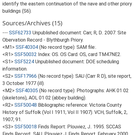
identify the eastern continuation of the nave and other priory
buildings (S6).
Sources/Archives (15)
---
SSF62733
Unpublished document: Carr, R, D.. 2007. Site
Obervation Record - Blythburgh Priory.
<M1>
SSF40304
(No record type): SAM file:.
<R1>
SSF50032
Index: OS. OS Card. OS, card TM47NE2.
<S1>
SSF5224
Unpublished document: DOE scheduling
information.
<S2>
SSF17966
(No record type): SAU (Carr R D), site report,
3 October 1977 (ill).
<M2>
SSF40305
(No record type): Photographs: AHK 01 02
(skeletons), AOL 01 02 (abbey building).
<R2>
SSF50048
Bibliographic reference: Victoria County
History of Suffolk (Vol I 1911; Vol II 1907). VCH, Suffolk, 2,
1907, 91.
<S3>
SSF50018
Finds Report: Plouviez, J.. 1995. SCCAS
Finds Record:. SAU, Plouviez J, Finds Report, February 2000.