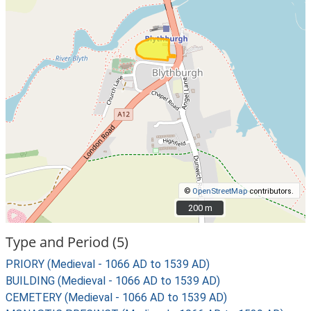
©
OpenStreetMap
contributors.
200 m
200 m
Type and Period (5)
PRIORY (Medieval - 1066 AD to 1539 AD)
BUILDING (Medieval - 1066 AD to 1539 AD)
CEMETERY (Medieval - 1066 AD to 1539 AD)