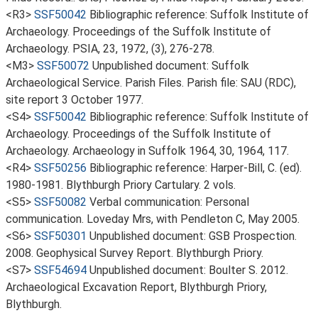
<R3>
SSF50042
Bibliographic reference: Suffolk Institute of
Archaeology. Proceedings of the Suffolk Institute of
Archaeology. PSIA, 23, 1972, (3), 276-278.
<M3>
SSF50072
Unpublished document: Suffolk
Archaeological Service. Parish Files. Parish file: SAU (RDC),
site report 3 October 1977.
<S4>
SSF50042
Bibliographic reference: Suffolk Institute of
Archaeology. Proceedings of the Suffolk Institute of
Archaeology. Archaeology in Suffolk 1964, 30, 1964, 117.
<R4>
SSF50256
Bibliographic reference: Harper-Bill, C. (ed).
1980-1981. Blythburgh Priory Cartulary. 2 vols.
<S5>
SSF50082
Verbal communication: Personal
communication. Loveday Mrs, with Pendleton C, May 2005.
<S6>
SSF50301
Unpublished document: GSB Prospection.
2008. Geophysical Survey Report. Blythburgh Priory.
<S7>
SSF54694
Unpublished document: Boulter S. 2012.
Archaeological Excavation Report, Blythburgh Priory,
Blythburgh.