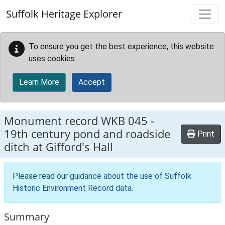
Skip to main content
Suffolk Heritage Explorer
To ensure you get the best experience, this website
uses cookies.
Learn More
Accept
Monument record
WKB 045
-
19th century pond and roadside
Print
ditch at Gifford's Hall
Please read our
guidance about the use of Suffolk
Historic Environment Record data
.
Summary