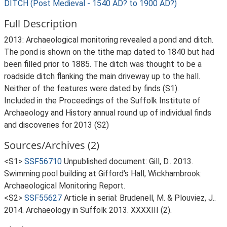
DITCH (Post Medieval - 1540 AD? to 1900 AD?)
Full Description
2013: Archaeological monitoring revealed a pond and ditch.
The pond is shown on the tithe map dated to 1840 but had
been filled prior to 1885. The ditch was thought to be a
roadside ditch flanking the main driveway up to the hall.
Neither of the features were dated by finds (S1).
Included in the Proceedings of the Suffolk Institute of
Archaeology and History annual round up of individual finds
and discoveries for 2013 (S2)
Sources/Archives (2)
<S1>
SSF56710
Unpublished document: Gill, D.. 2013.
Swimming pool building at Gifford's Hall, Wickhambrook:
Archaeological Monitoring Report.
<S2>
SSF55627
Article in serial: Brudenell, M. & Plouviez, J..
2014. Archaeology in Suffolk 2013. XXXXIII (2).