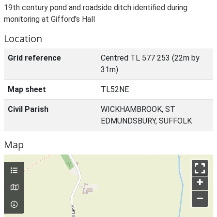
19th century pond and roadside ditch identified during
monitoring at Gifford's Hall
Location
Grid reference
Centred TL 577 253 (22m by
31m)
Map sheet
TL52NE
Civil Parish
WICKHAMBROOK, ST
EDMUNDSBURY, SUFFOLK
Map
+
–