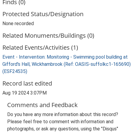
Finds (0)
Protected Status/Designation
None recorded
Related Monuments/Buildings (0)
Related Events/Activities (1)
Event - Intervention: Monitoring - Swimming pool building at
Gifford's Hall, Wickhambrook (Ref: OASIS-suffolkc1-165690)
(ESF24535)
Record last edited
Aug 19 2024 3:07PM
Comments and Feedback
Do you have any more information about this record?
Please feel free to comment with information and
photographs, or ask any questions, using the "Disqus"