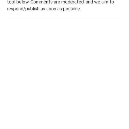
tool below. Comments are moderated, and we aim to
respond/publish as soon as possible.