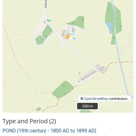
©
OpenStreetMap
contributors.
200 m
200 m
Type and Period (2)
POND (19th century - 1800 AD to 1899 AD)