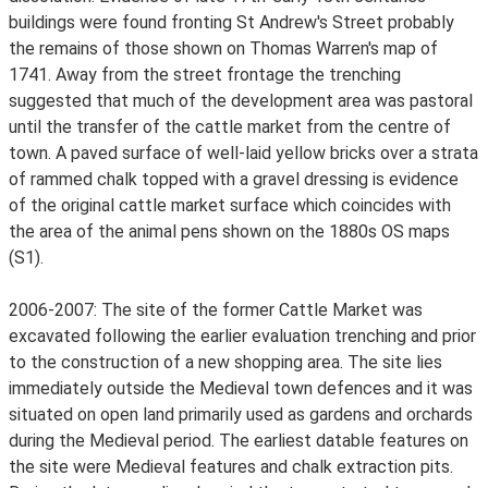
buildings were found fronting St Andrew's Street probably
the remains of those shown on Thomas Warren's map of
1741. Away from the street frontage the trenching
suggested that much of the development area was pastoral
until the transfer of the cattle market from the centre of
town. A paved surface of well-laid yellow bricks over a strata
of rammed chalk topped with a gravel dressing is evidence
of the original cattle market surface which coincides with
the area of the animal pens shown on the 1880s OS maps
(S1).
2006-2007: The site of the former Cattle Market was
excavated following the earlier evaluation trenching and prior
to the construction of a new shopping area. The site lies
immediately outside the Medieval town defences and it was
situated on open land primarily used as gardens and orchards
during the Medieval period. The earliest datable features on
the site were Medieval features and chalk extraction pits.