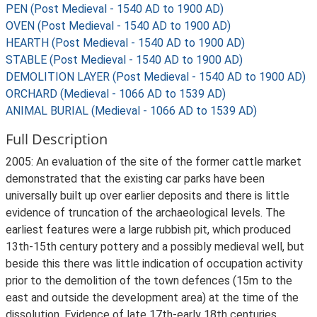
PEN (Post Medieval - 1540 AD to 1900 AD)
OVEN (Post Medieval - 1540 AD to 1900 AD)
HEARTH (Post Medieval - 1540 AD to 1900 AD)
STABLE (Post Medieval - 1540 AD to 1900 AD)
DEMOLITION LAYER (Post Medieval - 1540 AD to 1900 AD)
ORCHARD (Medieval - 1066 AD to 1539 AD)
ANIMAL BURIAL (Medieval - 1066 AD to 1539 AD)
Full Description
2005: An evaluation of the site of the former cattle market
demonstrated that the existing car parks have been
universally built up over earlier deposits and there is little
evidence of truncation of the archaeological levels. The
earliest features were a large rubbish pit, which produced
13th-15th century pottery and a possibly medieval well, but
beside this there was little indication of occupation activity
prior to the demolition of the town defences (15m to the
east and outside the development area) at the time of the
dissolution. Evidence of late 17th-early 18th centuries