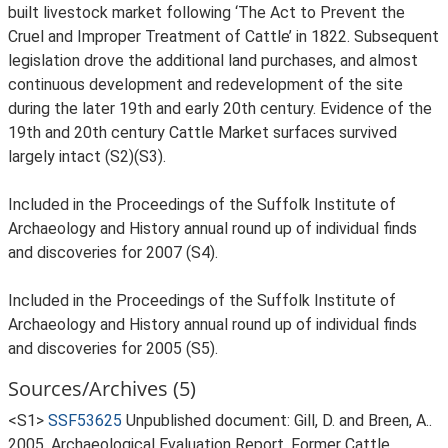
built livestock market following ‘The Act to Prevent the
Cruel and Improper Treatment of Cattle’ in 1822. Subsequent
legislation drove the additional land purchases, and almost
continuous development and redevelopment of the site
during the later 19th and early 20th century. Evidence of the
19th and 20th century Cattle Market surfaces survived
largely intact (S2)(S3).
Included in the Proceedings of the Suffolk Institute of
Archaeology and History annual round up of individual finds
and discoveries for 2007 (S4).
Included in the Proceedings of the Suffolk Institute of
Archaeology and History annual round up of individual finds
and discoveries for 2005 (S5).
Sources/Archives (5)
<S1>
SSF53625
Unpublished document: Gill, D. and Breen, A..
2005. Archaeological Evaluation Report, Former Cattle