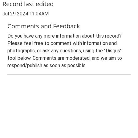
Record last edited
Jul 29 2024 11:04AM
Comments and Feedback
Do you have any more information about this record?
Please feel free to comment with information and
photographs, or ask any questions, using the "Disqus"
tool below. Comments are moderated, and we aim to
respond/publish as soon as possible.