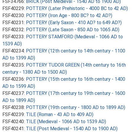
FSF34766:
BRICK (Post Medieval - 1540 AD to 1900 AD)
FSF40229:
POTTERY (Later Prehistoric - 4000 BC to 42 AD)
FSF40230:
POTTERY (Iron Age - 800 BC? to 42 AD?)
FSF40231:
POTTERY (Early Saxon - 410 AD? to 649 AD?)
FSF40232:
POTTERY (Late Saxon - 850 AD to 1065 AD)
FSF40233:
POTTERY STAMFORD (Medieval - 1066 AD to
1539 AD)
FSF40234:
POTTERY (12th century to 14th century - 1100
AD to 1399 AD)
FSF40235:
POTTERY TUDOR GREEN (14th century to 16th
century - 1380 AD to 1500 AD)
FSF40236:
POTTERY (15th century to 16th century - 1400
AD to 1599 AD)
FSF40237:
POTTERY (17th century to 19th century - 1600
AD to 1899 AD)
FSF40238:
POTTERY (19th century - 1800 AD to 1899 AD)
FSF40239:
TILE (Roman - 43 AD to 409 AD)
FSF40240:
TILE (Medieval - 1066 AD to 1539 AD)
FSF40241:
TILE (Post Medieval - 1540 AD to 1900 AD)