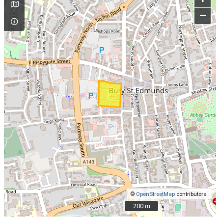
–
©
OpenStreetMap
contributors.
200 m
200 m