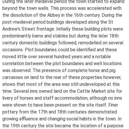
During the later medieval period the town started to expand
beyond the town walls. This process was accelerated with
the dissolution of the Abbey in the 16th century. During the
post-medieval period buildings developed along the St
Andrew's Street frontage. Initially these building plots were
predominantly barns and stables but during the later 18th
century domestic buildings followed, remodelled on several
occasions. Plot boundaries could be identified and these
moved little over several hundred years and a notable
correlation between the plot boundaries and well locations
was observed. The presence of complete horse and pig
carcasses on land to the rear of these properties however,
shows that most of the area was still undeveloped at this
time. Several inns owned land on the Cattle Market site for
livery of horses and staff accommodation, although no inns
were shown to have been present on the site itself. Finer
pottery from the 17th and 18th centuries demonstrated
growing affluence and changing social habits in the town. In
the 19th century the site became the location of a purpose