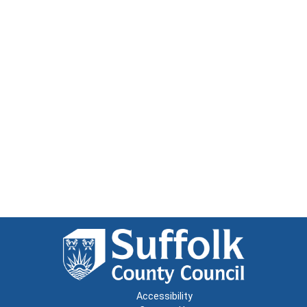
Accessibility