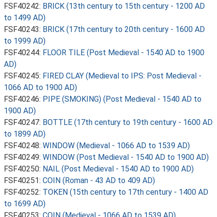
FSF40242:
BRICK (13th century to 15th century - 1200 AD
to 1499 AD)
FSF40243:
BRICK (17th century to 20th century - 1600 AD
to 1999 AD)
FSF40244:
FLOOR TILE (Post Medieval - 1540 AD to 1900
AD)
FSF40245:
FIRED CLAY (Medieval to IPS: Post Medieval -
1066 AD to 1900 AD)
FSF40246:
PIPE (SMOKING) (Post Medieval - 1540 AD to
1900 AD)
FSF40247:
BOTTLE (17th century to 19th century - 1600 AD
to 1899 AD)
FSF40248:
WINDOW (Medieval - 1066 AD to 1539 AD)
FSF40249:
WINDOW (Post Medieval - 1540 AD to 1900 AD)
FSF40250:
NAIL (Post Medieval - 1540 AD to 1900 AD)
FSF40251:
COIN (Roman - 43 AD to 409 AD)
FSF40252:
TOKEN (15th century to 17th century - 1400 AD
to 1699 AD)
FSF40253:
COIN (Medieval - 1066 AD to 1539 AD)