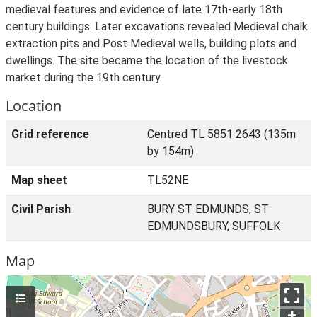
medieval features and evidence of late 17th-early 18th
century buildings. Later excavations revealed Medieval chalk
extraction pits and Post Medieval wells, building plots and
dwellings. The site became the location of the livestock
market during the 19th century.
Location
Grid reference
Centred TL 5851 2643 (135m
by 154m)
Map sheet
TL52NE
Civil Parish
BURY ST EDMUNDS, ST
EDMUNDSBURY, SUFFOLK
Map
+