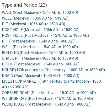
Type and Period (23)
WALL (Post Medieval - 1540 AD to 1900 AD)
WELL (Medieval - 1066 AD to 1539 AD)
PIT (Medieval - 1066 AD to 1539 AD)
POST HOLE (Medieval - 1066 AD to 1539 AD)
POST HOLE (Post Medieval - 1540 AD to 1900 AD)
PIT (Post Medieval - 1540 AD to 1900 AD)
WELL (Post Medieval - 1540 AD to 1900 AD)
BUILDING (Post Medieval - 1540 AD to 1900 AD)
CHALK PIT (Medieval - 1066 AD to 1539 AD)
DITCH (Post Medieval - 1540 AD to 1900 AD)
HOUSE (17th century to 19th century - 1600 AD to 1899 AD)
DRAIN (Post Medieval - 1540 AD to 1900 AD)
LIVESTOCK MARKET (19th century to IPS: Modern - 1800
AD to 2050 AD)
COBBLED ROAD (Post Medieval - 1540 AD to 1900 AD)
WEIGHBRIDGE (Post Medieval - 1540 AD to 1900 AD)
WAREHOUSE (Post Medieval - 1540 AD to 1900 AD)