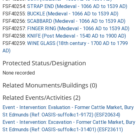
FSF40254:
STRAP END (Medieval - 1066 AD to 1539 AD)
FSF40255:
BUCKLE (Medieval - 1066 AD to 1539 AD)
FSF40256:
SCABBARD (Medieval - 1066 AD to 1539 AD)
FSF40257:
FINGER RING (Medieval - 1066 AD to 1539 AD)
FSF40258:
KNIFE (Post Medieval - 1540 AD to 1900 AD)
FSF40259:
WINE GLASS (18th century - 1700 AD to 1799
AD)
Protected Status/Designation
None recorded
Related Monuments/Buildings (0)
Related Events/Activities (2)
Event - Intervention: Evaluation - Former Cattle Market, Bury
St Edmunds (Ref: OASIS-suffolkc1-9172) (ESF20634)
Event - Intervention: Excavation - Former Cattle Market, Bury
St Edmunds (Ref: OASIS-suffolkc1-31401) (ESF23611)