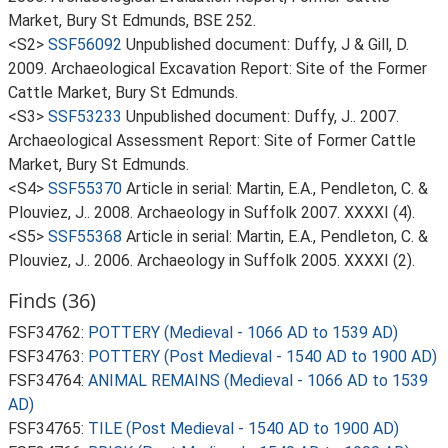
Market, Bury St Edmunds, BSE 252.
<S2>
SSF56092
Unpublished document: Duffy, J & Gill, D.
2009. Archaeological Excavation Report: Site of the Former
Cattle Market, Bury St Edmunds.
<S3>
SSF53233
Unpublished document: Duffy, J.. 2007.
Archaeological Assessment Report: Site of Former Cattle
Market, Bury St Edmunds.
<S4>
SSF55370
Article in serial: Martin, E.A., Pendleton, C. &
Plouviez, J.. 2008. Archaeology in Suffolk 2007. XXXXI (4).
<S5>
SSF55368
Article in serial: Martin, E.A., Pendleton, C. &
Plouviez, J.. 2006. Archaeology in Suffolk 2005. XXXXI (2).
Finds (36)
FSF34762:
POTTERY (Medieval - 1066 AD to 1539 AD)
FSF34763:
POTTERY (Post Medieval - 1540 AD to 1900 AD)
FSF34764:
ANIMAL REMAINS (Medieval - 1066 AD to 1539
AD)
FSF34765:
TILE (Post Medieval - 1540 AD to 1900 AD)