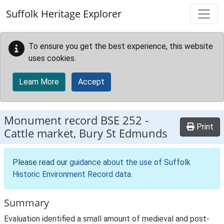
Skip to main content
Suffolk Heritage Explorer
To ensure you get the best experience, this website
uses cookies.
Learn More
Accept
Monument record
BSE 252
-
Print
Cattle market, Bury St Edmunds
Please read our
guidance about the use of Suffolk
Historic Environment Record data
.
Summary
Evaluation identified a small amount of medieval and post-