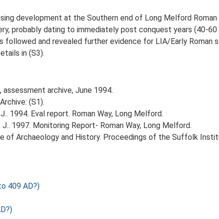
using development at the Southern end of Long Melford Roman 
ery, probably dating to immediately post conquest years (40-60 A
s followed and revealed further evidence for LIA/Early Roman se
tails in (S3).
J, assessment archive, June 1994.
rchive: (S1).
J.. 1994. Eval report. Roman Way, Long Melford.
 J.. 1997. Monitoring Report- Roman Way, Long Melford.
itute of Archaeology and History. Proceedings of the Suffolk Insti
to 409 AD?)
AD?)