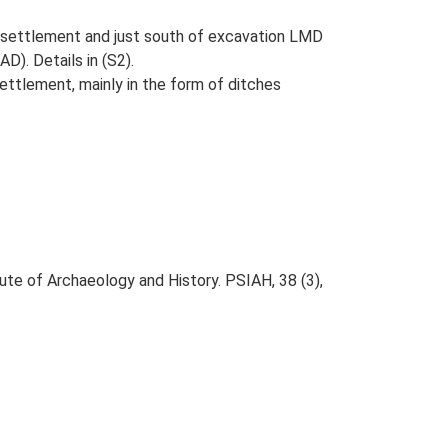
settlement and just south of excavation LMD
D). Details in (S2).
ttlement, mainly in the form of ditches
tute of Archaeology and History. PSIAH, 38 (3),