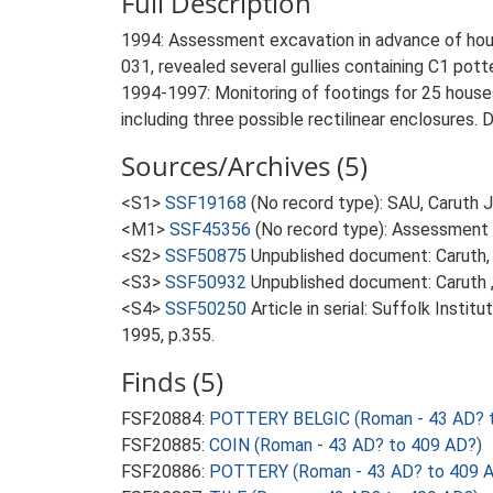
Full Description
1994: Assessment excavation in advance of ho
031, revealed several gullies containing C1 pott
1994-1997: Monitoring of footings for 25 house
including three possible rectilinear enclosures. De
Sources/Archives (5)
<S1>
SSF19168
(No record type): SAU, Caruth 
<M1>
SSF45356
(No record type): Assessment A
<S2>
SSF50875
Unpublished document: Caruth, 
<S3>
SSF50932
Unpublished document: Caruth ,
<S4>
SSF50250
Article in serial: Suffolk Inst
1995, p.355.
Finds (5)
FSF20884:
POTTERY BELGIC (Roman - 43 AD? 
FSF20885:
COIN (Roman - 43 AD? to 409 AD?)
FSF20886:
POTTERY (Roman - 43 AD? to 409 