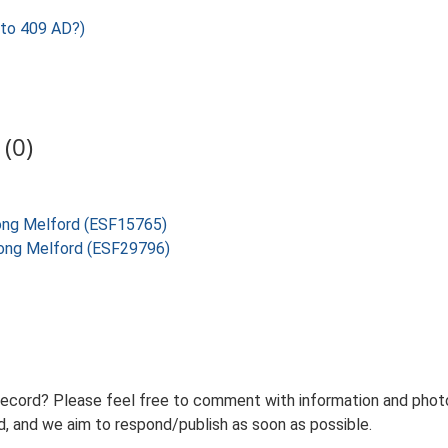
to 409 AD?)
(0)
Long Melford (ESF15765)
 Long Melford (ESF29796)
record? Please feel free to comment with information and photo
 and we aim to respond/publish as soon as possible.