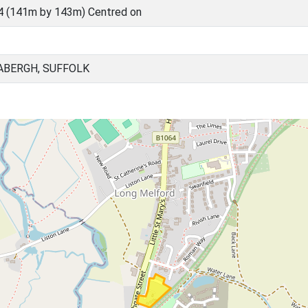
4 (141m by 143m) Centred on
ABERGH, SUFFOLK