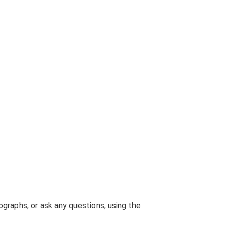
graphs, or ask any questions, using the