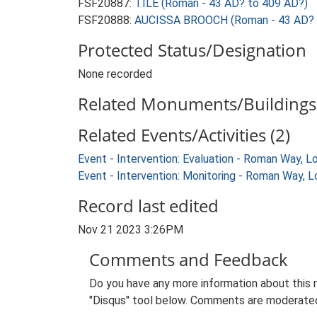
FSF20887:
TILE (Roman - 43 AD? to 409 AD?)
FSF20888:
AUCISSA BROOCH (Roman - 43 AD? 
Protected Status/Designation
None recorded
Related Monuments/Buildings 
Related Events/Activities (2)
Event - Intervention: Evaluation - Roman Way, 
Event - Intervention: Monitoring - Roman Way,
Record last edited
Nov 21 2023 3:26PM
Comments and Feedback
Do you have any more information about this 
"Disqus" tool below. Comments are moderated,