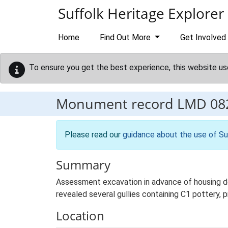
Skip to main content
Suffolk Heritage Explorer
Home
Find Out More
Get Involved
To ensure you get the best experience, this website us
Monument record
LMD 08
Please read our
guidance about the use of Su
Summary
Assessment excavation in advance of housing 
revealed several gullies containing C1 pottery,
Location