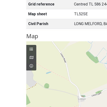
Grid reference
Centred TL 586 24
Map sheet
TL52SE
Civil Parish
LONG MELFORD, B
Map