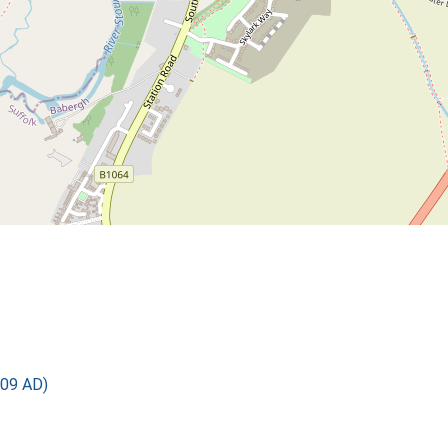
09 AD)