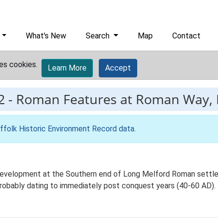
What's New
Search
Map
Contact
es cookies.
Learn More
Accept
2
-
Roman Features at Roman Way, 
ffolk Historic Environment Record data
.
development at the Southern end of Long Melford Roman settle
 probably dating to immediately post conquest years (40-60 AD).