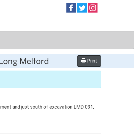
Follow on
Follow on
Follow on
Facebook
Twitter
Instag
Long Melford
Print
ment and just south of excavation LMD 031,