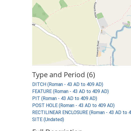
Type and Period (6)
DITCH (Roman - 43 AD to 409 AD)
FEATURE (Roman - 43 AD to 409 AD)
PIT (Roman - 43 AD to 409 AD)
POST HOLE (Roman - 43 AD to 409 AD)
RECTILINEAR ENCLOSURE (Roman - 43 AD to 4
SITE (Undated)