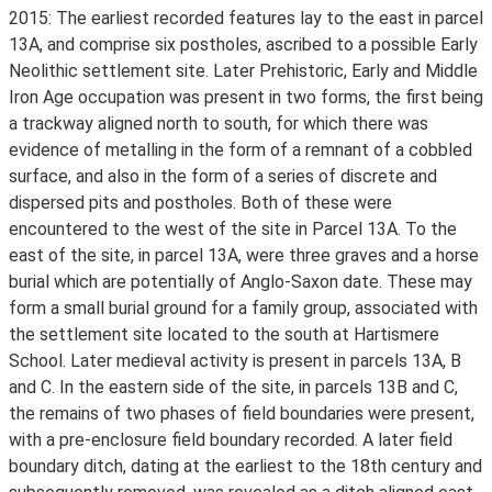
2015: The earliest recorded features lay to the east in parcel
13A, and comprise six postholes, ascribed to a possible Early
Neolithic settlement site. Later Prehistoric, Early and Middle
Iron Age occupation was present in two forms, the first being
a trackway aligned north to south, for which there was
evidence of metalling in the form of a remnant of a cobbled
surface, and also in the form of a series of discrete and
dispersed pits and postholes. Both of these were
encountered to the west of the site in Parcel 13A. To the
east of the site, in parcel 13A, were three graves and a horse
burial which are potentially of Anglo-Saxon date. These may
form a small burial ground for a family group, associated with
the settlement site located to the south at Hartismere
School. Later medieval activity is present in parcels 13A, B
and C. In the eastern side of the site, in parcels 13B and C,
the remains of two phases of field boundaries were present,
with a pre-enclosure field boundary recorded. A later field
boundary ditch, dating at the earliest to the 18th century and