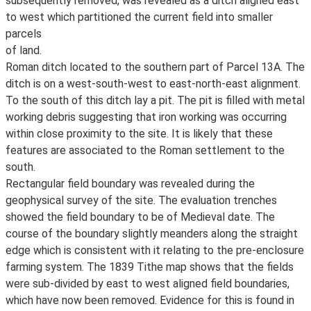
subsequently removed, was revealed as a ditch aligned east
to west which partitioned the current field into smaller
parcels
of land.
Roman ditch located to the southern part of Parcel 13A. The
ditch is on a west-south-west to east-north-east alignment.
To the south of this ditch lay a pit. The pit is filled with metal
working debris suggesting that iron working was occurring
within close proximity to the site. It is likely that these
features are associated to the Roman settlement to the
south.
Rectangular field boundary was revealed during the
geophysical survey of the site. The evaluation trenches
showed the field boundary to be of Medieval date. The
course of the boundary slightly meanders along the straight
edge which is consistent with it relating to the pre-enclosure
farming system. The 1839 Tithe map shows that the fields
were sub-divided by east to west aligned field boundaries,
which have now been removed. Evidence for this is found in