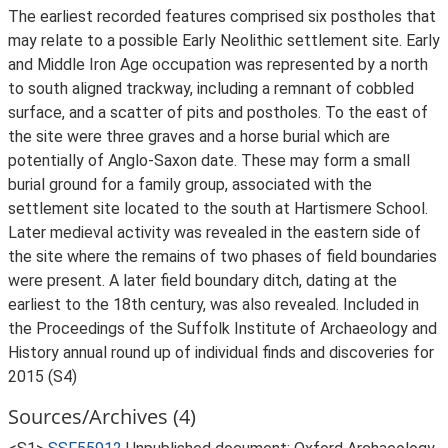
The earliest recorded features comprised six postholes that
may relate to a possible Early Neolithic settlement site. Early
and Middle Iron Age occupation was represented by a north
to south aligned trackway, including a remnant of cobbled
surface, and a scatter of pits and postholes. To the east of
the site were three graves and a horse burial which are
potentially of Anglo-Saxon date. These may form a small
burial ground for a family group, associated with the
settlement site located to the south at Hartismere School.
Later medieval activity was revealed in the eastern side of
the site where the remains of two phases of field boundaries
were present. A later field boundary ditch, dating at the
earliest to the 18th century, was also revealed. Included in
the Proceedings of the Suffolk Institute of Archaeology and
History annual round up of individual finds and discoveries for
2015 (S4)
Sources/Archives (4)