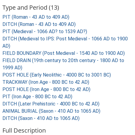
Type and Period (13)
PIT (Roman - 43 AD to 409 AD)
DITCH (Roman - 43 AD to 409 AD)
PIT (Medieval - 1066 AD? to 1539 AD?)
DITCH (Medieval to IPS: Post Medieval - 1066 AD to 1900
AD)
FIELD BOUNDARY (Post Medieval - 1540 AD to 1900 AD)
FIELD DRAIN (19th century to 20th century - 1800 AD to
1999 AD)
POST HOLE (Early Neolithic - 4000 BC to 3001 BC)
TRACKWAY (Iron Age - 800 BC to 42 AD)
POST HOLE (Iron Age - 800 BC to 42 AD)
PIT (Iron Age - 800 BC to 42 AD)
DITCH (Later Prehistoric - 4000 BC to 42 AD)
ANIMAL BURIAL (Saxon - 410 AD to 1065 AD)
DITCH (Saxon - 410 AD to 1065 AD)
Full Description