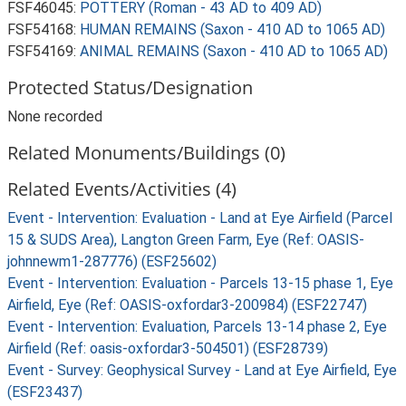
FSF46045:
POTTERY (Roman - 43 AD to 409 AD)
FSF54168:
HUMAN REMAINS (Saxon - 410 AD to 1065 AD)
FSF54169:
ANIMAL REMAINS (Saxon - 410 AD to 1065 AD)
Protected Status/Designation
None recorded
Related Monuments/Buildings (0)
Related Events/Activities (4)
Event - Intervention: Evaluation - Land at Eye Airfield (Parcel
15 & SUDS Area), Langton Green Farm, Eye (Ref: OASIS-
johnnewm1-287776) (ESF25602)
Event - Intervention: Evaluation - Parcels 13-15 phase 1, Eye
Airfield, Eye (Ref: OASIS-oxfordar3-200984) (ESF22747)
Event - Intervention: Evaluation, Parcels 13-14 phase 2, Eye
Airfield (Ref: oasis-oxfordar3-504501) (ESF28739)
Event - Survey: Geophysical Survey - Land at Eye Airfield, Eye
(ESF23437)