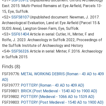
<S1>
SSF55912
Unpublished document: Oxford Archaeology
East. 2015. Multi-Period Remains at Eye Airfield, Parcels 13-
15, Eye, Suffolk.
<S2>
SSF58107
Unpublished document: Newman, J.. 2017.
Archaeological Evaluation, Land at Eye Airfield (Parcel 15 &
SUDS Area), Langton Green Farm, Eye, Suffolk.
<S3>
SSF61404
Article in serial: Cutler, H., Minter, F. and
Rolfe, J.. 2023. Archaeology in Suffolk 2022, Proceedings of
the Suffolk Institute of Archaeology and History.
<S4>
SSF56326
Article in serial: Minter, F. 2016. Archaeology
in Suffolk 2015.
Finds (8)
FSF39776:
METAL WORKING DEBRIS (Roman - 43 AD to 409
AD)
FSF39777:
POTTERY (Roman - 43 AD to 409 AD)
FSF39801:
BRICK (Post Medieval - 1540 AD to 1900 AD)
FSF39802:
POTTERY (Medieval - 1066 AD to 1539 AD)
FSF39803:
POTTERY (Post Medieval - 1540 AD to 1900 AD)