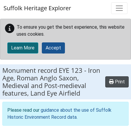
Skip to main content
Suffolk Heritage Explorer
To ensure you get the best experience, this website
uses cookies.
Learn More
Accept
Monument record
EYE 123
-
Iron
Age, Roman Anglo Saxon,
Print
Medieval and Post-medieval
features, Land Eye Airfield
Please read our
guidance about the use of Suffolk
Historic Environment Record data
.