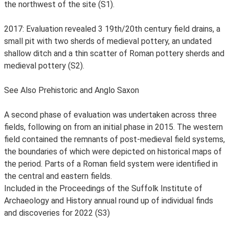
the northwest of the site (S1).
2017: Evaluation revealed 3 19th/20th century field drains, a
small pit with two sherds of medieval pottery, an undated
shallow ditch and a thin scatter of Roman pottery sherds and
medieval pottery (S2).
See Also Prehistoric and Anglo Saxon
A second phase of evaluation was undertaken across three
fields, following on from an initial phase in 2015. The western
field contained the remnants of post-medieval field systems,
the boundaries of which were depicted on historical maps of
the period. Parts of a Roman field system were identified in
the central and eastern fields.
Included in the Proceedings of the Suffolk Institute of
Archaeology and History annual round up of individual finds
and discoveries for 2022 (S3)