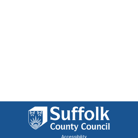
Accessibility