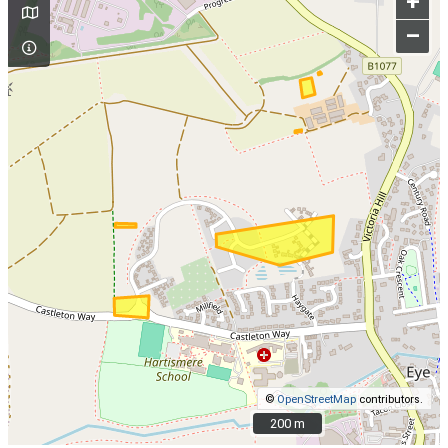
+
–
©
OpenStreetMap
contributors.
200 m
200 m