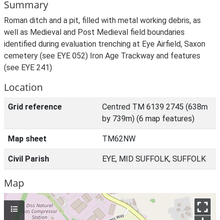
Summary
Roman ditch and a pit, filled with metal working debris, as
well as Medieval and Post Medieval field boundaries
identified during evaluation trenching at Eye Airfield, Saxon
cemetery (see EYE 052) Iron Age Trackway and features
(see EYE 241)
Location
Grid reference
Centred TM 6139 2745 (638m
by 739m) (6 map features)
Map sheet
TM62NW
Civil Parish
EYE, MID SUFFOLK, SUFFOLK
Map