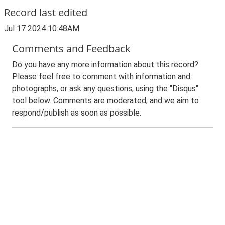
Record last edited
Jul 17 2024 10:48AM
Comments and Feedback
Do you have any more information about this record?
Please feel free to comment with information and
photographs, or ask any questions, using the "Disqus"
tool below. Comments are moderated, and we aim to
respond/publish as soon as possible.