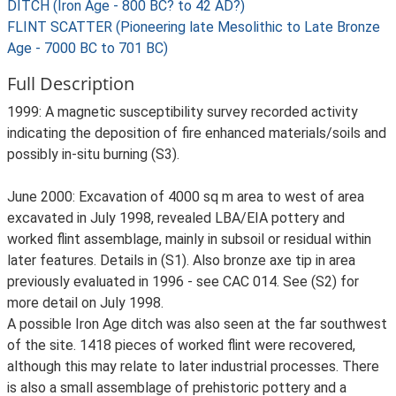
DITCH (Iron Age - 800 BC? to 42 AD?)
FLINT SCATTER (Pioneering late Mesolithic to Late Bronze
Age - 7000 BC to 701 BC)
Full Description
1999: A magnetic susceptibility survey recorded activity
indicating the deposition of fire enhanced materials/soils and
possibly in-situ burning (S3).
June 2000: Excavation of 4000 sq m area to west of area
excavated in July 1998, revealed LBA/EIA pottery and
worked flint assemblage, mainly in subsoil or residual within
later features. Details in (S1). Also bronze axe tip in area
previously evaluated in 1996 - see CAC 014. See (S2) for
more detail on July 1998.
A possible Iron Age ditch was also seen at the far southwest
of the site. 1418 pieces of worked flint were recovered,
although this may relate to later industrial processes. There
is also a small assemblage of prehistoric pottery and a