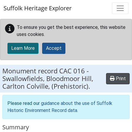
Skip to main content
Suffolk Heritage Explorer
To ensure you get the best experience, this website
uses cookies.
Learn More
Accept
Monument record
CAC 016
-
Swallowfields, Bloodmoor Hill,
Print
Carlton Colville, (Prehistoric).
Please read our
guidance about the use of Suffolk
Historic Environment Record data
.
Summary