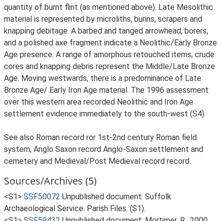
quantity of burnt flint (as mentioned above). Late Mesolithic
material is represented by microliths, burins, scrapers and
knapping debitage. A barbed and tanged arrowhead, borers,
and a polished axe fragment indicate a Neolithic/Early Bronze
Age presence. A range of amorphous retouched items, crude
cores and knapping debris represent the Middle/Late Bronze
Age. Moving westwards, there is a predominance of Late
Bronze Age/ Early Iron Age material. The 1996 assessment
over this western area recorded Neolithic and Iron Age
settlement evidence immediately to the south-west (S4).
See also Roman record ror 1st-2nd century Roman field
system, Anglo Saxon record Anglo-Saxon settlement and
cemetery and Medieval/Post Medieval record record.
Sources/Archives (5)
<S1>
SSF50072
Unpublished document: Suffolk
Archaeological Service. Parish Files. (S1).
<S1>
SSF59432
Unpublished document: Mortimer, R.. 2000.