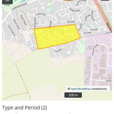
©
OpenStreetMap
contributors.
200 m
200 m
Type and Period (2)