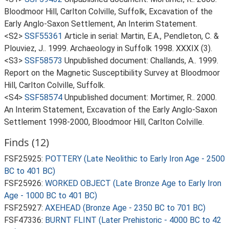
Bloodmoor Hill, Carlton Colville, Suffolk, Excavation of the
Early Anglo-Saxon Settlement, An Interim Statement.
<S2>
SSF55361
Article in serial: Martin, E.A., Pendleton, C. &
Plouviez, J.. 1999. Archaeology in Suffolk 1998. XXXIX (3).
<S3>
SSF58573
Unpublished document: Challands, A.. 1999.
Report on the Magnetic Susceptibility Survey at Bloodmoor
Hill, Carlton Colville, Suffolk.
<S4>
SSF58574
Unpublished document: Mortimer, R.. 2000.
An Interim Statement, Excavation of the Early Anglo-Saxon
Settlement 1998-2000, Bloodmoor Hill, Carlton Colville.
Finds (12)
FSF25925:
POTTERY (Late Neolithic to Early Iron Age - 2500
BC to 401 BC)
FSF25926:
WORKED OBJECT (Late Bronze Age to Early Iron
Age - 1000 BC to 401 BC)
FSF25927:
AXEHEAD (Bronze Age - 2350 BC to 701 BC)
FSF47336:
BURNT FLINT (Later Prehistoric - 4000 BC to 42