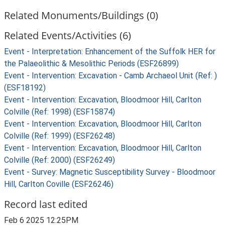
Related Monuments/Buildings (0)
Related Events/Activities (6)
Event - Interpretation: Enhancement of the Suffolk HER for
the Palaeolithic & Mesolithic Periods (ESF26899)
Event - Intervention: Excavation - Camb Archaeol Unit (Ref: )
(ESF18192)
Event - Intervention: Excavation, Bloodmoor Hill, Carlton
Colville (Ref: 1998) (ESF15874)
Event - Intervention: Excavation, Bloodmoor Hill, Carlton
Colville (Ref: 1999) (ESF26248)
Event - Intervention: Excavation, Bloodmoor Hill, Carlton
Colville (Ref: 2000) (ESF26249)
Event - Survey: Magnetic Susceptibility Survey - Bloodmoor
Hill, Carlton Coville (ESF26246)
Record last edited
Feb 6 2025 12:25PM