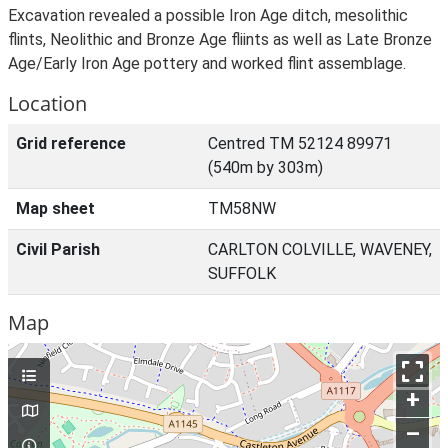
Excavation revealed a possible Iron Age ditch, mesolithic
flints, Neolithic and Bronze Age fliints as well as Late Bronze
Age/Early Iron Age pottery and worked flint assemblage.
Location
Grid reference
Centred TM 52124 89971
(540m by 303m)
Map sheet
TM58NW
Civil Parish
CARLTON COLVILLE, WAVENEY,
SUFFOLK
Map
+
–