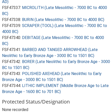
AD)
FSF47337:
MICROLITH (Late Mesolithic - 7000 BC to 4000
BC)
FSF47338:
BURIN (Late Mesolithic - 7000 BC to 4000 BC)
FSF47339:
SCRAPER (TOOL) (Late Mesolithic - 7000 BC to
4000 BC)
FSF47340:
DEBITAGE (Late Mesolithic - 7000 BC to 4000
BC)
FSF47341:
BARBED AND TANGED ARROWHEAD (Late
Neolithic to Early Bronze Age - 3000 BC to 1501 BC)
FSF47342:
BORER (Late Neolithic to Early Bronze Age - 3000
BC to 1501 BC)
FSF47343:
POLISHED AXEHEAD (Late Neolithic to Early
Bronze Age - 3000 BC to 1501 BC)
FSF47344:
LITHIC IMPLEMENT (Middle Bronze Age to Late
Bronze Age - 1600 BC to 701 BC)
Protected Status/Designation
None recorded