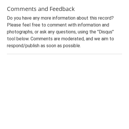
Comments and Feedback
Do you have any more information about this record?
Please feel free to comment with information and
photographs, or ask any questions, using the "Disqus"
tool below. Comments are moderated, and we aim to
respond/publish as soon as possible.