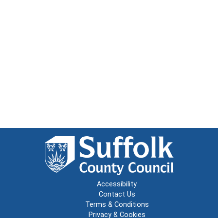
Accessibility
Contact Us
Terms & Conditions
Privacy & Cookies