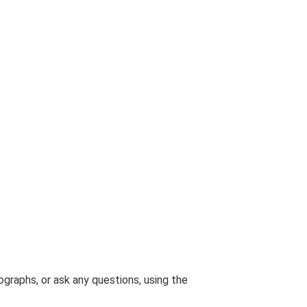
graphs, or ask any questions, using the