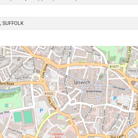
, SUFFOLK