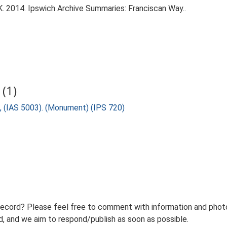
. 2014. Ipswich Archive Summaries: Franciscan Way..
(1)
, (IAS 5003). (Monument) (IPS 720)
record? Please feel free to comment with information and photo
 and we aim to respond/publish as soon as possible.