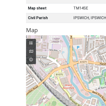
Map sheet
TM14SE
Civil Parish
IPSWICH, IPSWICH
Map