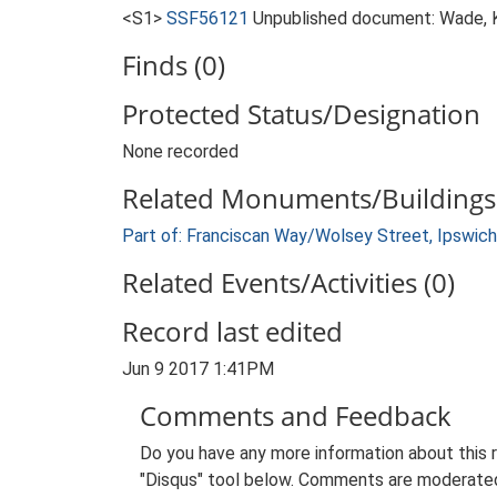
<S1>
SSF56121
Unpublished document: Wade, K
Finds (0)
Protected Status/Designation
None recorded
Related Monuments/Buildings 
Part of: Franciscan Way/Wolsey Street, Ipswich
Related Events/Activities (0)
Record last edited
Jun 9 2017 1:41PM
Comments and Feedback
Do you have any more information about this 
"Disqus" tool below. Comments are moderated,