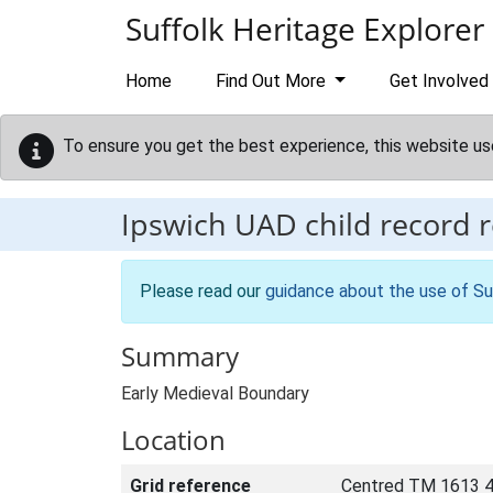
Skip to main content
Suffolk Heritage Explorer
Home
Find Out More
Get Involved
To ensure you get the best experience, this website us
Ipswich UAD child record 
Please read our
guidance about the use of Su
Summary
Early Medieval Boundary
Location
Grid reference
Centred TM 1613 4