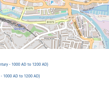
tury - 1000 AD to 1200 AD)
 - 1000 AD to 1200 AD)