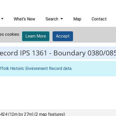
What's New
Search
Map
Contact
es cookies.
Learn More
Accept
record
IPS 1361
-
Boundary 0380/08
ffolk Historic Environment Record data
.
424 (12m by 27m) (2 map features)