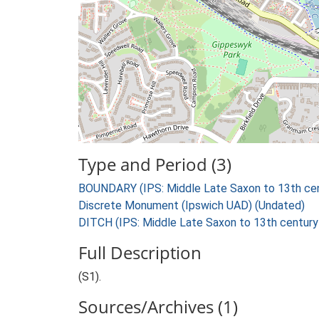
Type and Period (3)
BOUNDARY (IPS: Middle Late Saxon to 13th cen
Discrete Monument (Ipswich UAD) (Undated)
DITCH (IPS: Middle Late Saxon to 13th century
Full Description
(S1).
Sources/Archives (1)