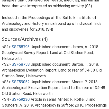
samples that contianed fuel waste, fired clay, and animal
bone that was interpreted as middening activity (S3).
Included in the Proceedings of the Suffolk Institute of
Archaeology and History annual round up of individual finds
and discoveries for 2018. (S4)
Sources/Archives (4)
<S1>
SSF58793
Unpublished document: James, A.. 2018.
Geophysical Survey Report: Land at Old Station Road,
Halesworth.
<S2>
SSF58758
Unpublished document: Barton, T.. 2018.
Archaelogical Evaluation Report: Land to rear of 34-38 Old
Station Road, Halesworth.
<S3>
SSF59052
Unpublished document: Moore, P.. 2018.
Archaeological Excavation Report: Land to the rear of 34-48
Old Station Road, Halesworth.
<S4>
SSF59230
Article in serial: Minter, F., Rolfe, J. and
Saunders, A.. 2019. Archaeology in Suffolk 2018, Proceedings