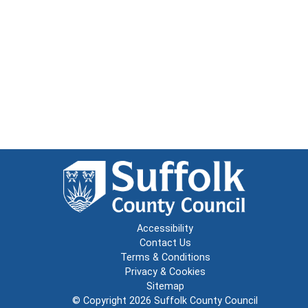
Accessibility
Contact Us
Terms & Conditions
Privacy & Cookies
Sitemap
© Copyright 2026
Suffolk County Council