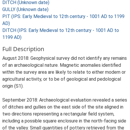
DITCH (Unknown date)
GULLY (Unknown date)
PIT (IPS: Early Medieval to 12th century - 1001 AD to 1199
AD)
DITCH (IPS: Early Medieval to 12th century - 1001 AD to
1199 AD)
Full Description
August 2018: Geophysical survey did not identify any remains
of an archaeological nature. Magnetic anomalies identified
within the survey area are likely to relate to either modern or
agricultural activity, or to be of geological and pedological
origin (S1).
September 2018: Archaeological evaluation revealed a series
of ditches and gullies on the east side of the site aligned in
two directions representing a rectangular field system,
including a possible square enclosure in the north-facing side
of the valley. Small quantities of pottery retrieved from the