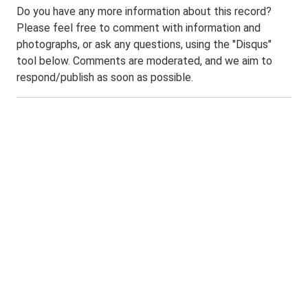
Do you have any more information about this record?
Please feel free to comment with information and
photographs, or ask any questions, using the "Disqus"
tool below. Comments are moderated, and we aim to
respond/publish as soon as possible.