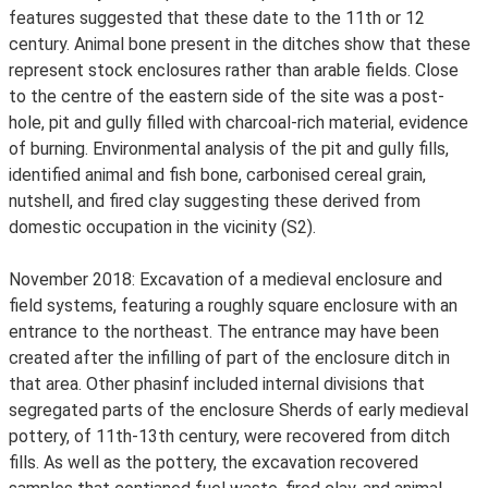
features suggested that these date to the 11th or 12
century. Animal bone present in the ditches show that these
represent stock enclosures rather than arable fields. Close
to the centre of the eastern side of the site was a post-
hole, pit and gully filled with charcoal-rich material, evidence
of burning. Environmental analysis of the pit and gully fills,
identified animal and fish bone, carbonised cereal grain,
nutshell, and fired clay suggesting these derived from
domestic occupation in the vicinity (S2).
November 2018: Excavation of a medieval enclosure and
field systems, featuring a roughly square enclosure with an
entrance to the northeast. The entrance may have been
created after the infilling of part of the enclosure ditch in
that area. Other phasinf included internal divisions that
segregated parts of the enclosure Sherds of early medieval
pottery, of 11th-13th century, were recovered from ditch
fills. As well as the pottery, the excavation recovered