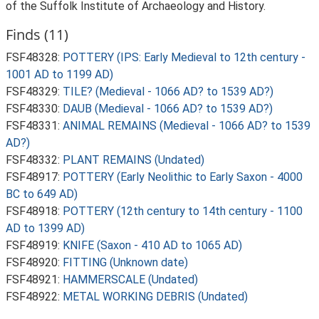
of the Suffolk Institute of Archaeology and History.
Finds (11)
FSF48328:
POTTERY (IPS: Early Medieval to 12th century -
1001 AD to 1199 AD)
FSF48329:
TILE? (Medieval - 1066 AD? to 1539 AD?)
FSF48330:
DAUB (Medieval - 1066 AD? to 1539 AD?)
FSF48331:
ANIMAL REMAINS (Medieval - 1066 AD? to 1539
AD?)
FSF48332:
PLANT REMAINS (Undated)
FSF48917:
POTTERY (Early Neolithic to Early Saxon - 4000
BC to 649 AD)
FSF48918:
POTTERY (12th century to 14th century - 1100
AD to 1399 AD)
FSF48919:
KNIFE (Saxon - 410 AD to 1065 AD)
FSF48920:
FITTING (Unknown date)
FSF48921:
HAMMERSCALE (Undated)
FSF48922:
METAL WORKING DEBRIS (Undated)