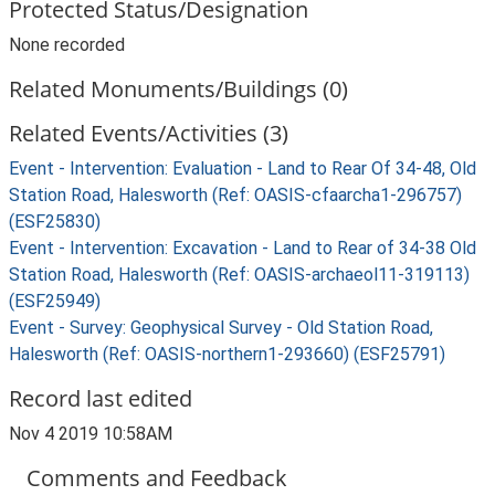
Protected Status/Designation
None recorded
Related Monuments/Buildings (0)
Related Events/Activities (3)
Event - Intervention: Evaluation - Land to Rear Of 34-48, Old
Station Road, Halesworth (Ref: OASIS-cfaarcha1-296757)
(ESF25830)
Event - Intervention: Excavation - Land to Rear of 34-38 Old
Station Road, Halesworth (Ref: OASIS-archaeol11-319113)
(ESF25949)
Event - Survey: Geophysical Survey - Old Station Road,
Halesworth (Ref: OASIS-northern1-293660) (ESF25791)
Record last edited
Nov 4 2019 10:58AM
Comments and Feedback