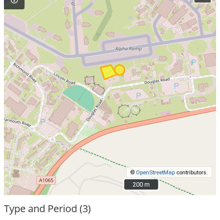
©
OpenStreetMap
contributors.
200 m
200 m
Type and Period (3)