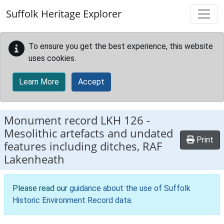
Skip to main content
Suffolk Heritage Explorer
To ensure you get the best experience, this website
uses cookies.
Learn More
Accept
Monument record
LKH 126
-
Mesolithic artefacts and undated
Print
features including ditches, RAF
Lakenheath
Please read our
guidance about the use of Suffolk
Historic Environment Record data
.