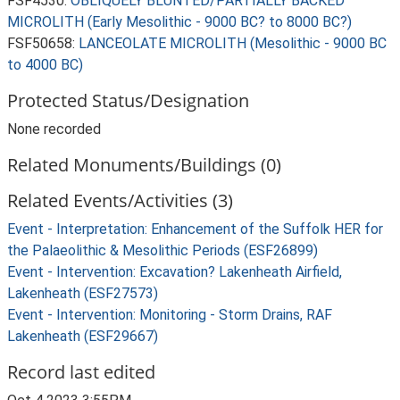
FSF4530:
OBLIQUELY BLUNTED/PARTIALLY BACKED
MICROLITH (Early Mesolithic - 9000 BC? to 8000 BC?)
FSF50658:
LANCEOLATE MICROLITH (Mesolithic - 9000 BC
to 4000 BC)
Protected Status/Designation
None recorded
Related Monuments/Buildings (0)
Related Events/Activities (3)
Event - Interpretation: Enhancement of the Suffolk HER for
the Palaeolithic & Mesolithic Periods (ESF26899)
Event - Intervention: Excavation? Lakenheath Airfield,
Lakenheath (ESF27573)
Event - Intervention: Monitoring - Storm Drains, RAF
Lakenheath (ESF29667)
Record last edited