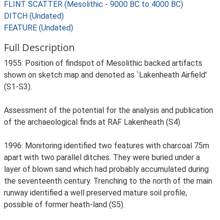
FLINT SCATTER (Mesolithic - 9000 BC to 4000 BC)
DITCH (Undated)
FEATURE (Undated)
Full Description
1955: Position of findspot of Mesolithic backed artifacts
shown on sketch map and denoted as `Lakenheath Airfield'
(S1-S3).
Assessment of the potential for the analysis and publication
of the archaeological finds at RAF Lakenheath (S4)
1996: Monitoring identified two features with charcoal 75m
apart with two parallel ditches. They were buried under a
layer of blown sand which had probably accumulated during
the seventeenth century. Trenching to the north of the main
runway identified a well preserved mature soil profile,
possible of former heath-land (S5).