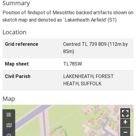
Summary
Position of findspot of Mesolithic backed artifacts shown on
sketch map and denoted as `Lakenheath Airfield' (S1).
Location
Grid reference
Centred TL 739 809 (112m by
85m)
Map sheet
TL78SW
Civil Parish
LAKENHEATH, FOREST
HEATH, SUFFOLK
Map
+
–