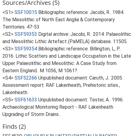
Sources/Archives (5)
<S1>
SSF10015
Bibliographic reference: Jacobi, R.. 1984.
The Mesolithic of North East Anglia & Contemporary
Territories. 47-53.
<S2>
SSF59353
Digital archive: Jacobi, R.. 2014. Palaeolithic
and Mesolithic Lithic Artefact (PaMELA) database. 11505.
<S3>
SSF59354
Bibliographic reference: Billington, L, P..
2016. Lithic Scatters and Landscape Occupation in the Late
Upper Palaeolithic and Mesolithic: A Case Study from
Eastern England.. M 1056, M 1061?.
<S4>
SSF52266
Unpublished document: Caruth, J.. 2005.
Assessment report. RAF Lakenheath, Prehistoric sites.,
Lakenheath.
<S5>
SSF61633
Unpublished document: Tester, A.. 1996.
Archaeological Monitoring Report - RAF Lakenheath
Upgrading of Storm Drains..
Finds (2)