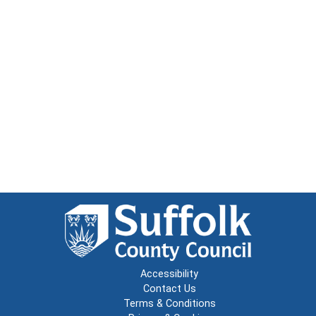
Accessibility
Contact Us
Terms & Conditions