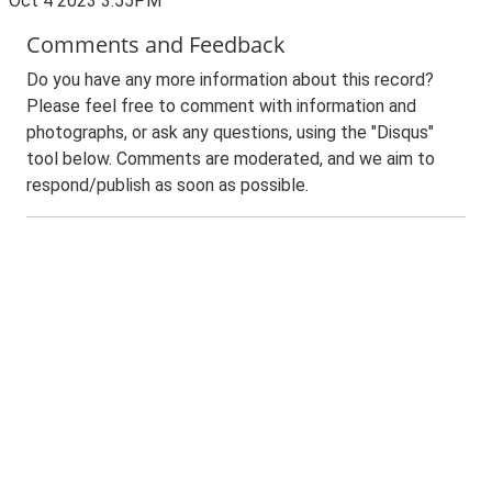
Oct 4 2023 3:55PM
Comments and Feedback
Do you have any more information about this record?
Please feel free to comment with information and
photographs, or ask any questions, using the "Disqus"
tool below. Comments are moderated, and we aim to
respond/publish as soon as possible.