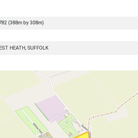
782 (388m by 308m)
EST HEATH, SUFFOLK