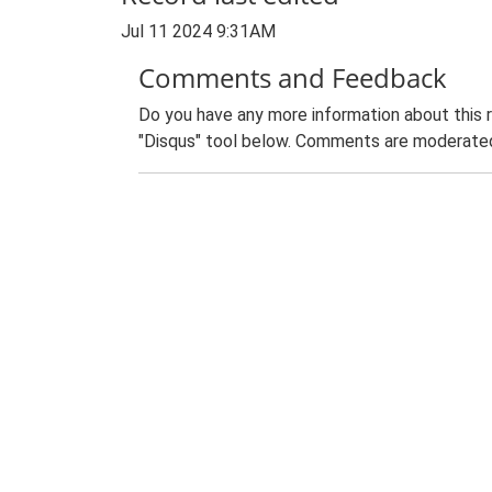
Jul 11 2024 9:31AM
Comments and Feedback
Do you have any more information about this 
"Disqus" tool below. Comments are moderated,