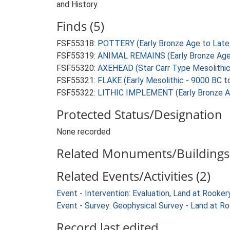
and History.
Finds (5)
FSF55318:
POTTERY (Early Bronze Age to Late 
FSF55319:
ANIMAL REMAINS (Early Bronze Age 
FSF55320:
AXEHEAD (Star Carr Type Mesolithic
FSF55321:
FLAKE (Early Mesolithic - 9000 BC t
FSF55322:
LITHIC IMPLEMENT (Early Bronze Ag
Protected Status/Designation
None recorded
Related Monuments/Buildings 
Related Events/Activities (2)
Event - Intervention: Evaluation, Land at Rook
Event - Survey: Geophysical Survey - Land at 
Record last edited