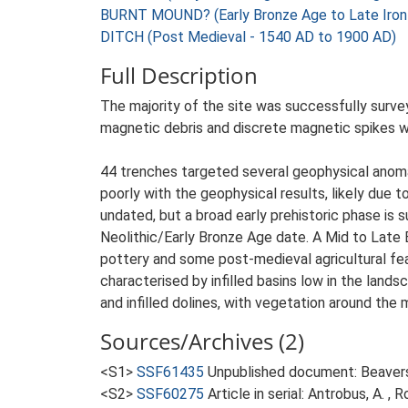
BURNT MOUND? (Early Bronze Age to Late Iron
DITCH (Post Medieval - 1540 AD to 1900 AD)
Full Description
The majority of the site was successfully surve
magnetic debris and discrete magnetic spikes we
44 trenches targeted several geophysical anoma
poorly with the geophysical results, likely due 
undated, but a broad early prehistoric phase is
Neolithic/Early Bronze Age date. A Mid to Lat
pottery and some post-medieval agricultural fea
characterised by infilled basins low in the land
and infilled dolines, with vegetation around the 
Sources/Archives (2)
<S1>
SSF61435
Unpublished document: Beaverst
<S2>
SSF60275
Article in serial: Antrobus, A. 