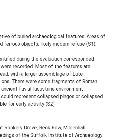
tive of buried archaeological features. Areas of
 ferrous objects, likely modern refuse (S1).
ntified during the evaluation corresponded
ns were recorded. Most of the features are
head, with a larger assemblage of Late
ations. There were some fragments of Roman
ancient fluvial-lacustrine environment
se could represent collapsed pingos or collapsed
e for early activity (S2).
at Rookery Drove, Beck Row, Mildenhall.
oceedings of the Suffolk Institute of Archaeology