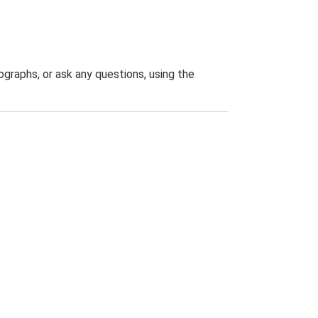
graphs, or ask any questions, using the