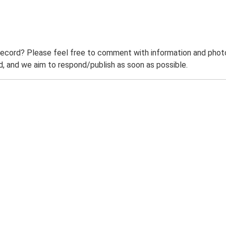
record? Please feel free to comment with information and photo
 and we aim to respond/publish as soon as possible.