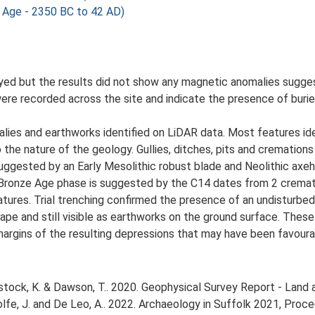
 Age - 2350 BC to 42 AD)
yed but the results did not show any magnetic anomalies sugges
re recorded across the site and indicate the presence of buried
lies and earthworks identified on LiDAR data. Most features ide
to the nature of the geology. Gullies, ditches, pits and crematio
 suggested by an Early Mesolithic robust blade and Neolithic axe
e Bronze Age phase is suggested by the C14 dates from 2 crem
tures. Trial trenching confirmed the presence of an undisturbed 
scape and still visible as earthworks on the ground surface. The
margins of the resulting depressions that may have been favourabl
ock, K. & Dawson, T.. 2020. Geophysical Survey Report - Land 
, Rolfe, J. and De Leo, A.. 2022. Archaeology in Suffolk 2021, Pr