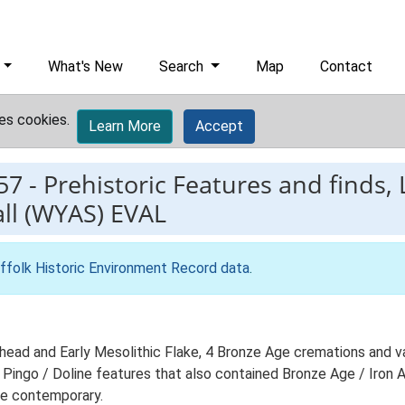
What's New
Search
Map
Contact
es cookies.
Learn More
Accept
57
-
Prehistoric Features and finds,
ll (WYAS) EVAL
ffolk Historic Environment Record data
.
xehead and Early Mesolithic Flake, 4 Bronze Age cremations and v
 Pingo / Doline features that also contained Bronze Age / Iron 
 be contemporary.