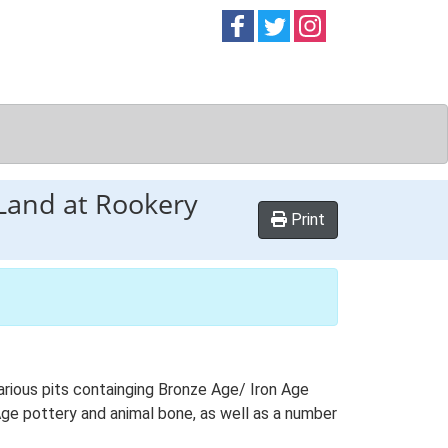
Follow on
Follow on
Follow on
Facebook
Twitter
Instag
 Land at Rookery
Print
arious pits containging Bronze Age/ Iron Age
Age pottery and animal bone, as well as a number