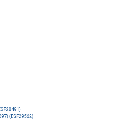
(ESF28491)
4897) (ESF29562)