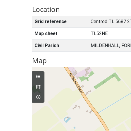
Location
Grid reference
Centred TL 5687 2
Map sheet
TL52NE
Civil Parish
MILDENHALL, FOR
Map