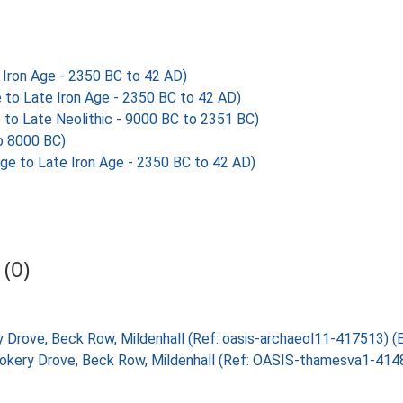
Iron Age - 2350 BC to 42 AD)
to Late Iron Age - 2350 BC to 42 AD)
 to Late Neolithic - 9000 BC to 2351 BC)
o 8000 BC)
e to Late Iron Age - 2350 BC to 42 AD)
(0)
ery Drove, Beck Row, Mildenhall (Ref: oasis-archaeol11-417513) 
Rookery Drove, Beck Row, Mildenhall (Ref: OASIS-thamesva1-41