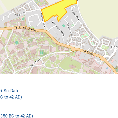
+ Sci.Date
BC to 42 AD)
2350 BC to 42 AD)