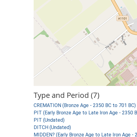
Type and Period (7)
CREMATION (Bronze Age - 2350 BC to 701 BC) 
PIT (Early Bronze Age to Late Iron Age - 2350 
PIT (Undated)
DITCH (Undated)
MIDDEN? (Early Bronze Age to Late Iron Age - 