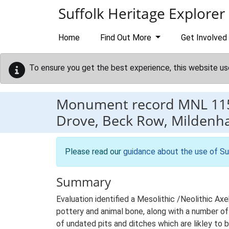
Skip to main content
Suffolk Heritage Explorer
Home
Find Out More
Get Involved
To ensure you get the best experience, this website us
Monument record
MNL 11
Drove, Beck Row, Mildenha
Please read our
guidance about the use of Su
Summary
Evaluation identified a Mesolithic /Neolithic A
pottery and animal bone, along with a number of
of undated pits and ditches which are likley to