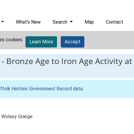
What's New
Search
Map
Contact
es cookies.
Learn More
Accept
-
Bronze Age to Iron Age Activity at
ffolk Historic Environment Record data
.
e, Wolsey Grange