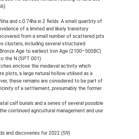
S6)
ha and c.0.74ha in 2 fields. A small quantity of
evidence of a limited and likely transitory
recovered from a small number of scattered pits
s clusters, including several structured
rly Bronze Age to earliest Iron Age (2100–500BC)
 to the N (SPT 001).
itches enclose the medieval activity which
plots, a large natural hollow utilised as a
ever, these remains are considered to be part of
vicinity of a settlement, presumably the former
al calf burials and a series of several possible
 of the continued agricultural management and use
nds and discoveries for 2022 (S9)