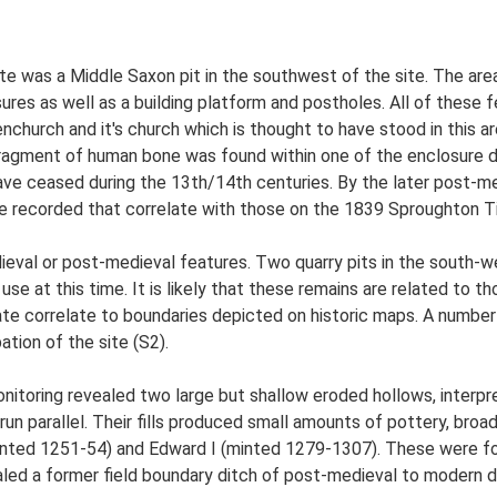
ite was a Middle Saxon pit in the southwest of the site. The are
sures as well as a building platform and postholes. All of these
enchurch and it's church which is thought to have stood in this 
ragment of human bone was found within one of the enclosure di
ave ceased during the 13th/14th centuries. By the later post-med
re recorded that correlate with those on the 1839 Sproughton T
ieval or post-medieval features. Two quarry pits in the south-w
 use at this time. It is likely that these remains are related to
ate correlate to boundaries depicted on historic maps. A number 
tion of the site (S2).
onitoring revealed two large but shallow eroded hollows, interp
un parallel. Their fills produced small amounts of pottery, broa
(minted 1251-54) and Edward I (minted 1279-1307). These were fo
aled a former field boundary ditch of post-medieval to modern 