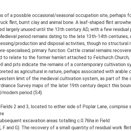
ns of a possible occasional/seasonal occupation site, perhaps f
ruck flint, burnt clay and animal bone. A leaf-shaped flint arrow
ned largely unused until the 13th century AD, with a few residu
 Medieval period remains dating to the late 13th-14th centuries,
cessing/production and disposal activities, though no structural
re-specialised, primary function. Cattle cranial remains recover
ed to relate to the former hamlet attached to Felchurch Church
well and pits indicate the remains of a contemporary cultivation 
erpreted as agricultural in nature, perhaps associated with arable
estern limit of the medieval cultivation system, as part of the
rdnance Survey maps of the later 19th century depict this boun
l/modern period (S4).
 Fields 2 and 3, located to either side of Poplar Lane, compris
re
subsequent excavation areas totalling c.0.76ha in Field
, F and G). The recovery of a small quantity of residual work flint