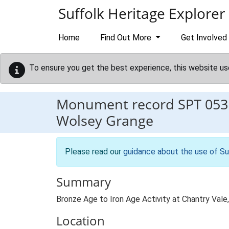
Skip to main content
Suffolk Heritage Explorer
Home
Find Out More
Get Involved
To ensure you get the best experience, this website us
Monument record
SPT 053
Wolsey Grange
Please read our
guidance about the use of Su
Summary
Bronze Age to Iron Age Activity at Chantry Val
Location