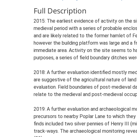
Full Description
2015: The earliest evidence of activity on the s
medieval period with a series of probable enclo
and are likely related to the former hamlet of F
however the building platform was large and a f
immediate area. Activity on the site seems to h
purposes, a series of field boundary ditches we
2018: A further evaluation identified mostly med
are suggestive of the agricultural nature of land
evaluation. Field boundaries of post-medieval d
relate to the medieval and post-medieval occupa
2019: A further evaluation and archaeological m
precursors to nearby Poplar Lane to which they r
finds included two silver pennies of Henry III 
track-ways. The archaeological monitoring reve