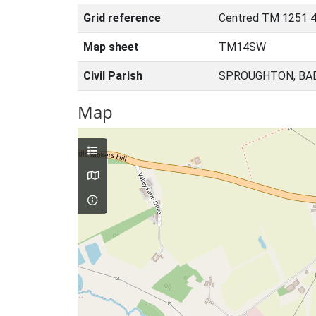
Grid reference
Centred TM 1251 
Map sheet
TM14SW
Civil Parish
SPROUGHTON, BA
Map