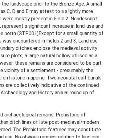
n the landscape prior to the Bronze Age. A small
s C, D and E may attest to a slightly more
s were mostly present in Field 2. Nondescript
, represent a significant increase in land-use and
the north (STP001)Except for a small quantity of
e was encountered in Fields 2 and 3. Land use
oundary ditches enclose the medieval activity
re plots, a large natural hollow utilised as a
However, these remains are considered to be part
e vicinity of a settlement - presumably the
 on historic mapping. Two neonatal calf burials
ins are collectively indicative of the continued
 Archaeology and History annual round up of
 archaeological remains. Prehistoric of
than ditch lines of late post-medieval/modern
cerned. The Prehistoric features may constitute
nd use. No obvious remains relating to land use