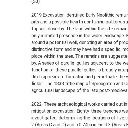
(S3).
2019:Excavation identified Early Neolithic remai
pits and a possible hearth containing pottery, st
topsoil close-by. The land within the site remai
only a limited presence in the wider landscape.
around a potential well, denoting an area of pro
distinctive form and may have had a specific, mo
place within the area. The remains are suggest
by. A series of parallel gullies adjacent to the 
function of these parallel gullies is broadly int
ditch appears to formalise and perpetuate the w
fields. The 1838 tithe map of Sproughton and O
agricultural landscape of the late post-medieva
2022: These archaeological works carried out in
mitigation excavation. Eighty-three trenches we
investigated, determining the locations of five 
2 (Areas C and D) and c.0.74ha in Field 3 (Areas E