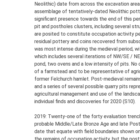
Neolithic) date from across the excavation areas
assemblage of tentatively-dated Neolithic pott
significant presence towards the end of this pe
pit and postholes clusters, including several str
are posited to constitute occupation activity p
residual pottery and coins recovered from subso
was most intense during the medieval period, wi
which includes several iterations of NW/SE / NE/S
pond, two ovens and a low intensity of pits. No 
of a farmstead and to be representative of agri
former Felchurch hamlet. Post-medieval remains 
and a series of several possible quarry pits repr
agricultural management and use of the landscap
individual finds and discoveries for 2020 (S10).
2019: Twenty-one of the forty evaluation trench
probable Middle/Late Bronze Age and late Post-
date that equate with field boundaries shown on
the remains of occupation activity, but the post