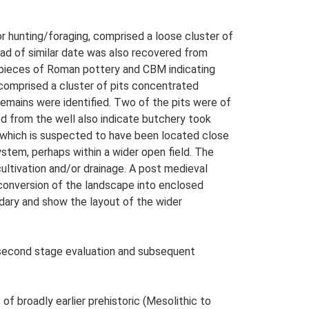
or hunting/foraging, comprised a loose cluster of
head of similar date was also recovered from
al pieces of Roman pottery and CBM indicating
 comprised a cluster of pits concentrated
 remains were identified. Two of the pits were of
ed from the well also indicate butchery took
, which is suspected to have been located close
system, perhaps within a wider open field. The
 cultivation and/or drainage. A post medieval
 conversion of the landscape into enclosed
dary and show the layout of the wider
e second stage evaluation and subsequent
 of broadly earlier prehistoric (Mesolithic to