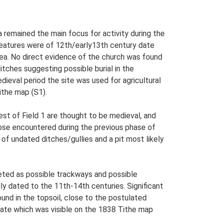
a remained the main focus for activity during the
 features were of 12th/early13th century date
area. No direct evidence of the church was found
tches suggesting possible burial in the
ieval period the site was used for agricultural
ithe map (S1).
est of Field 1 are thought to be medieval, and
 those encountered during the previous phase of
of undated ditches/gullies and a pit most likely
reted as possible trackways and possible
dly dated to the 11th-14th centuries. Significant
und in the topsoil, close to the postulated
date which was visible on the 1838 Tithe map