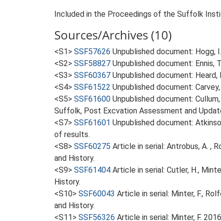
Included in the Proceedings of the Suffolk Insti
Sources/Archives (10)
<S1>
SSF57626
Unpublished document: Hogg, I..
<S2>
SSF58827
Unpublished document: Ennis, T.
<S3>
SSF60367
Unpublished document: Heard, K
<S4>
SSF61522
Unpublished document: Carvey, C
<S5>
SSF61600
Unpublished document: Cullum, 
Suffolk, Post Excvation Assessment and Update
<S7>
SSF61601
Unpublished document: Atkinson
of results.
<S8>
SSF60275
Article in serial: Antrobus, A. 
and History.
<S9>
SSF61404
Article in serial: Cutler, H., M
History.
<S10>
SSF60043
Article in serial: Minter, F., 
and History.
<S11>
SSF56326
Article in serial: Minter, F. 