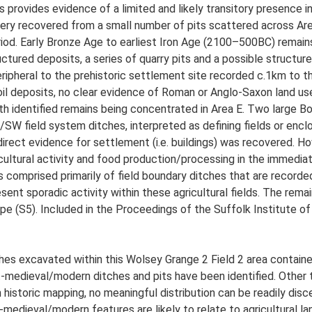
 provides evidence of a limited and likely transitory presence i
ery recovered from a small number of pits scattered across Area
riod. Early Bronze Age to earliest Iron Age (2100–500BC) remain
uctured deposits, a series of quarry pits and a possible structure
eripheral to the prehistoric settlement site recorded c.1km to 
il deposits, no clear evidence of Roman or Anglo-Saxon land us
th identified remains being concentrated in Area E. Two large B
W field system ditches, interpreted as defining fields or enclosu
direct evidence for settlement (i.e. buildings) was recovered. 
cultural activity and food production/processing in the immediat
comprised primarily of field boundary ditches that are recorded
esent sporadic activity within these agricultural fields. The rema
e (S5). Included in the Proceedings of the Suffolk Institute of
es excavated within this Wolsey Grange 2 Field 2 area contained
medieval/modern ditches and pits have been identified. Other 
 historic mapping, no meaningful distribution can be readily dis
-medieval/modern features are likely to relate to agricultural la