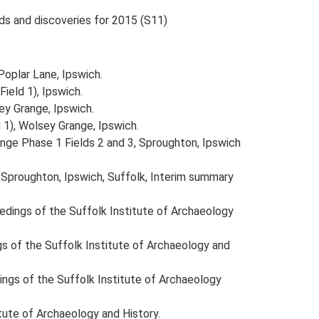
nds and discoveries for 2015 (S11)
Poplar Lane, Ipswich.
ield 1), Ipswich.
ey Grange, Ipswich.
 1), Wolsey Grange, Ipswich.
ange Phase 1 Fields 2 and 3, Sproughton, Ipswich
 Sproughton, Ipswich, Suffolk, Interim summary
oceedings of the Suffolk Institute of Archaeology
ings of the Suffolk Institute of Archaeology and
edings of the Suffolk Institute of Archaeology
itute of Archaeology and History.