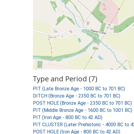
Type and Period (7)
PIT (Late Bronze Age - 1000 BC to 701 BC)
DITCH (Bronze Age - 2350 BC to 701 BC)
POST HOLE (Bronze Age - 2350 BC to 701 BC)
PIT (Middle Bronze Age - 1600 BC to 1001 BC)
PIT (Iron Age - 800 BC to 42 AD)
PIT CLUSTER (Later Prehistoric - 4000 BC to 4
POST HOLE (Iron Age - 800 BC to 42 AD)