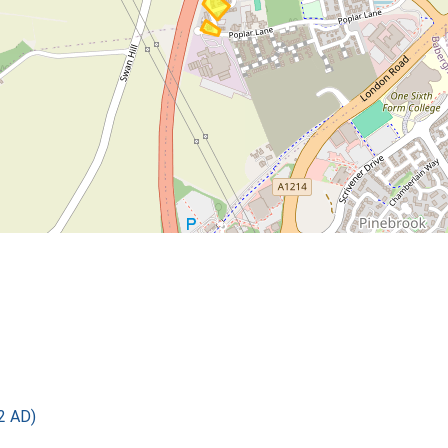
2 AD)