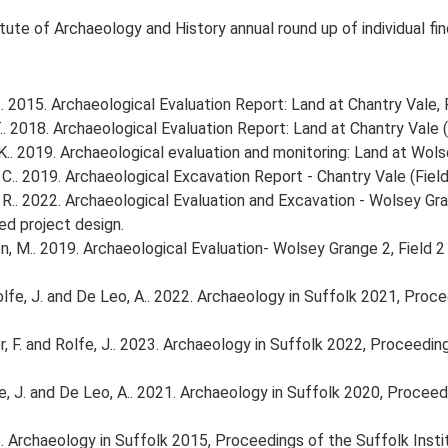
tute of Archaeology and History annual round up of individual fi
 2015. Archaeological Evaluation Report: Land at Chantry Vale, 
. 2018. Archaeological Evaluation Report: Land at Chantry Vale (F
.. 2019. Archaeological evaluation and monitoring: Land at Wols
.. 2019. Archaeological Excavation Report - Chantry Vale (Field
R.. 2022. Archaeological Evaluation and Excavation - Wolsey Gr
d project design.
, M.. 2019. Archaeological Evaluation- Wolsey Grange 2, Field 2
, Rolfe, J. and De Leo, A.. 2022. Archaeology in Suffolk 2021, Pr
inter, F. and Rolfe, J.. 2023. Archaeology in Suffolk 2022, Proceed
Rolfe, J. and De Leo, A.. 2021. Archaeology in Suffolk 2020, Proce
2016. Archaeology in Suffolk 2015, Proceedings of the Suffolk Inst