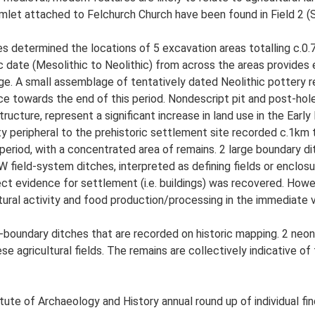
mlet attached to Felchurch Church have been found in Field 2 (
s determined the locations of 5 excavation areas totalling c.0.76
ric date (Mesolithic to Neolithic) from across the areas provides 
Age. A small assemblage of tentatively dated Neolithic pottery 
ce towards the end of this period. Nondescript pit and post-hole
structure, represent a significant increase in land use in the Ea
ty peripheral to the prehistoric settlement site recorded c.1km
eriod, with a concentrated area of remains. 2 large boundary d
ield-system ditches, interpreted as defining fields or enclosure 
rect evidence for settlement (i.e. buildings) was recovered. How
tural activity and food production/processing in the immediate 
boundary ditches that are recorded on historic mapping. 2 neonat
hese agricultural fields. The remains are collectively indicative
tute of Archaeology and History annual round up of individual fi