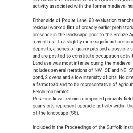
activity associated with the former medieval ha
Either side of Poplar Lane, 83 evaluation trenche
residual worked flint of broadly earlier prehisto
presence in the landscape prior to the Bronze 
may attest to a slightly more significant presen
deposits, a series of quarry pits and a possible 
and are posited to constitute occupation activi
Land use was most intense during the medieval p
includes several iterations of NW–SE and NE–SW f
pond, 2 ovens and a low intensity of pits. No di
a farmstead and to be representative of agricul
Felchurch hamlet.
Post-medieval remains comprised primarily field-
quarry pits represent sporadic activity within t
of the landscape (S8).
Included in the Proceedings of the Suffolk Insti