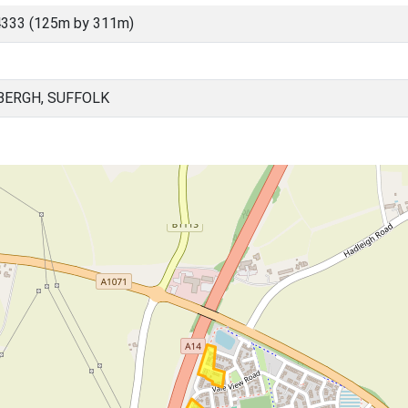
4333 (125m by 311m)
BERGH, SUFFOLK