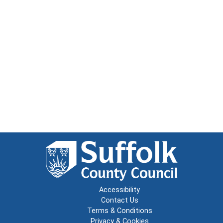
Accessibility
Contact Us
Terms & Conditions
Privacy & Cookies