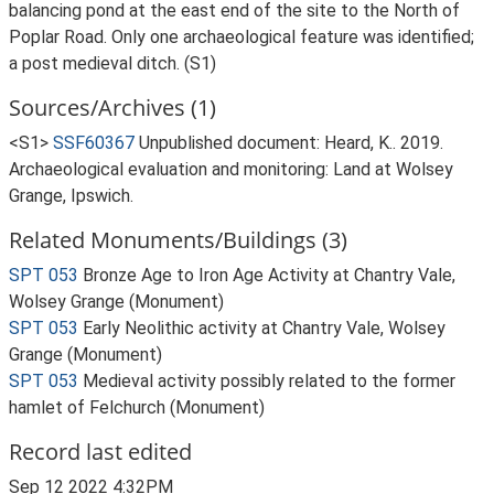
balancing pond at the east end of the site to the North of
Poplar Road. Only one archaeological feature was identified;
a post medieval ditch. (S1)
Sources/Archives (1)
<S1>
SSF60367
Unpublished document: Heard, K.. 2019.
Archaeological evaluation and monitoring: Land at Wolsey
Grange, Ipswich.
Related Monuments/Buildings (3)
SPT 053
Bronze Age to Iron Age Activity at Chantry Vale,
Wolsey Grange (Monument)
SPT 053
Early Neolithic activity at Chantry Vale, Wolsey
Grange (Monument)
SPT 053
Medieval activity possibly related to the former
hamlet of Felchurch (Monument)
Record last edited
Sep 12 2022 4:32PM