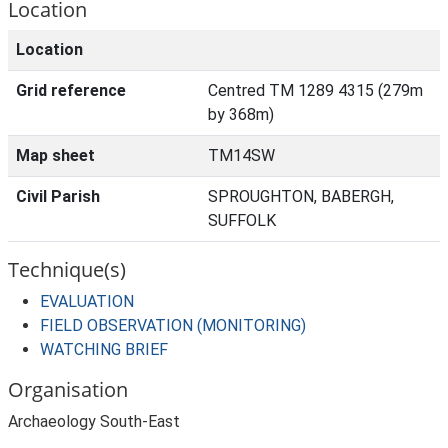
Location
Location
Grid reference
Centred TM 1289 4315 (279m
by 368m)
Map sheet
TM14SW
Civil Parish
SPROUGHTON, BABERGH,
SUFFOLK
Technique(s)
EVALUATION
FIELD OBSERVATION (MONITORING)
WATCHING BRIEF
Organisation
Archaeology South-East