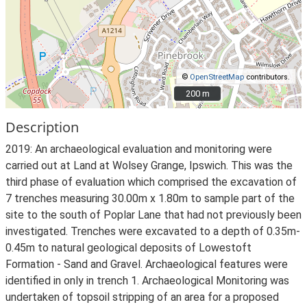
©
OpenStreetMap
contributors.
200 m
200 m
Description
2019: An archaeological evaluation and monitoring were
carried out at Land at Wolsey Grange, Ipswich. This was the
third phase of evaluation which comprised the excavation of
7 trenches measuring 30.00m x 1.80m to sample part of the
site to the south of Poplar Lane that had not previously been
investigated. Trenches were excavated to a depth of 0.35m-
0.45m to natural geological deposits of Lowestoft
Formation - Sand and Gravel. Archaeological features were
identified in only in trench 1. Archaeological Monitoring was
undertaken of topsoil stripping of an area for a proposed