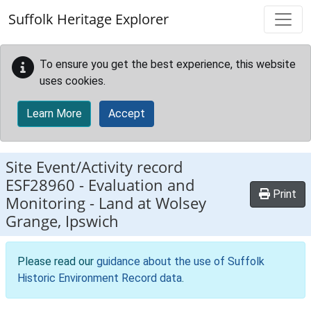
Skip to main content
Suffolk Heritage Explorer
To ensure you get the best experience, this website
uses cookies.
Learn More
Accept
Site Event/Activity record
ESF28960
-
Evaluation and
Print
Monitoring - Land at Wolsey
Grange, Ipswich
Please read our
guidance about the use of Suffolk
Historic Environment Record data
.