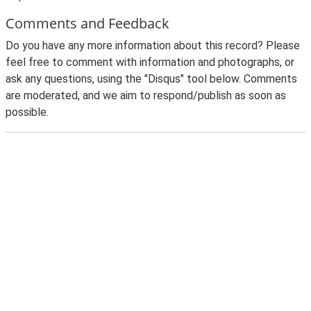
Comments and Feedback
Do you have any more information about this record? Please
feel free to comment with information and photographs, or
ask any questions, using the "Disqus" tool below. Comments
are moderated, and we aim to respond/publish as soon as
possible.