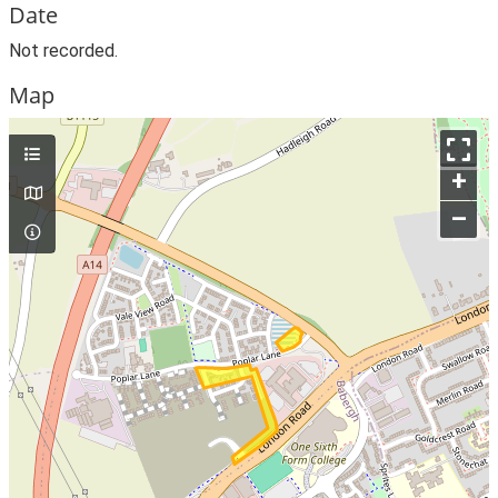
Date
Not recorded.
Map
+
–