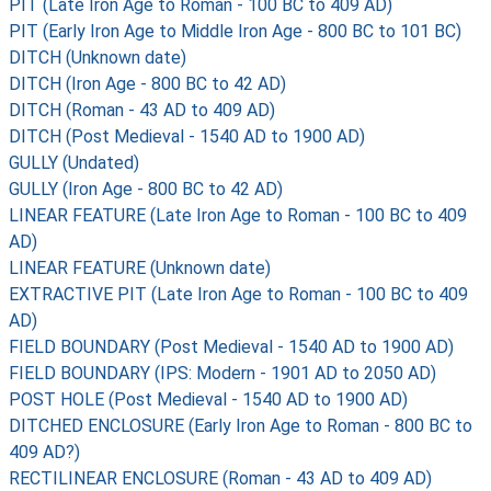
PIT (Late Iron Age to Roman - 100 BC to 409 AD)
PIT (Early Iron Age to Middle Iron Age - 800 BC to 101 BC)
DITCH (Unknown date)
DITCH (Iron Age - 800 BC to 42 AD)
DITCH (Roman - 43 AD to 409 AD)
DITCH (Post Medieval - 1540 AD to 1900 AD)
GULLY (Undated)
GULLY (Iron Age - 800 BC to 42 AD)
LINEAR FEATURE (Late Iron Age to Roman - 100 BC to 409
AD)
LINEAR FEATURE (Unknown date)
EXTRACTIVE PIT (Late Iron Age to Roman - 100 BC to 409
AD)
FIELD BOUNDARY (Post Medieval - 1540 AD to 1900 AD)
FIELD BOUNDARY (IPS: Modern - 1901 AD to 2050 AD)
POST HOLE (Post Medieval - 1540 AD to 1900 AD)
DITCHED ENCLOSURE (Early Iron Age to Roman - 800 BC to
409 AD?)
RECTILINEAR ENCLOSURE (Roman - 43 AD to 409 AD)