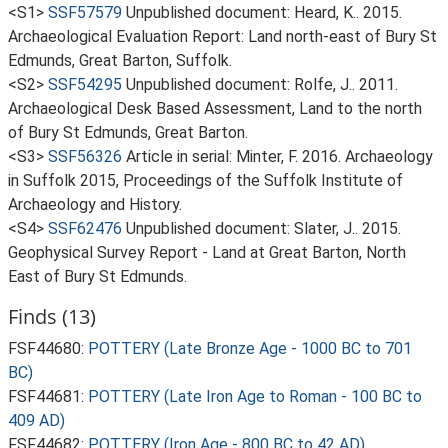
<S1>
SSF57579
Unpublished document: Heard, K.. 2015.
Archaeological Evaluation Report: Land north-east of Bury St
Edmunds, Great Barton, Suffolk.
<S2>
SSF54295
Unpublished document: Rolfe, J.. 2011.
Archaeological Desk Based Assessment, Land to the north
of Bury St Edmunds, Great Barton.
<S3>
SSF56326
Article in serial: Minter, F. 2016. Archaeology
in Suffolk 2015, Proceedings of the Suffolk Institute of
Archaeology and History.
<S4>
SSF62476
Unpublished document: Slater, J.. 2015.
Geophysical Survey Report - Land at Great Barton, North
East of Bury St Edmunds.
Finds (13)
FSF44680:
POTTERY (Late Bronze Age - 1000 BC to 701
BC)
FSF44681:
POTTERY (Late Iron Age to Roman - 100 BC to
409 AD)
FSF44682:
POTTERY (Iron Age - 800 BC to 42 AD)