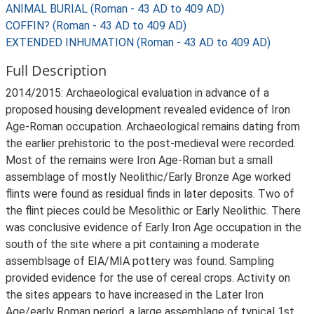
ANIMAL BURIAL (Roman - 43 AD to 409 AD)
COFFIN? (Roman - 43 AD to 409 AD)
EXTENDED INHUMATION (Roman - 43 AD to 409 AD)
Full Description
2014/2015: Archaeological evaluation in advance of a
proposed housing development revealed evidence of Iron
Age-Roman occupation. Archaeological remains dating from
the earlier prehistoric to the post-medieval were recorded.
Most of the remains were Iron Age-Roman but a small
assemblage of mostly Neolithic/Early Bronze Age worked
flints were found as residual finds in later deposits. Two of
the flint pieces could be Mesolithic or Early Neolithic. There
was conclusive evidence of Early Iron Age occupation in the
south of the site where a pit containing a moderate
assemblsage of EIA/MIA pottery was found. Sampling
provided evidence for the use of cereal crops. Activity on
the sites appears to have increased in the Later Iron
Age/early Roman period, a large assemblage of typical 1st