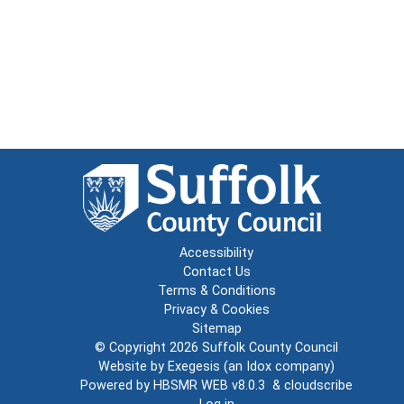
Accessibility
Contact Us
Terms & Conditions
Privacy & Cookies
Sitemap
© Copyright 2026
Suffolk County Council
Website by
Exegesis
(an
Idox
company)
Powered by
HBSMR WEB v8.0.3
&
cloudscribe