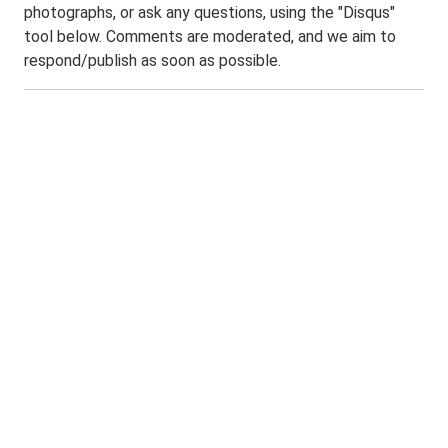
photographs, or ask any questions, using the "Disqus"
tool below. Comments are moderated, and we aim to
respond/publish as soon as possible.