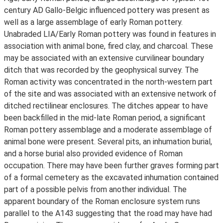
century AD Gallo-Belgic influenced pottery was present as
well as a large assemblage of early Roman pottery.
Unabraded LIA/Early Roman pottery was found in features in
association with animal bone, fired clay, and charcoal. These
may be associated with an extensive curvilinear boundary
ditch that was recorded by the geophysical survey. The
Roman activity was concentrated in the north-western part
of the site and was associated with an extensive network of
ditched rectilinear enclosures. The ditches appear to have
been backfilled in the mid-late Roman period, a significant
Roman pottery assemblage and a moderate assemblage of
animal bone were present. Several pits, an inhumation burial,
and a horse burial also provided evidence of Roman
occupation. There may have been further graves forming part
of a formal cemetery as the excavated inhumation contained
part of a possible pelvis from another individual. The
apparent boundary of the Roman enclosure system runs
parallel to the A143 suggesting that the road may have had