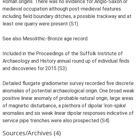
Roman origins. There was no evidence for Anglo-Saxon or
medieval occupation although post-medieval features
including field boundary ditches, a possible trackway and at
least one quarry were present (S1).
See also Mesolithic-Bronze age record.
Included in the Proceedings of the Suffolk Institute of
Archaeology and History annual round up of individual finds
and discoveries for 2015 (S3).
Detailed fluxgate gradiometer survey recorded five discrete
anomalies of potential archaeological origin. One broad weak
positive linear anomaly of probable natural origin, large areas
of magnetic disturbance, a plethora of dipolar ‘iron-spike’
anomalies and six weak linear dipolar responses indicative of
service pipe trenches were also prospected (S4).
Sources/Archives (4)