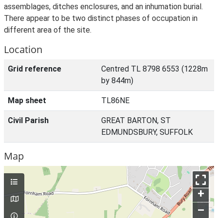
assemblages, ditches enclosures, and an inhumation burial.
There appear to be two distinct phases of occupation in
different area of the site.
Location
Grid reference
Centred TL 8798 6553 (1228m
by 844m)
Map sheet
TL86NE
Civil Parish
GREAT BARTON, ST
EDMUNDSBURY, SUFFOLK
Map
+
–