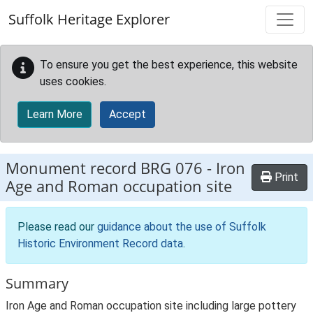
Skip to main content
Suffolk Heritage Explorer
To ensure you get the best experience, this website
uses cookies.
Learn More
Accept
Monument record
BRG 076
-
Iron
Print
Age and Roman occupation site
Please read our
guidance about the use of Suffolk
Historic Environment Record data
.
Summary
Iron Age and Roman occupation site including large pottery