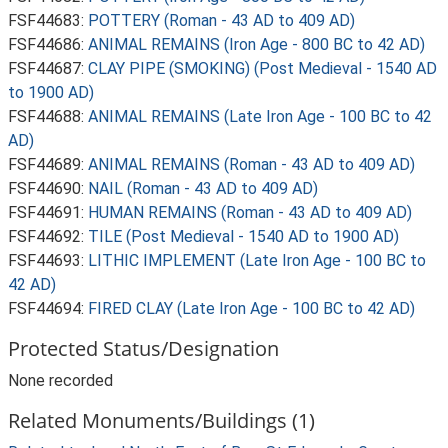
FSF44683:
POTTERY (Roman - 43 AD to 409 AD)
FSF44686:
ANIMAL REMAINS (Iron Age - 800 BC to 42 AD)
FSF44687:
CLAY PIPE (SMOKING) (Post Medieval - 1540 AD
to 1900 AD)
FSF44688:
ANIMAL REMAINS (Late Iron Age - 100 BC to 42
AD)
FSF44689:
ANIMAL REMAINS (Roman - 43 AD to 409 AD)
FSF44690:
NAIL (Roman - 43 AD to 409 AD)
FSF44691:
HUMAN REMAINS (Roman - 43 AD to 409 AD)
FSF44692:
TILE (Post Medieval - 1540 AD to 1900 AD)
FSF44693:
LITHIC IMPLEMENT (Late Iron Age - 100 BC to
42 AD)
FSF44694:
FIRED CLAY (Late Iron Age - 100 BC to 42 AD)
Protected Status/Designation
None recorded
Related Monuments/Buildings (1)