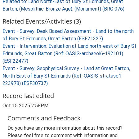
Related to: Land North-East of Bury St Edmunds, Great
Barton, (Mesolithic-Bronze Age). (Monument) (BRG 076)
Related Events/Activities (3)
Event - Survey: Desk Based Assessment - Land to the north
of Bury St Edmunds, Great Barton (ESF21327)
Event - Intervention: Evaluation at Land north-east of Bury St
Edmunds, Great Barton (Ref: OASIS-archaeol6-192101)
(ESF22477)
Event - Survey: Geophysical Survey - Land at Great Barton,
North East of Bury St Edmunds (Ref: OASIS-stratasc1-
223978) (ESF30737)
Record last edited
Oct 15 2025 2:58PM
Comments and Feedback
Do you have any more information about this record?
Please feel free to comment with information and