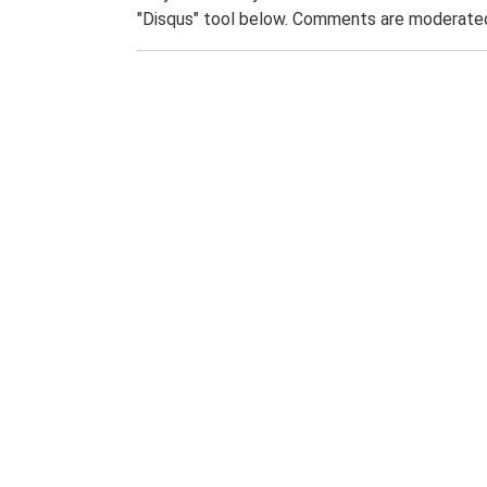
"Disqus" tool below. Comments are moderated,