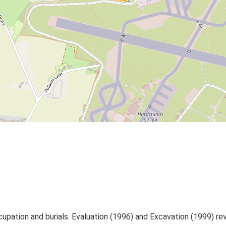
upation and burials. Evaluation (1996) and Excavation (1999) reve