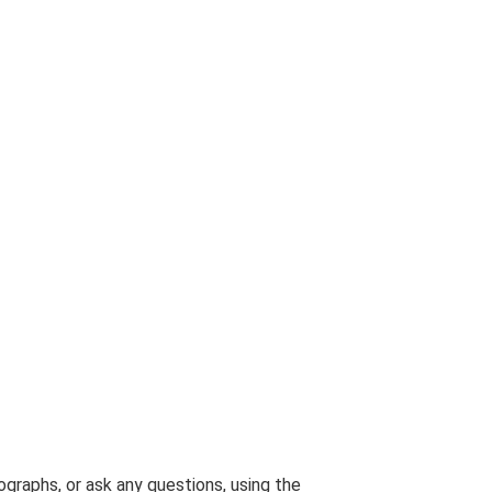
graphs, or ask any questions, using the