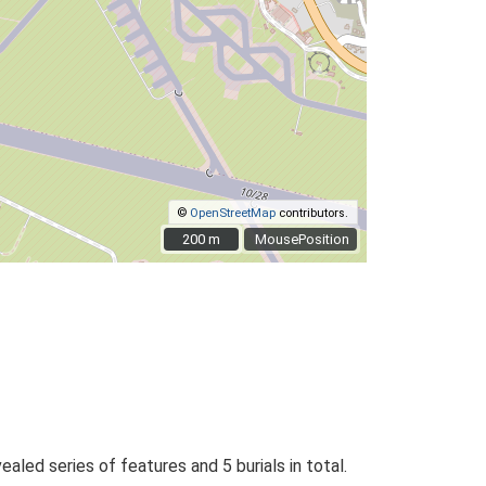
©
OpenStreetMap
contributors.
200 m
200 m
MousePosition
aled series of features and 5 burials in total.