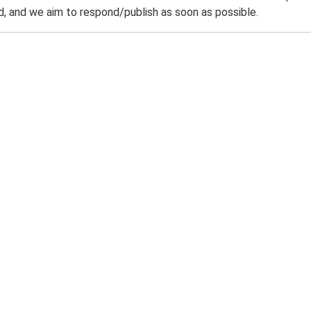
 and we aim to respond/publish as soon as possible.