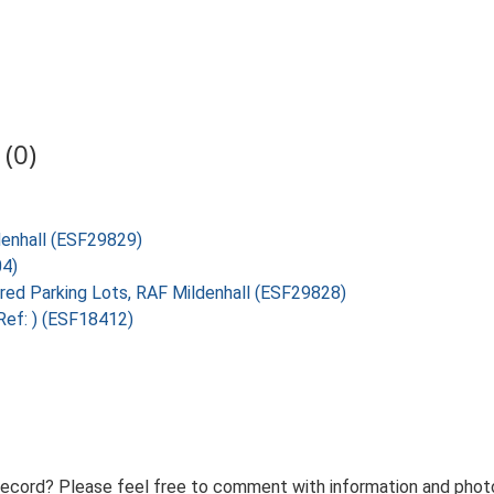
(0)
ldenhall (ESF29829)
04)
ired Parking Lots, RAF Mildenhall (ESF29828)
Ref: ) (ESF18412)
record? Please feel free to comment with information and photo