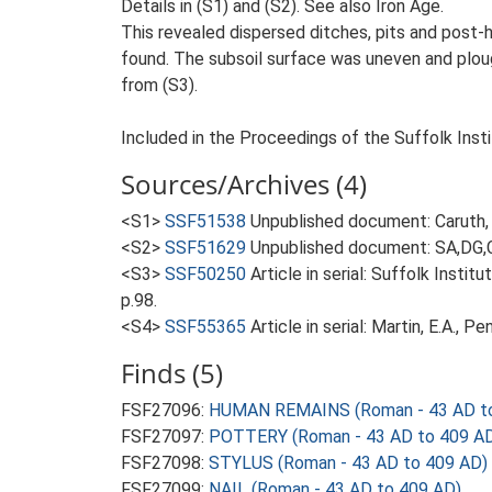
Details in (S1) and (S2). See also Iron Age.
This revealed dispersed ditches, pits and post-h
found. The subsoil surface was uneven and plough
from (S3).
Included in the Proceedings of the Suffolk Insti
Sources/Archives (4)
<S1>
SSF51538
Unpublished document: Caruth, J
<S2>
SSF51629
Unpublished document: SA,DG,CT
<S3>
SSF50250
Article in serial: Suffolk Inst
p.98.
<S4>
SSF55365
Article in serial: Martin, E.A., 
Finds (5)
FSF27096:
HUMAN REMAINS (Roman - 43 AD to
FSF27097:
POTTERY (Roman - 43 AD to 409 A
FSF27098:
STYLUS (Roman - 43 AD to 409 AD)
FSF27099:
NAIL (Roman - 43 AD to 409 AD)