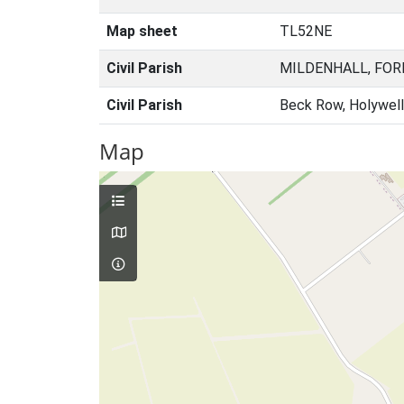
Map sheet
TL52NE
Civil Parish
MILDENHALL, FOR
Civil Parish
Beck Row, Holywell
Map