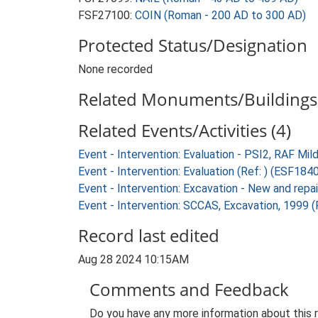
FSF27100:
COIN (Roman - 200 AD to 300 AD)
Protected Status/Designation
None recorded
Related Monuments/Buildings 
Related Events/Activities (4)
Event - Intervention: Evaluation - PSI2, RAF Mi
Event - Intervention: Evaluation (Ref: ) (ESF184
Event - Intervention: Excavation - New and repa
Event - Intervention: SCCAS, Excavation, 1999 (
Record last edited
Aug 28 2024 10:15AM
Comments and Feedback
Do you have any more information about this 