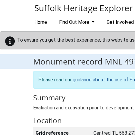
Skip to main content
Suffolk Heritage Explorer
Home
Find Out More
Get Involved
To ensure you get the best experience, this website us
Monument record
MNL 49
Please read our
guidance about the use of Su
Summary
Evaluation and excavation prior to development 
Location
Grid reference
Centred TL 568 27