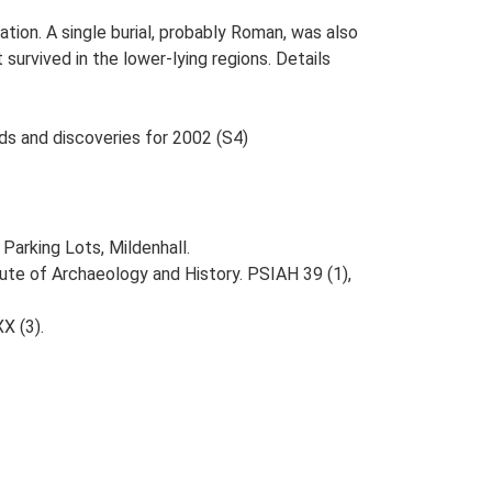
tion. A single burial, probably Roman, was also
urvived in the lower-lying regions. Details
nds and discoveries for 2002 (S4)
arking Lots, Mildenhall.
itute of Archaeology and History. PSIAH 39 (1),
XX (3).