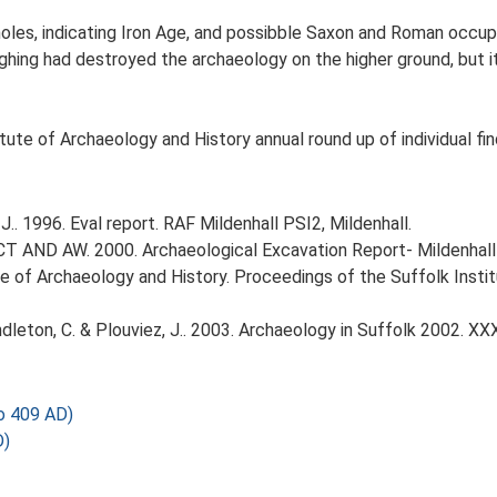
oles, indicating Iron Age, and possibble Saxon and Roman occupa
ing had destroyed the archaeology on the higher ground, but it s
tute of Archaeology and History annual round up of individual fi
.. 1996. Eval report. RAF Mildenhall PSI2, Mildenhall.
 AND AW. 2000. Archaeological Excavation Report- Mildenhall P
itute of Archaeology and History. Proceedings of the Suffolk Inst
Pendleton, C. & Plouviez, J.. 2003. Archaeology in Suffolk 2002. XX
 409 AD)
D)