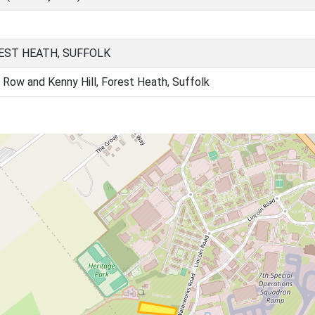
EST HEATH, SUFFOLK
 Row and Kenny Hill, Forest Heath, Suffolk