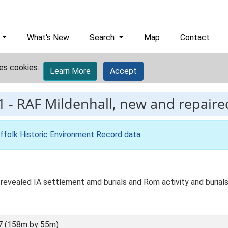
What's New
Search
Map
Contact
es cookies.
Learn More
Accept
1
-
RAF Mildenhall, new and repaire
ffolk Historic Environment Record data
.
revealed IA settlement amd burials and Rom activity and burials
7 (158m by 55m)