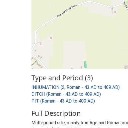
Type and Period (3)
INHUMATION (2, Roman - 43 AD to 409 AD)
DITCH (Roman - 43 AD to 409 AD)
PIT (Roman - 43 AD to 409 AD)
Full Description
Multi-period site, mainly Iron Age and Roman occ