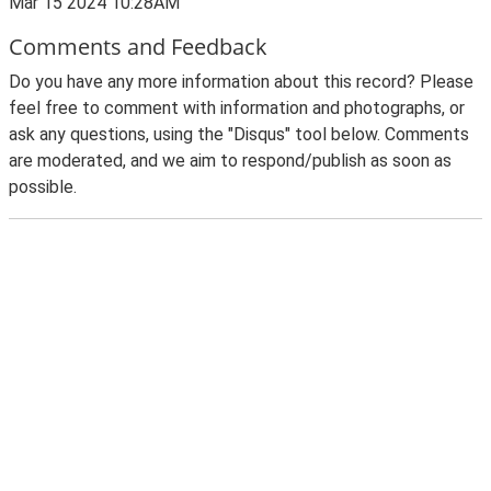
Mar 15 2024 10:28AM
Comments and Feedback
Do you have any more information about this record? Please
feel free to comment with information and photographs, or
ask any questions, using the "Disqus" tool below. Comments
are moderated, and we aim to respond/publish as soon as
possible.