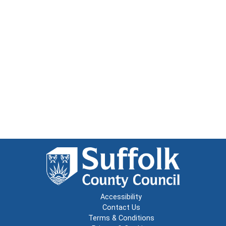
Accessibility
Contact Us
Terms & Conditions