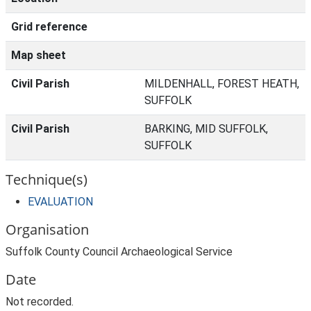
Grid reference
Map sheet
Civil Parish
MILDENHALL, FOREST HEATH,
SUFFOLK
Civil Parish
BARKING, MID SUFFOLK,
SUFFOLK
Technique(s)
EVALUATION
Organisation
Suffolk County Council Archaeological Service
Date
Not recorded.