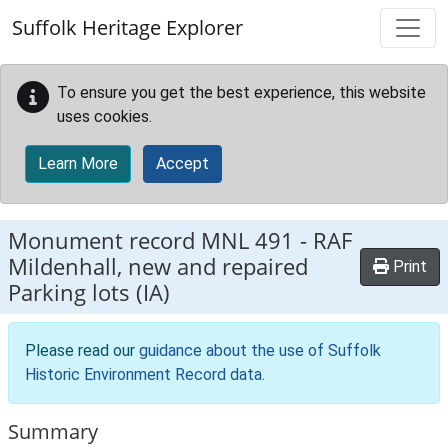
Skip to main content
Suffolk Heritage Explorer
To ensure you get the best experience, this website
uses cookies.
Learn More
Accept
Monument record
MNL 491
-
RAF
Mildenhall, new and repaired
Print
Parking lots (IA)
Please read our
guidance about the use of Suffolk
Historic Environment Record data
.
Summary