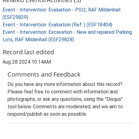
Event - Intervention: Evaluation - PSI2, RAF Mildenhall
(ESF29829)
Event - Intervention: Evaluation (Ref: ) (ESF18404)
Event - Intervention: Excavation - New and repaired Parking
Lots, RAF Mildenhall (ESF29828)
Record last edited
Aug 28 2024 10:14AM
Comments and Feedback
Do you have any more information about this record?
Please feel free to comment with information and
photographs, or ask any questions, using the "Disqus"
tool below. Comments are moderated, and we aim to
respond/publish as soon as possible.