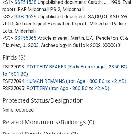
<S1>
SSF51538
Unpublished document: Caruth, J.. 1996. Eval
report. RAF Mildenhall PSI2, Mildenhall.
<S2>
SSF51629
Unpublished document: SA,DG,CT AND AW.
2000. Archaeological Excavation Report- Mildenhall Parking
Lots, Mildenhall.
<S3>
SSF55365
Article in serial: Martin, E.A., Pendleton, C. &
Plouviez, J.. 2003. Archaeology in Suffolk 2002. XXXX (3).
Finds (3)
FSF27093:
POTTERY BEAKER (Early Bronze Age - 2350 BC
to 1501 BC)
FSF27094:
HUMAN REMAINS (Iron Age - 800 BC to 42 AD)
FSF27095:
POTTERY (Iron Age - 800 BC to 42 AD)
Protected Status/Designation
None recorded
Related Monuments/Buildings (0)
Related Events/Activities (3)