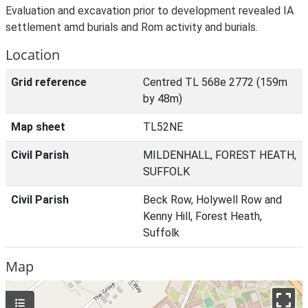
Evaluation and excavation prior to development revealed IA
settlement amd burials and Rom activity and burials.
Location
Grid reference
Centred TL 568e 2772 (159m
by 48m)
Map sheet
TL52NE
Civil Parish
MILDENHALL, FOREST HEATH,
SUFFOLK
Civil Parish
Beck Row, Holywell Row and
Kenny Hill, Forest Heath,
Suffolk
Map