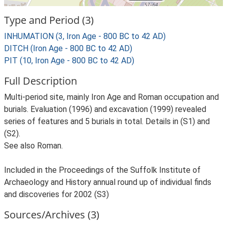
Type and Period (3)
INHUMATION (3, Iron Age - 800 BC to 42 AD)
DITCH (Iron Age - 800 BC to 42 AD)
PIT (10, Iron Age - 800 BC to 42 AD)
Full Description
Multi-period site, mainly Iron Age and Roman occupation and
burials. Evaluation (1996) and excavation (1999) revealed
series of features and 5 burials in total. Details in (S1) and
(S2).
See also Roman.
Included in the Proceedings of the Suffolk Institute of
Archaeology and History annual round up of individual finds
and discoveries for 2002 (S3)
Sources/Archives (3)