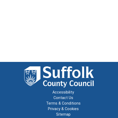
Accessibility
Contact Us
Terms & Conditions
Privacy & Cookies
Sitemap