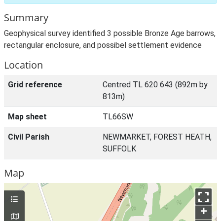
Summary
Geophysical survey identified 3 possible Bronze Age barrows,
rectangular enclosure, and possibel settlement evidence
Location
Grid reference
Centred TL 620 643 (892m by
813m)
Map sheet
TL66SW
Civil Parish
NEWMARKET, FOREST HEATH,
SUFFOLK
Map
+