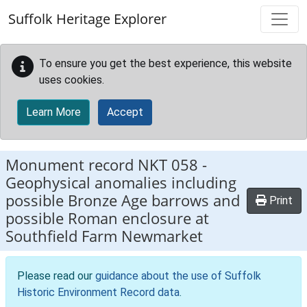
Skip to main content
Suffolk Heritage Explorer
To ensure you get the best experience, this website
uses cookies.
Learn More
Accept
Monument record
NKT 058
-
Geophysical anomalies including
possible Bronze Age barrows and
Print
possible Roman enclosure at
Southfield Farm Newmarket
Please read our
guidance about the use of Suffolk
Historic Environment Record data
.