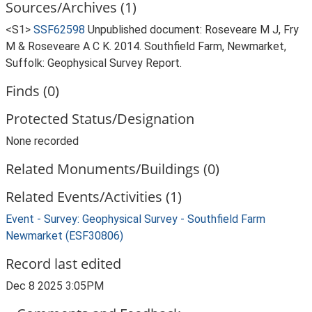
Sources/Archives (1)
<S1>
SSF62598
Unpublished document: Roseveare M J, Fry
M & Roseveare A C K. 2014. Southfield Farm, Newmarket,
Suffolk: Geophysical Survey Report.
Finds (0)
Protected Status/Designation
None recorded
Related Monuments/Buildings (0)
Related Events/Activities (1)
Event - Survey: Geophysical Survey - Southfield Farm
Newmarket (ESF30806)
Record last edited
Dec 8 2025 3:05PM