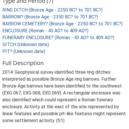
Type and Period (7)
RING DITCH (Bronze Age - 2350 BC? to 701 BC?)
BARROW? (Bronze Age - 2350 BC? to 701 BC?)
BARROW CEMETERY? (Bronze Age - 2350 BC? to 701 BC?)
ENCLOSURE (Roman - 43 AD? to 409 AD?)
FUNERARY ENCLOSURE? (Roman - 43 AD? to 409 AD?)
DITCH (Unknown date)
PIT? (Unknown date)
Full Description
2014: Geophysical survey identified three ring ditches
interpreted as possible Bronze Age ring barrows. Further
Bronze Age barrows have been identified to the southwest
(EXG 067, EXG 068, EXG 069). A rectangular enclosure was
also identified which could represent a Roman funerary
enclosure. Activity at the east of the site represented by
linear features and possible pit-like features might represent
some settlement activity. (S1)