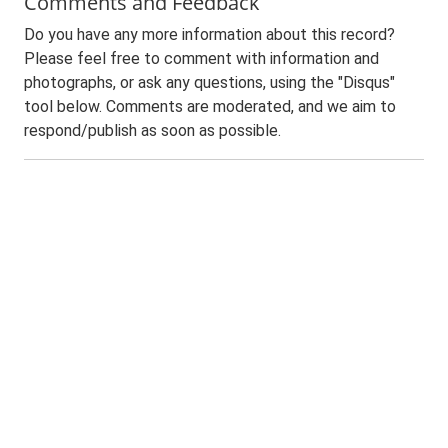
Comments and Feedback
Do you have any more information about this record?
Please feel free to comment with information and
photographs, or ask any questions, using the "Disqus"
tool below. Comments are moderated, and we aim to
respond/publish as soon as possible.