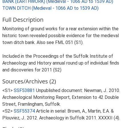
BANK (EARTHWORK) (Medieval - 1066 AD to 1539 AD)
TOWN DITCH (Medieval - 1066 AD to 1539 AD)
Full Description
Monitoring of ground works for a rear extension within the
historic town revealed possible evidence for the medieval
town ditch bank. Also see FML 051 (S1).
Included in the Proceedings of the Suffolk Institute of
Archaeology and History annual round up of individual finds
and discoveries for 2011 (S2)
Sources/Archives (2)
<S1>
SSF53881
Unpublished document: Newman, J.. 2010.
Archaeological Monitoring Report, Extension to 42 Double
Street, Framlingham, Suffolk.
<S2>
SSF55374
Article in serial: Brown, A., Martin, E.A. &
Plouviez, J.. 2012. Archaeology in Suffolk 2011. XXXXII (4).