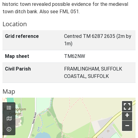
historic town revealed possible evidence for the medieval
town ditch bank. Also see FML 051.
Location
Grid reference
Centred TM 6287 2635 (2m by
1m)
Map sheet
TM62NW
Civil Parish
FRAMLINGHAM, SUFFOLK
COASTAL, SUFFOLK
Map
+
–