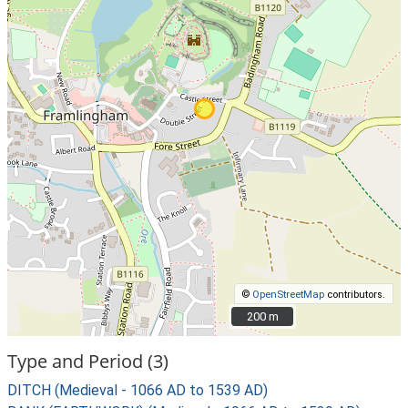
©
OpenStreetMap
contributors.
200 m
200 m
Type and Period (3)
DITCH (Medieval - 1066 AD to 1539 AD)