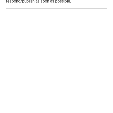
respond/publish as soon as possible.