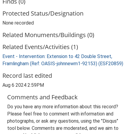
Finds (0)
Protected Status/Designation
None recorded
Related Monuments/Buildings (0)
Related Events/Activities (1)
Event - Intervention: Extension to 42 Double Street,
Framlingham (Ref: OASIS-johnnewm1-92153) (ESF20859)
Record last edited
Aug 6 2024 2:59PM
Comments and Feedback
Do you have any more information about this record?
Please feel free to comment with information and
photographs, or ask any questions, using the "Disqus"
tool below. Comments are moderated, and we aim to