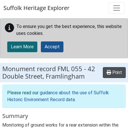
Skip to main content
Suffolk Heritage Explorer
To ensure you get the best experience, this website
uses cookies.
Learn More
Accept
Monument record
FML 055
-
42
Print
Double Street, Framlingham
Please read our
guidance about the use of Suffolk
Historic Environment Record data
.
Summary
Monitoring of ground works for a rear extension within the