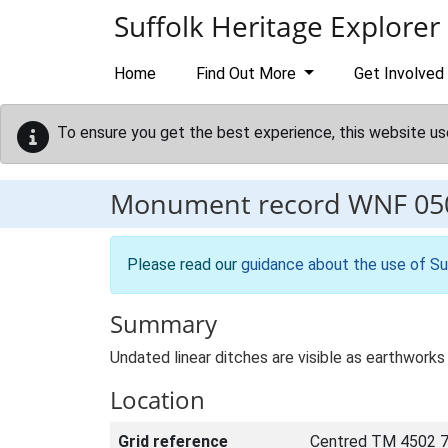
Skip to main content
Suffolk Heritage Explorer
Home
Find Out More
Get Involved
To ensure you get the best experience, this website us
Monument record
WNF 05
Please read our
guidance about the use of Su
Summary
Undated linear ditches are visible as earthwork
Location
Grid reference
Centred TM 4502 