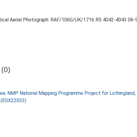
ertical Aerial Photograph. RAF/106G/UK/1716 RS 4042-4043 06
(0)
ea. NMP National Mapping Programme Project for Lothingland,
) (ESX22033)