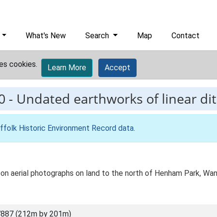
What's New
Search
Map
Contact
es cookies.
Learn More
Accept
0
-
Undated earthworks of linear di
ffolk Historic Environment Record data
.
s on aerial photographs on land to the north of Henham Park, W
7887 (212m by 201m)