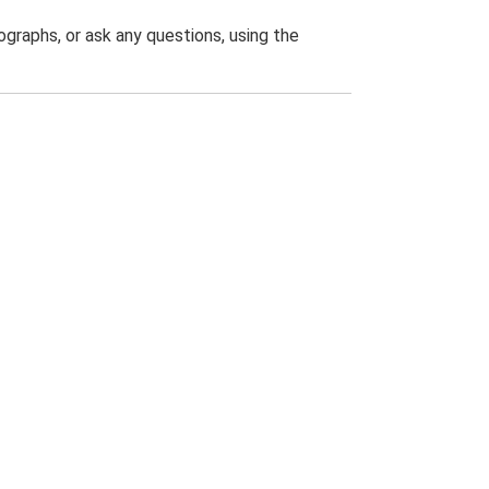
graphs, or ask any questions, using the