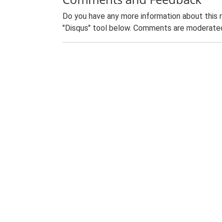
Do you have any more information about this 
"Disqus" tool below. Comments are moderated,