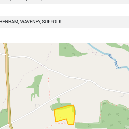
HENHAM, WAVENEY, SUFFOLK