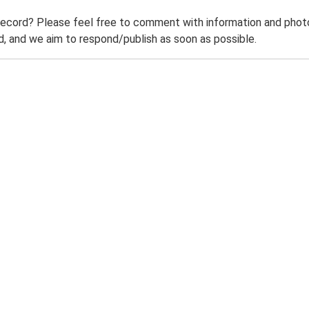
record? Please feel free to comment with information and photo
 and we aim to respond/publish as soon as possible.