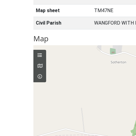
Map sheet
TM47NE
Civil Parish
WANGFORD WITH 
Map