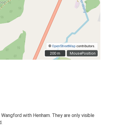
©
OpenStreetMap
contributors.
200 m
200 m
MousePosition
, Wangford with Henham. They are only visible
d.