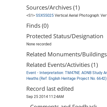
Sources/Archives (1)
<S1>
SSX55025
Vertical Aerial Photograph: V
Finds (0)
Protected Status/Designation
None recorded
Related Monuments/Buildings 
Related Events/Activities (1)
Event - Interpretation: TM47NE. AONB Study Ar
Heaths (Ref: English Heritage Project No. 6642
Record last edited
Sep 25 2014 11:24AM
Comments and Feedback