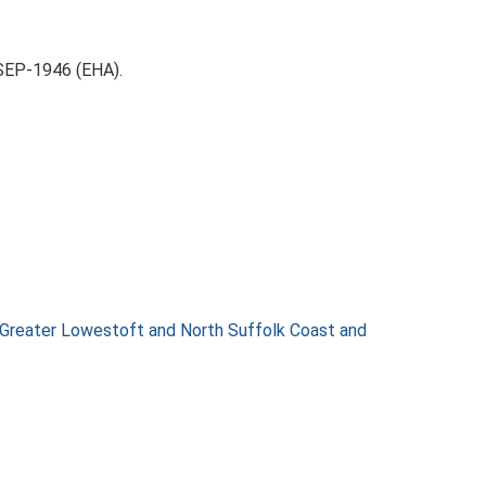
-SEP-1946 (EHA).
 Greater Lowestoft and North Suffolk Coast and