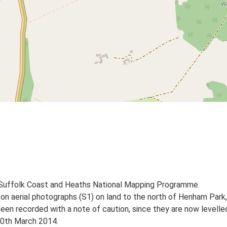
 Suffolk Coast and Heaths National Mapping Programme.
s on aerial photographs (S1) on land to the north of Henham Park
en recorded with a note of caution, since they are now levelle
 20th March 2014.