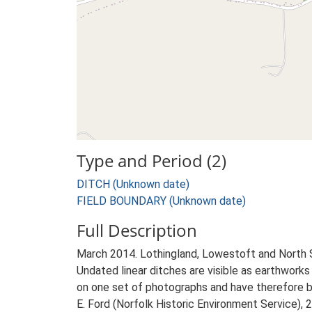
Type and Period (2)
DITCH (Unknown date)
FIELD BOUNDARY (Unknown date)
Full Description
March 2014. Lothingland, Lowestoft and North
Undated linear ditches are visible as earthwork
on one set of photographs and have therefore be
E. Ford (Norfolk Historic Environment Service),