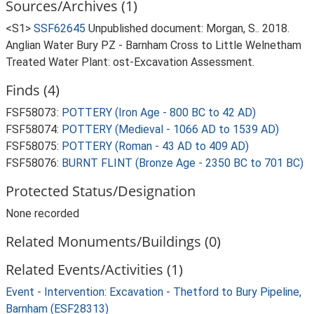
Sources/Archives (1)
<S1>
SSF62645
Unpublished document: Morgan, S.. 2018.
Anglian Water Bury PZ - Barnham Cross to Little Welnetham
Treated Water Plant: ost-Excavation Assessment.
Finds (4)
FSF58073:
POTTERY (Iron Age - 800 BC to 42 AD)
FSF58074:
POTTERY (Medieval - 1066 AD to 1539 AD)
FSF58075:
POTTERY (Roman - 43 AD to 409 AD)
FSF58076:
BURNT FLINT (Bronze Age - 2350 BC to 701 BC)
Protected Status/Designation
None recorded
Related Monuments/Buildings (0)
Related Events/Activities (1)
Event - Intervention: Excavation - Thetford to Bury Pipeline,
Barnham (ESF28313)