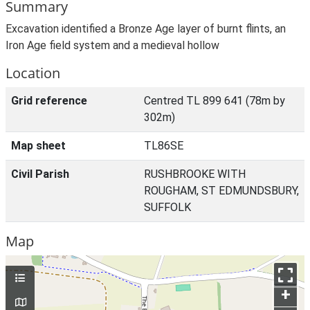
Summary
Excavation identified a Bronze Age layer of burnt flints, an
Iron Age field system and a medieval hollow
Location
Grid reference
Centred TL 899 641 (78m by
302m)
Map sheet
TL86SE
Civil Parish
RUSHBROOKE WITH
ROUGHAM, ST EDMUNDSBURY,
SUFFOLK
Map
+