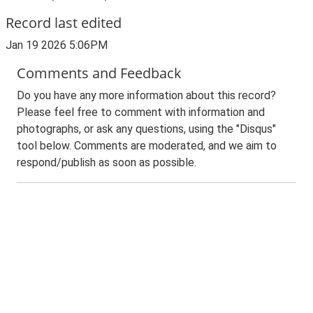
Record last edited
Jan 19 2026 5:06PM
Comments and Feedback
Do you have any more information about this record?
Please feel free to comment with information and
photographs, or ask any questions, using the "Disqus"
tool below. Comments are moderated, and we aim to
respond/publish as soon as possible.