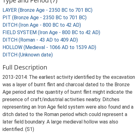
Type and Period (7)
LAYER (Bronze Age - 2350 BC to 701 BC)
PIT (Bronze Age - 2350 BC to 701 BC)
DITCH (Iron Age - 800 BC to 42 AD)
FIELD SYSTEM (Iron Age - 800 BC to 42 AD)
DITCH (Roman - 43 AD to 409 AD)
HOLLOW (Medieval - 1066 AD to 1539 AD)
DITCH (Unknown date)
Full Description
2013-2014: The earliest activity identified by the excavation
was a layer of burnt flint and charcoal dated to the Bronze
Age period and the quantity of burnt flint might indicate the
presence of craft/industrial activities nearby. Ditches
representing an Iron Age field system were also found and a
ditch dated to the Roman period which could represent a
later field boundary. A large medieval hollow was also
identified. (S1)