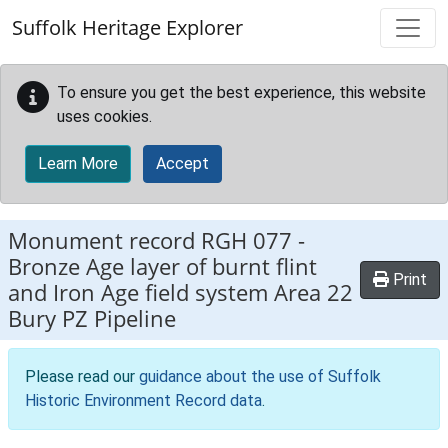
Skip to main content
Suffolk Heritage Explorer
To ensure you get the best experience, this website
uses cookies.
Learn More
Accept
Monument record
RGH 077
-
Bronze Age layer of burnt flint
Print
and Iron Age field system Area 22
Bury PZ Pipeline
Please read our
guidance about the use of Suffolk
Historic Environment Record data
.