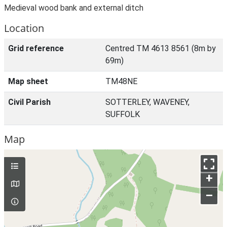
Medieval wood bank and external ditch
Location
Grid reference
Centred TM 4613 8561 (8m by
69m)
Map sheet
TM48NE
Civil Parish
SOTTERLEY, WAVENEY,
SUFFOLK
Map
+
–