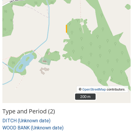
©
OpenStreetMap
contributors.
200 m
200 m
Type and Period (2)
DITCH (Unknown date)
WOOD BANK (Unknown date)