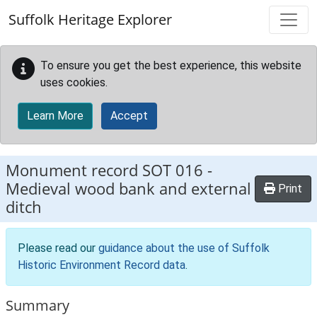
Skip to main content
Suffolk Heritage Explorer
To ensure you get the best experience, this website
uses cookies.
Learn More
Accept
Monument record
SOT 016
-
Medieval wood bank and external
Print
ditch
Please read our
guidance about the use of Suffolk
Historic Environment Record data
.
Summary