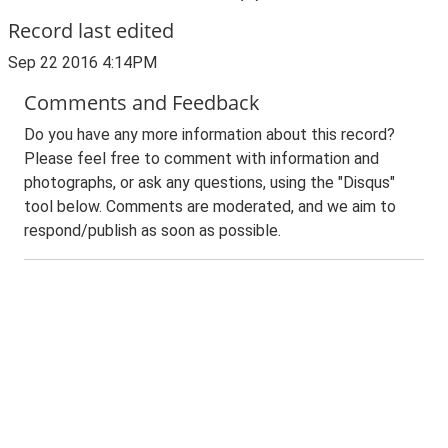
Record last edited
Sep 22 2016 4:14PM
Comments and Feedback
Do you have any more information about this record?
Please feel free to comment with information and
photographs, or ask any questions, using the "Disqus"
tool below. Comments are moderated, and we aim to
respond/publish as soon as possible.