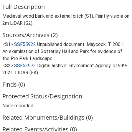
Full Description
Medieval wood bank and external ditch (S1). Faintly visible on
2m LiDAR (S2).
Sources/Archives (2)
<S1>
SSF55922
Unpublished document: Maycock, T. 2001.
An examination of Sotterley Hall and Park for evidence of
the Pre Park Landscape.
<S2>
SSF53973
Digital archive: Environment Agency. c1999-
2021. LIDAR (EA).
Finds (0)
Protected Status/Designation
None recorded
Related Monuments/Buildings (0)
Related Events/Activities (0)