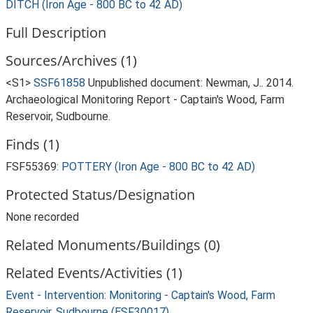
DITCH (Iron Age - 800 BC to 42 AD)
Full Description
Sources/Archives (1)
<S1>
SSF61858
Unpublished document: Newman, J.. 2014.
Archaeological Monitoring Report - Captain's Wood, Farm
Reservoir, Sudbourne.
Finds (1)
FSF55369:
POTTERY (Iron Age - 800 BC to 42 AD)
Protected Status/Designation
None recorded
Related Monuments/Buildings (0)
Related Events/Activities (1)
Event - Intervention: Monitoring - Captain's Wood, Farm
Reservoir, Sudbourne (ESF30017)