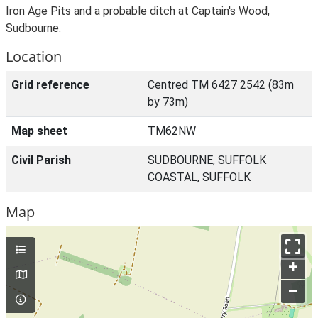
Iron Age Pits and a probable ditch at Captain's Wood,
Sudbourne.
Location
Grid reference
Centred TM 6427 2542 (83m
by 73m)
Map sheet
TM62NW
Civil Parish
SUDBOURNE, SUFFOLK
COASTAL, SUFFOLK
Map
+
–