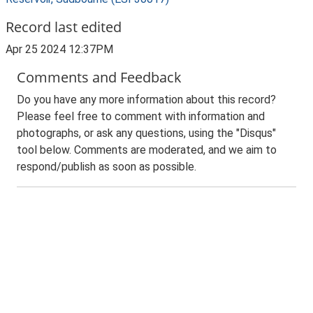
Record last edited
Apr 25 2024 12:37PM
Comments and Feedback
Do you have any more information about this record?
Please feel free to comment with information and
photographs, or ask any questions, using the "Disqus"
tool below. Comments are moderated, and we aim to
respond/publish as soon as possible.