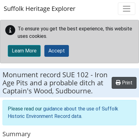
Skip to main content
Suffolk Heritage Explorer
To ensure you get the best experience, this website
uses cookies.
Learn More
Accept
Monument record
SUE 102
-
Iron
Age Pits and a probable ditch at
Print
Captain's Wood, Sudbourne.
Please read our
guidance about the use of Suffolk
Historic Environment Record data
.
Summary