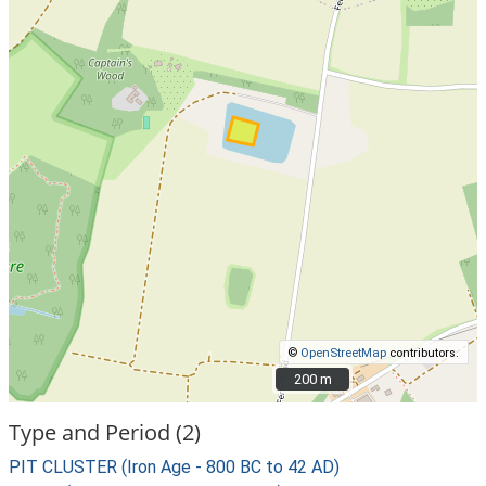
©
OpenStreetMap
contributors.
200 m
200 m
Type and Period (2)
PIT CLUSTER (Iron Age - 800 BC to 42 AD)