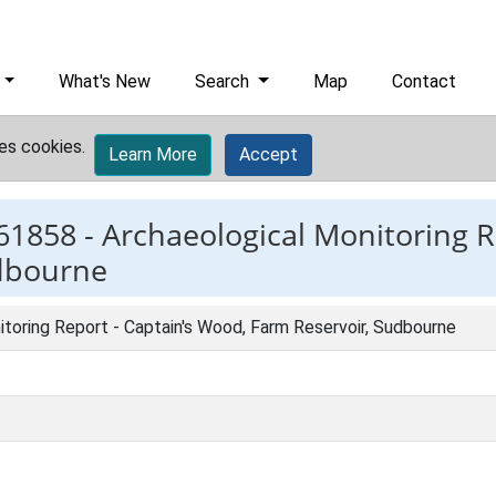
What's New
Search
Map
Contact
es cookies.
Learn More
Accept
61858 -
Archaeological Monitoring R
dbourne
toring Report - Captain's Wood, Farm Reservoir, Sudbourne