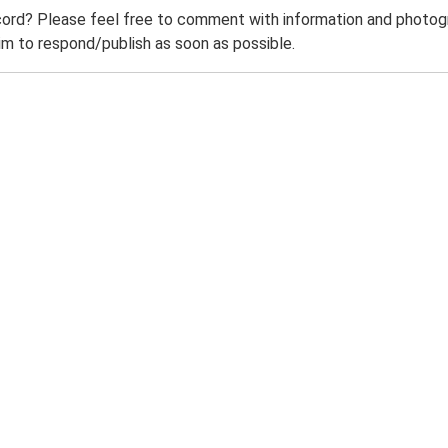
ord? Please feel free to comment with information and photogra
m to respond/publish as soon as possible.