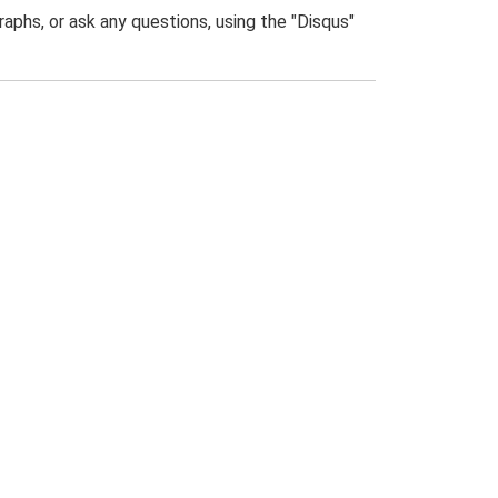
phs, or ask any questions, using the "Disqus"