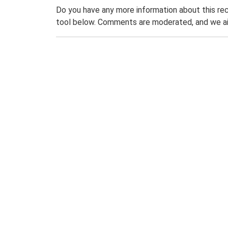
Do you have any more information about this rec
tool below. Comments are moderated, and we ai