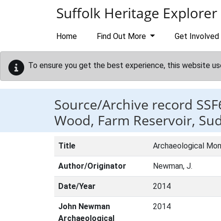
Skip to main content
Suffolk Heritage Explorer
Home
Find Out More
Get Involved
To ensure you get the best experience, this website us
Source/Archive record SSF
Wood, Farm Reservoir, Su
Title
Archaeological Moni
Author/Originator
Newman, J.
Date/Year
2014
John Newman
2014
Archaeological