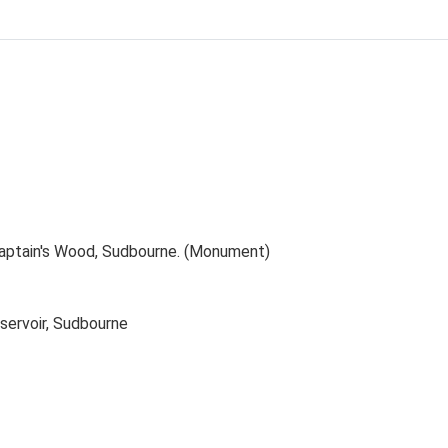
 Captain's Wood, Sudbourne. (Monument)
servoir, Sudbourne