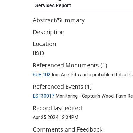
Services Report
Abstract/Summary
Description
Location
HS13
Referenced Monuments (1)
SUE 102
Iron Age Pits and a probable ditch at
Referenced Events (1)
ESF30017
Monitoring - Captain's Wood, Farm Re
Record last edited
Apr 25 2024 12:34PM
Comments and Feedback